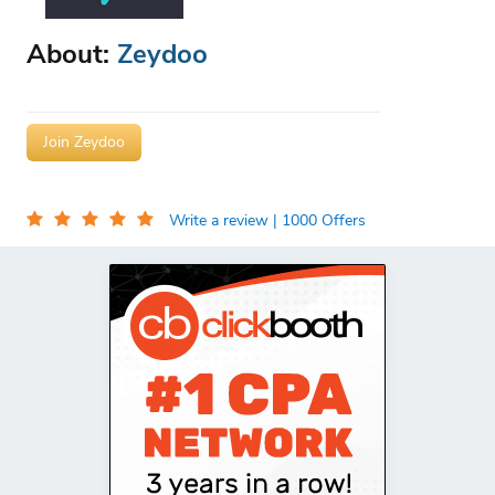
About:
Zeydoo
Join Zeydoo
Write a review
| 1000 Offers