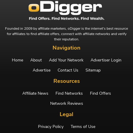
Founded in 2009 by affiliate marketers, oDigger is the internet's best resource
for affiliates to find affiliate offers, connect with affiliate networks and verify
their reputation.
Navigation
Home
About
Add Your Network
Advertiser Login
Advertise
Contact Us
Sitemap
Resources
Affiliate News
Find Networks
Find Offers
Network Reviews
Legal
Privacy Policy
Terms of Use