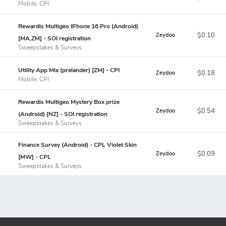
Mobile, CPI
Rewardis Multigeo IPhone 16 Pro (Android)
$0.10
Zeydoo
[MA,ZM] - SOI registration
Sweepstakes & Surveys
Utility App Mix (prelander) [ZM] - CPI
$0.18
Zeydoo
Mobile, CPI
Rewardis Multigeo Mystery Box prize
$0.54
Zeydoo
(Android) [NZ] - SOI registration
Sweepstakes & Surveys
Finance Survey (Android) - CPL Violet Skin
$0.09
Zeydoo
[MW] - CPL
Sweepstakes & Surveys