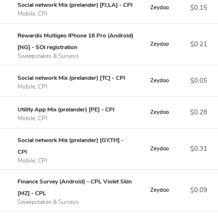
Social network Mix (prelander) [FJ,LA] - CPI
$0.15
Zeydoo
Mobile, CPI
Rewardis Multigeo IPhone 16 Pro (Android)
$0.21
Zeydoo
[NG] - SOI registration
Sweepstakes & Surveys
Social network Mix (prelander) [TC] - CPI
$0.05
Zeydoo
Mobile, CPI
Utility App Mix (prelander) [PE] - CPI
$0.28
Zeydoo
Mobile, CPI
Social network Mix (prelander) [GY,TH] -
$0.31
Zeydoo
CPI
Mobile, CPI
Finance Survey (Android) - CPL Violet Skin
$0.09
Zeydoo
[MZ] - CPL
Sweepstakes & Surveys