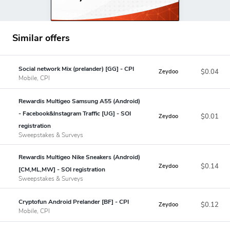
Similar offers
Social network Mix (prelander) [GG] - CPI
$0.04
Zeydoo
Mobile, CPI
Rewardis Multigeo Samsung A55 (Android)
- Facebook&Instagram Traffic [UG] - SOI
$0.01
Zeydoo
registration
Sweepstakes & Surveys
Rewardis Multigeo Nike Sneakers (Android)
$0.14
Zeydoo
[CM,ML,MW] - SOI registration
Sweepstakes & Surveys
Cryptofun Android Prelander [BF] - CPI
$0.12
Zeydoo
Mobile, CPI