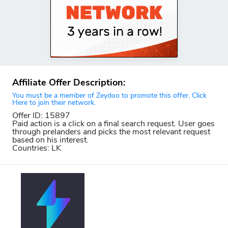
Affiliate Offer Description:
You must be a member of Zeydoo to promote this offer. Click
Here to join their network.
Offer ID: 15897
Paid action is a click on a final search request. User goes
through prelanders and picks the most relevant request
based on his interest.
Countries: LK