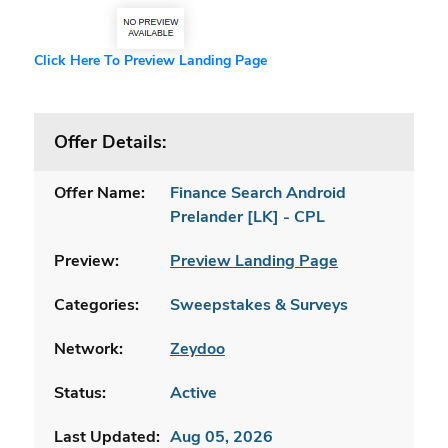
Click Here To Preview Landing Page
Offer Details:
Offer Name:
Finance Search Android
Prelander [LK] - CPL
Preview:
Preview Landing Page
Categories:
Sweepstakes & Surveys
Network:
Zeydoo
Status:
Active
Last Updated:
Aug 05, 2026