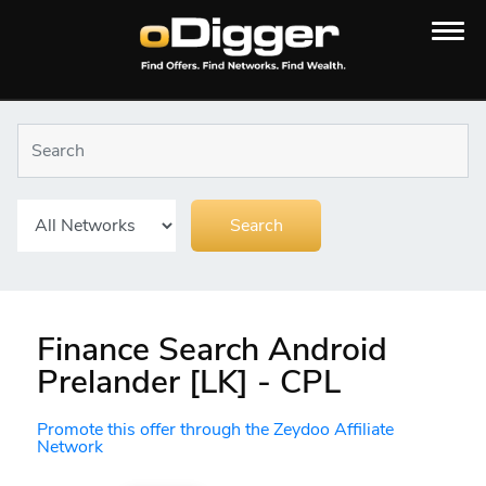
Finance Search Android
Prelander [LK] - CPL
Promote this offer through the Zeydoo Affiliate
Network