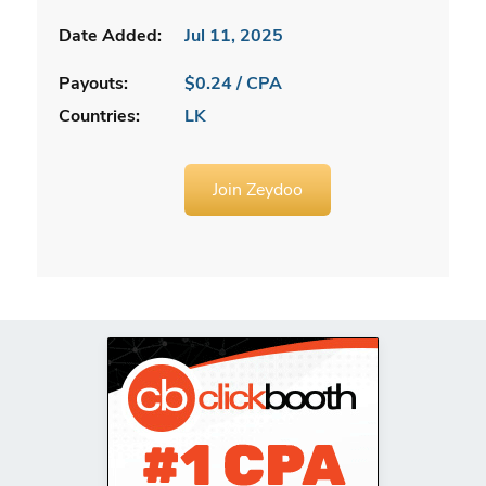
Date Added:
Jul 11, 2025
Payouts:
$0.24 / CPA
Countries:
LK
Join Zeydoo