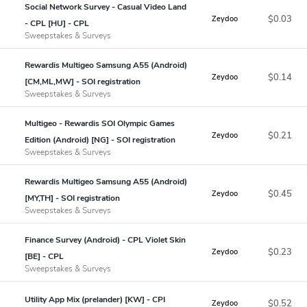
Social Network Survey - Casual Video Land
$0.03
Zeydoo
- CPL [HU] - CPL
Sweepstakes & Surveys
Rewardis Multigeo Samsung A55 (Android)
$0.14
Zeydoo
[CM,ML,MW] - SOI registration
Sweepstakes & Surveys
Multigeo - Rewardis SOI Olympic Games
$0.21
Zeydoo
Edition (Android) [NG] - SOI registration
Sweepstakes & Surveys
Rewardis Multigeo Samsung A55 (Android)
$0.45
Zeydoo
[MY,TH] - SOI registration
Sweepstakes & Surveys
Finance Survey (Android) - CPL Violet Skin
$0.23
Zeydoo
[BE] - CPL
Sweepstakes & Surveys
Utility App Mix (prelander) [KW] - CPI
$0.52
Zeydoo