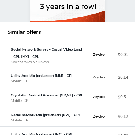
Similar offers
Social Network Survey - Casual Video Land
$0.01
Zeydoo
- CPL [MX] - CPL
Sweepstakes & Surveys
Utility App Mix (prelander) [MM] - CPI
$0.14
Zeydoo
Mobile, CPI
Cryptofun Android Prelander [GR,NL] - CPI
$0.51
Zeydoo
Mobile, CPI
Social network Mix (prelander) [RW] - CPI
$0.12
Zeydoo
Mobile, CPI
Utility App Mix (prelander) [NO] - CPI