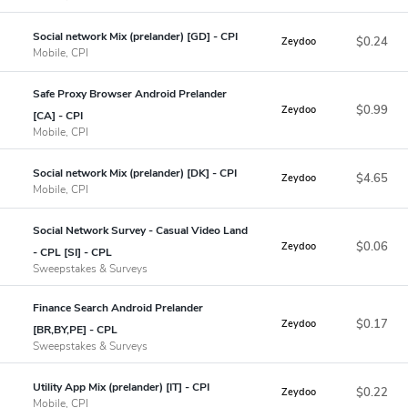
Social network Mix (prelander) [GD] - CPI
$0.24
Zeydoo
Mobile, CPI
Safe Proxy Browser Android Prelander
$0.99
Zeydoo
[CA] - CPI
Mobile, CPI
Social network Mix (prelander) [DK] - CPI
$4.65
Zeydoo
Mobile, CPI
Social Network Survey - Casual Video Land
$0.06
Zeydoo
- CPL [SI] - CPL
Sweepstakes & Surveys
Finance Search Android Prelander
$0.17
Zeydoo
[BR,BY,PE] - CPL
Sweepstakes & Surveys
Utility App Mix (prelander) [IT] - CPI
$0.22
Zeydoo
Mobile, CPI