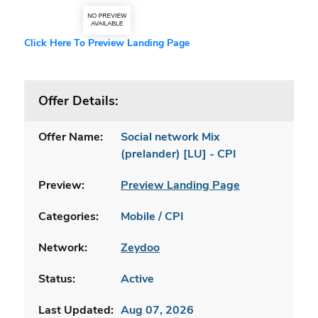
Click Here To Preview Landing Page
Offer Details:
Offer Name:
Social network Mix
(prelander) [LU] - CPI
Preview:
Preview Landing Page
Categories:
Mobile / CPI
Network:
Zeydoo
Status:
Active
Last Updated:
Aug 07, 2026