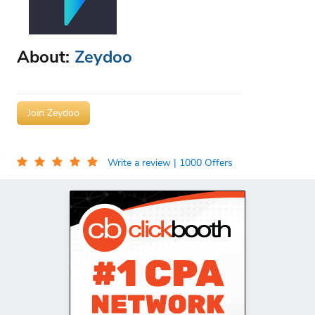
About:
Zeydoo
Join Zeydoo
Write a review
| 1000 Offers