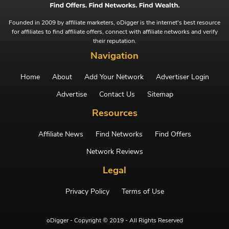
Founded in 2009 by affiliate marketers, oDigger is the internet's best resource
for affiliates to find affiliate offers, connect with affiliate networks and verify
their reputation.
Navigation
Home
About
Add Your Network
Advertiser Login
Advertise
Contact Us
Sitemap
Resources
Affiliate News
Find Networks
Find Offers
Network Reviews
Legal
Privacy Policy
Terms of Use
oDigger - Copyright © 2019 - All Rights Reserved