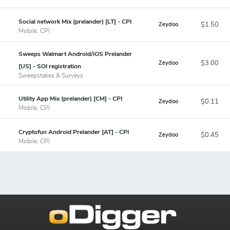
Social network Mix (prelander) [LT] - CPI
$1.50
Zeydoo
Mobile, CPI
Sweeps Walmart Android/iOS Prelander
$3.00
Zeydoo
[US] - SOI registration
Sweepstakes & Surveys
Utility App Mix (prelander) [CM] - CPI
$0.11
Zeydoo
Mobile, CPI
Cryptofun Android Prelander [AT] - CPI
$0.45
Zeydoo
Mobile, CPI