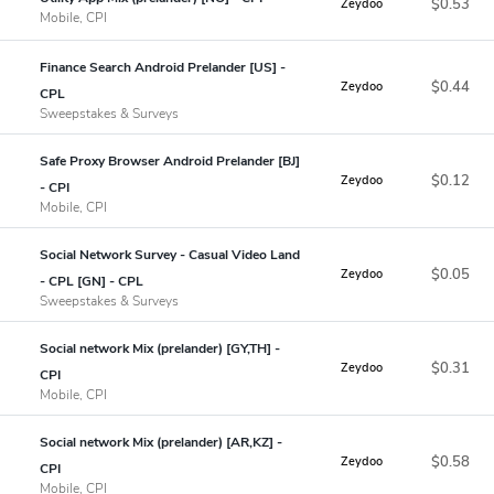
$0.53
Zeydoo
Mobile, CPI
Finance Search Android Prelander [US] -
$0.44
Zeydoo
CPL
Sweepstakes & Surveys
Safe Proxy Browser Android Prelander [BJ]
$0.12
Zeydoo
- CPI
Mobile, CPI
Social Network Survey - Casual Video Land
$0.05
Zeydoo
- CPL [GN] - CPL
Sweepstakes & Surveys
Social network Mix (prelander) [GY,TH] -
$0.31
Zeydoo
CPI
Mobile, CPI
Social network Mix (prelander) [AR,KZ] -
$0.58
Zeydoo
CPI
Mobile, CPI