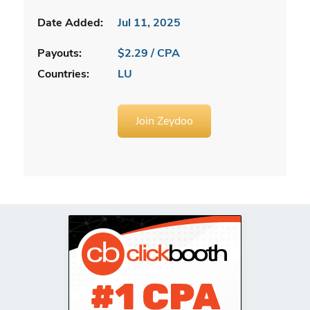
Date Added:
Jul 11, 2025
Payouts:
$2.29 / CPA
Countries:
LU
Join Zeydoo