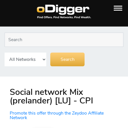
Social network Mix
(prelander) [LU] - CPI
Promote this offer through the Zeydoo Affiliate
Network