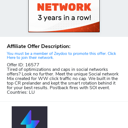
Affiliate Offer Description:
You must be a member of Zeydoo to promote this offer. Click
Here to join their network.
Offer ID: 16577
Tired of optimizations and caps in social networks
offers? Look no further. Meet the unique Social network
Mix created for WW click traffic no cap. We built in the
top CR prelander and kept the smart rotation behind it
for your best results. Postback fires with SOI event.
Countries: LU