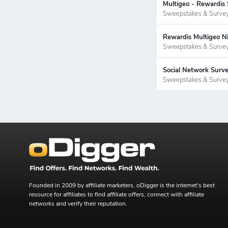
Multigeo - Rewardis
Sweepstakes & Surve
Rewardis Multigeo Ni
Sweepstakes & Surve
Social Network Surv
Sweepstakes & Surve
Founded in 2009 by affiliate marketers, oDigger is the internet's best
resource for affiliates to find affiliate offers, connect with affiliate
networks and verify their reputation.