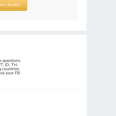
Join Zeydoo
e questions.
T, ID, TH,
 countries.
Use your FB