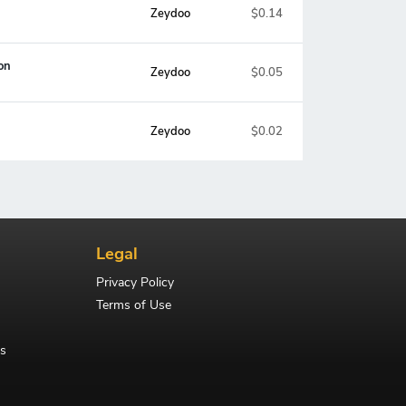
Zeydoo
$0.14
on
Zeydoo
$0.05
Zeydoo
$0.02
Legal
Privacy Policy
Terms of Use
s