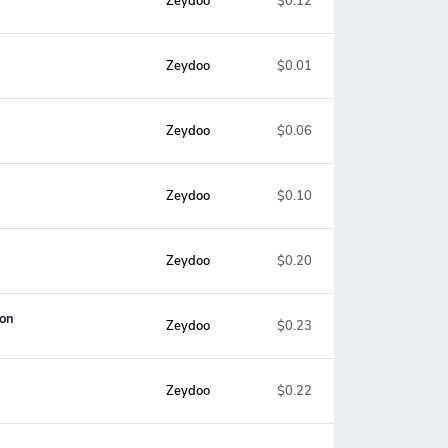
Zeydoo
$0.12
Zeydoo
$0.01
Zeydoo
$0.06
Zeydoo
$0.10
Zeydoo
$0.20
ion
Zeydoo
$0.23
Zeydoo
$0.22