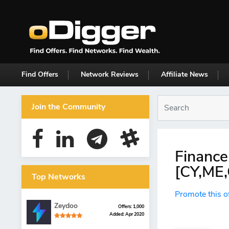
Find Offers
Network Reviews
Affiliate News
Join the Community
Finance
[CY,ME
Top Networks
Promote this o
Zeydoo
Offers: 1,000
Added: Apr 2020