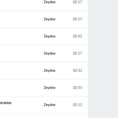
Zeydoo
$0.17
Zeydoo
$0.17
Zeydoo
$0.02
Zeydoo
$0.17
Zeydoo
$0.32
Zeydoo
$0.03
stration
Zeydoo
$0.12