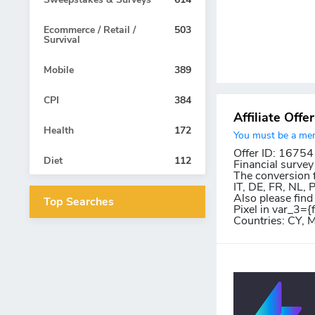
Ecommerce / Retail /
503
Survival
Mobile
389
CPI
384
Affiliate Offe
Health
172
You must be a memb
Offer ID: 16754
Diet
112
Financial survey
The conversion f
IT, DE, FR, NL,
Also please find
Top Searches
Pixel in var_3={
Countries: CY, 