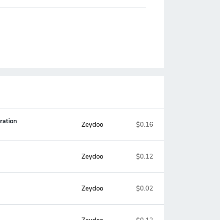
ration
Zeydoo
$0.16
Zeydoo
$0.12
Zeydoo
$0.02