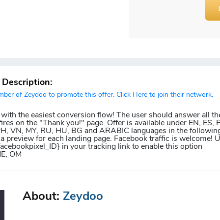
r Description:
er of Zeydoo to promote this offer. Click Here to join their network.
 with the easiest conversion flow! The user should answer all th
ires on the "Thank you!" page. Offer is available under EN, ES, P
 PH, VN, MY, RU, HU, BG and ARABIC languages in the following
 a preview for each landing page. Facebook traffic is welcome! 
facebookpixel_ID} in your tracking link to enable this option
ME, OM
About:
Zeydoo