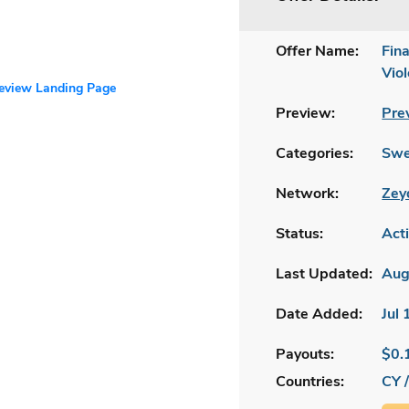
Offer Name:
Fin
Vio
review Landing Page
Preview:
Pre
Categories:
Swe
Network:
Zey
Status:
Act
Last Updated:
Aug
Date Added:
Jul
Payouts:
$0.
Countries:
CY 