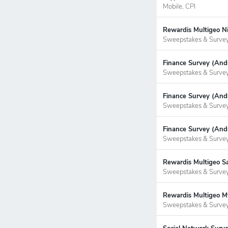
Mobile, CPI
Rewardis Multigeo Ni
Sweepstakes & Surve
Finance Survey (Andr
Sweepstakes & Surve
Finance Survey (Andr
Sweepstakes & Surve
Finance Survey (Andr
Sweepstakes & Surve
Rewardis Multigeo S
Sweepstakes & Surve
Rewardis Multigeo My
Sweepstakes & Surve