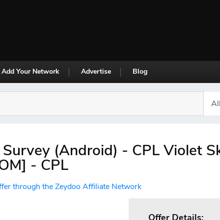
Add Your Network
Advertise
Blog
 Survey (Android) - CPL Violet S
,OM] - CPL
ffer through the Zeydoo Affiliate Network
Offer Details: