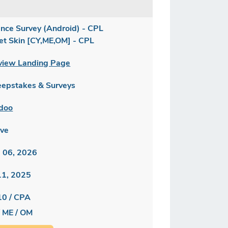
ance Survey (Android) - CPL
let Skin [CY,ME,OM] - CPL
view Landing Page
epstakes & Surveys
doo
ive
 06, 2026
 11, 2025
10 / CPA
/ ME / OM