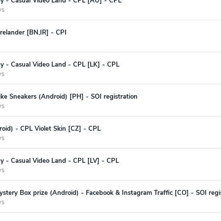
ey - Casual Video Land - CPL [AU] - CPL
ys
relander [BN,IR] - CPI
y - Casual Video Land - CPL [LK] - CPL
ys
ke Sneakers (Android) [PH] - SOI registration
ys
oid) - CPL Violet Skin [CZ] - CPL
ys
y - Casual Video Land - CPL [LV] - CPL
ys
stery Box prize (Android) - Facebook & Instagram Traffic [CO] - SOI regi
ys