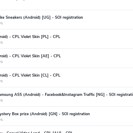
ke Sneakers (Android) [UG] - SOI registration
ys
oid) - CPL Violet Skin [PL] - CPL
ys
oid) - CPL Violet Skin [AE] - CPL
ys
oid) - CPL Violet Skin [CL] - CPL
ys
amsung A55 (Android) - Facebook&Instagram Traffic [NG] - SOI registrat
ys
stery Box prize (Android) [GN] - SOI registration
ys