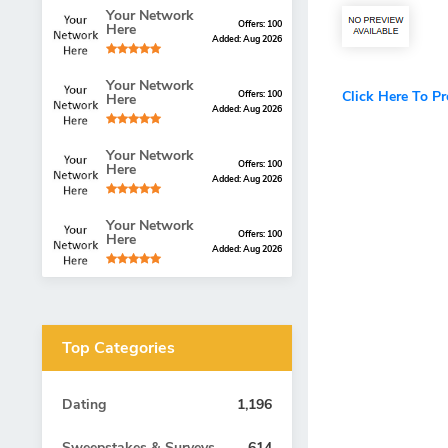
Your Network
Offers: 100
Here
Added: Aug 2026
Your Network
Click Here To P
Offers: 100
Here
Added: Aug 2026
Your Network
Offers: 100
Here
Added: Aug 2026
Your Network
Offers: 100
Here
Added: Aug 2026
Top Categories
Dating
1,196
Sweepstakes & Surveys
614