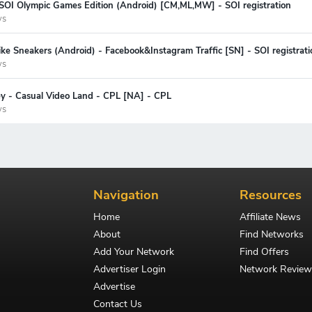
 SOI Olympic Games Edition (Android) [CM,ML,MW] - SOI registration
ys
ke Sneakers (Android) - Facebook&Instagram Traffic [SN] - SOI registrati
ys
ey - Casual Video Land - CPL [NA] - CPL
ys
Navigation
Resources
Home
Affiliate News
About
Find Networks
Add Your Network
Find Offers
Advertiser Login
Network Review
Advertise
Contact Us