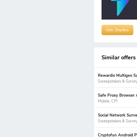
Join Zeydoo
Similar offers
Rewardis Multigeo S
Sweepstakes & Surve
Safe Proxy Browser A
Mobile, CPI
Social Network Surv
Sweepstakes & Surve
Cryptofun Android P