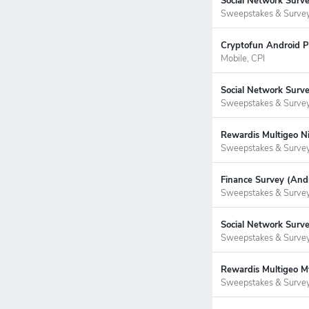
Social Network Surv
Sweepstakes & Surve
Cryptofun Android P
Mobile, CPI
Social Network Surve
Sweepstakes & Surve
Rewardis Multigeo Ni
Sweepstakes & Surve
Finance Survey (Andr
Sweepstakes & Surve
Social Network Surve
Sweepstakes & Surve
Rewardis Multigeo My
Sweepstakes & Surve