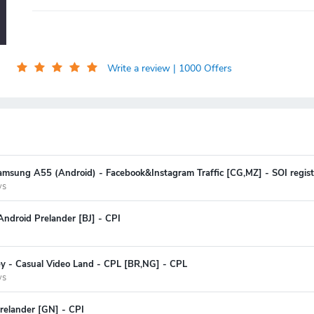
Write a review
| 1000 Offers
amsung A55 (Android) - Facebook&Instagram Traffic [CG,MZ] - SOI regist
ys
ndroid Prelander [BJ] - CPI
ey - Casual Video Land - CPL [BR,NG] - CPL
ys
relander [GN] - CPI