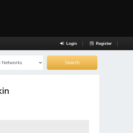
Login
Register
kin