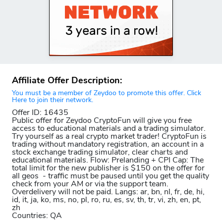
Affiliate Offer Description:
You must be a member of Zeydoo to promote this offer. Click
Here to join their network.
Offer ID: 16435
Public offer for Zeydoo CryptoFun will give you free
access to educational materials and a trading simulator.
Try yourself as a real crypto market trader! CryptoFun is
trading without mandatory registration, an account in a
stock exchange trading simulator, clear charts and
educational materials. Flow: Prelanding + CPI Cap: The
total limit for the new publisher is $150 on the offer for
all geos - traffic must be paused until you get the quality
check from your AM or via the support team.
Overdelivery will not be paid. Langs: ar, bn, nl, fr, de, hi,
id, it, ja, ko, ms, no, pl, ro, ru, es, sv, th, tr, vi, zh, en, pt,
zh
Countries: QA