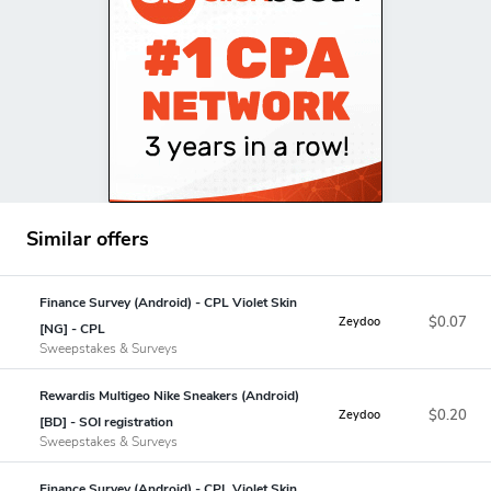
Similar offers
Finance Survey (Android) - CPL Violet Skin
$0.07
Zeydoo
[NG] - CPL
Sweepstakes & Surveys
Rewardis Multigeo Nike Sneakers (Android)
$0.20
Zeydoo
[BD] - SOI registration
Sweepstakes & Surveys
Finance Survey (Android) - CPL Violet Skin