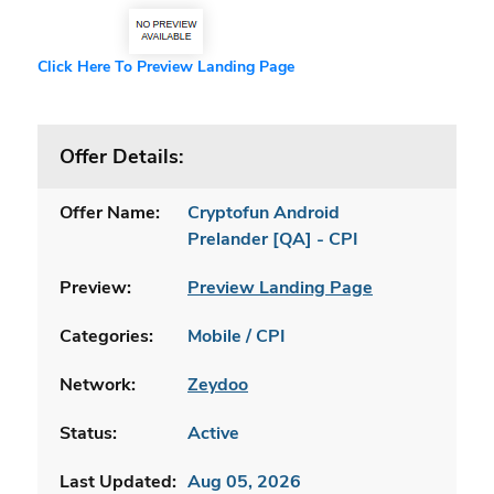
Click Here To Preview Landing Page
Offer Details:
Offer Name:
Cryptofun Android
Prelander [QA] - CPI
Preview:
Preview Landing Page
Categories:
Mobile / CPI
Network:
Zeydoo
Status:
Active
Last Updated:
Aug 05, 2026