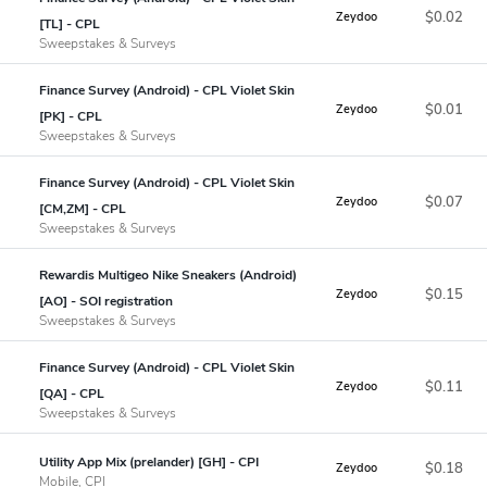
$0.02
Zeydoo
[TL] - CPL
Sweepstakes & Surveys
Finance Survey (Android) - CPL Violet Skin
$0.01
Zeydoo
[PK] - CPL
Sweepstakes & Surveys
Finance Survey (Android) - CPL Violet Skin
$0.07
Zeydoo
[CM,ZM] - CPL
Sweepstakes & Surveys
Rewardis Multigeo Nike Sneakers (Android)
$0.15
Zeydoo
[AO] - SOI registration
Sweepstakes & Surveys
Finance Survey (Android) - CPL Violet Skin
$0.11
Zeydoo
[QA] - CPL
Sweepstakes & Surveys
Utility App Mix (prelander) [GH] - CPI
$0.18
Zeydoo
Mobile, CPI