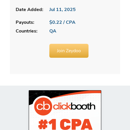
Date Added:
Jul 11, 2025
Payouts:
$0.22 / CPA
Countries:
QA
Join Zeydoo