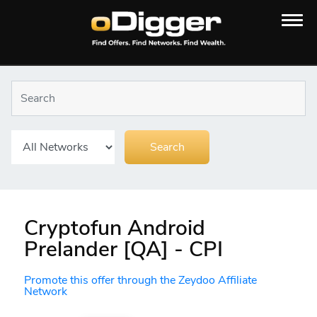
Cryptofun Android
Prelander [QA] - CPI
Promote this offer through the Zeydoo Affiliate
Network