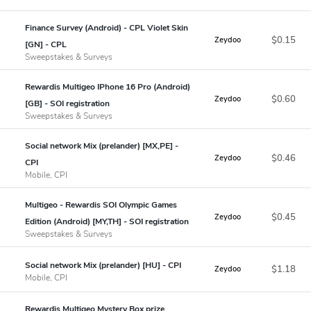
Finance Survey (Android) - CPL Violet Skin
$0.15
Zeydoo
[GN] - CPL
Sweepstakes & Surveys
Rewardis Multigeo IPhone 16 Pro (Android)
$0.60
Zeydoo
[GB] - SOI registration
Sweepstakes & Surveys
Social network Mix (prelander) [MX,PE] -
$0.46
Zeydoo
CPI
Mobile, CPI
Multigeo - Rewardis SOI Olympic Games
$0.45
Zeydoo
Edition (Android) [MY,TH] - SOI registration
Sweepstakes & Surveys
Social network Mix (prelander) [HU] - CPI
$1.18
Zeydoo
Mobile, CPI
Rewardis Multigeo Mystery Box prize