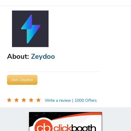
About:
Zeydoo
Join Zeydoo
Write a review
| 1000 Offers