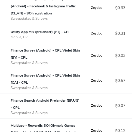
(Android) - Facebook & Instagram Traffic
$0.33
Zeydoo
[CL,VN] - SOI registration
Sweepstakes & Surveys
Utility App Mix (prelander) [PT] - CPI
$0.31
Zeydoo
Mobile, CPI
Finance Survey (Android) - CPL Violet Skin
$0.03
Zeydoo
[BY] - CPL
Sweepstakes & Surveys
Finance Survey (Android) - CPL Violet Skin
$0.57
Zeydoo
[CA] - CPL
Sweepstakes & Surveys
Finance Search Android Prelander [BF,UG]
$0.07
Zeydoo
- CPL
Sweepstakes & Surveys
Multigeo - Rewardis SOI Olympic Games
$0.12
Zeydoo