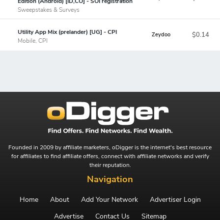
Edition (Android) [ID,CO] - SOI registration
Sweepstakes & Surveys
Utility App Mix (prelander) [UG] - CPI
$0.14
Zeydoo
Mobile, CPI
Founded in 2009 by affiliate marketers, oDigger is the internet's best resource
for affiliates to find affiliate offers, connect with affiliate networks and verify
their reputation.
Navigation
Home
About
Add Your Network
Advertiser Login
Advertise
Contact Us
Sitemap