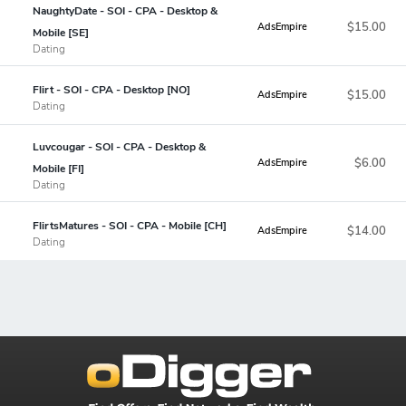
NaughtyDate - SOI - CPA - Desktop &
$15.00
AdsEmpire
Mobile [SE]
Dating
Flirt - SOI - CPA - Desktop [NO]
$15.00
AdsEmpire
Dating
Luvcougar - SOI - CPA - Desktop &
$6.00
AdsEmpire
Mobile [FI]
Dating
FlirtsMatures - SOI - CPA - Mobile [CH]
$14.00
AdsEmpire
Dating