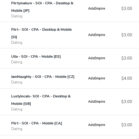
Flirtymature - SOI - CPA - Desktop &
$3.00
AdsEmpire
Mobile [JP]
Dating
Flirt - SOI - CPA - Desktop & Mobile
$3.00
AdsEmpire
[SI]
Dating
Ulla - SOI - CPA - Mobile [ES]
$3.00
AdsEmpire
Dating
IamNaughty - SOI - CPA - Mobile [CZ]
$4.00
AdsEmpire
Dating
Lustylocals- SOI - CPA - Desktop &
$3.00
AdsEmpire
Mobile [GB]
Dating
Flirt - SOI - CPA - Mobile [CA]
$3.00
AdsEmpire
Dating