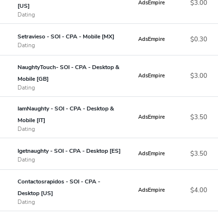
$3.00
AdsEmpire
[US]
Dating
Setravieso - SOI - CPA - Mobile [MX]
$0.30
AdsEmpire
Dating
NaughtyTouch- SOI - CPA - Desktop &
$3.00
AdsEmpire
Mobile [GB]
Dating
IamNaughty - SOI - CPA - Desktop &
$3.50
AdsEmpire
Mobile [IT]
Dating
Igetnaughty - SOI - CPA - Desktop [ES]
$3.50
AdsEmpire
Dating
Contactosrapidos - SOI - CPA -
$4.00
AdsEmpire
Desktop [US]
Dating