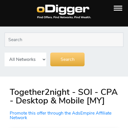
Together2night - SOI - CPA
- Desktop & Mobile [MY]
Promote this offer through the AdsEmpire Affiliate
Network