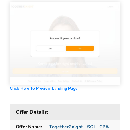
Click Here To Preview Landing Page
Offer Details:
Offer Name:
Together2night - SOI - CPA