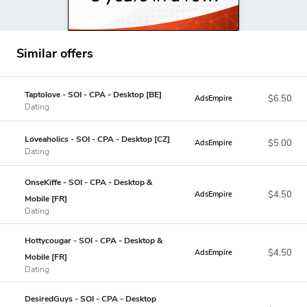
Similar offers
Taptolove - SOI - CPA - Desktop [BE]
$6.50
AdsEmpire
Dating
Loveaholics - SOI - CPA - Desktop [CZ]
$5.00
AdsEmpire
Dating
OnseKiffe - SOI - CPA - Desktop &
$4.50
AdsEmpire
Mobile [FR]
Dating
Hottycougar - SOI - CPA - Desktop &
$4.50
AdsEmpire
Mobile [FR]
Dating
DesiredGuys - SOI - CPA - Desktop