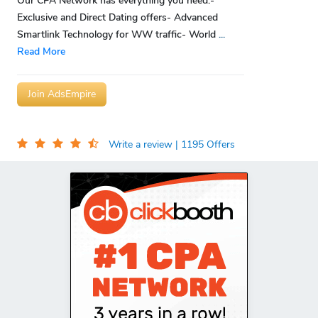
Our CPA Network has everything you need:-
Exclusive and Direct Dating offers- Advanced
Smartlink Technology for WW traffic- World
...
Read More
Join AdsEmpire
Write a review
| 1195 Offers