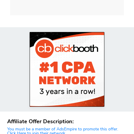
Affiliate Offer Description:
You must be a member of AdsEmpire to promote this offer.
Click Here to join their network.