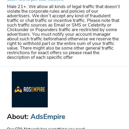
Male 21+. We allow all kinds of legal traffic that doesn`t
violate the corporate rules and policies of our
advertisers. We don`t accept any kind of fraudulent
traffic or chat traffic or incentive traffic. Please note that
such traffic sources as Email or SMS or Celebrity or
Clickunder or Popunders traffic are restricted by some
advertisers. You must notify your account manager
about such traffic beforehand otherwise we reserve the
right to withhold part or the entire sum of your traffic
value. There might also be some other general traffic
restrictions for exact offers so please read the
description of each specific offer
About:
AdsEmpire