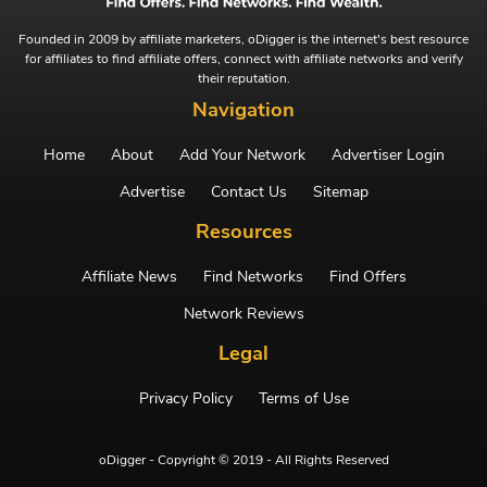
Founded in 2009 by affiliate marketers, oDigger is the internet's best resource
for affiliates to find affiliate offers, connect with affiliate networks and verify
their reputation.
Navigation
Home
About
Add Your Network
Advertiser Login
Advertise
Contact Us
Sitemap
Resources
Affiliate News
Find Networks
Find Offers
Network Reviews
Legal
Privacy Policy
Terms of Use
oDigger - Copyright © 2019 - All Rights Reserved