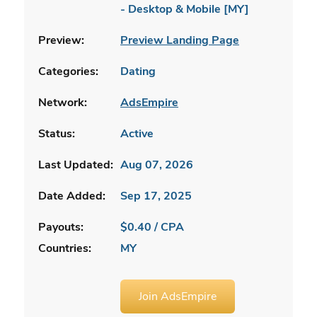
- Desktop & Mobile [MY]
Preview:
Preview Landing Page
Categories:
Dating
Network:
AdsEmpire
Status:
Active
Last Updated:
Aug 07, 2026
Date Added:
Sep 17, 2025
Payouts:
$0.40 / CPA
Countries:
MY
Join AdsEmpire