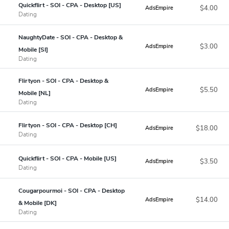
Quickflirt - SOI - CPA - Desktop [US]
$4.00
AdsEmpire
Dating
NaughtyDate - SOI - CPA - Desktop &
$3.00
AdsEmpire
Mobile [SI]
Dating
Flirtyon - SOI - CPA - Desktop &
$5.50
AdsEmpire
Mobile [NL]
Dating
Flirtyon - SOI - CPA - Desktop [CH]
$18.00
AdsEmpire
Dating
Quickflirt - SOI - CPA - Mobile [US]
$3.50
AdsEmpire
Dating
Cougarpourmoi - SOI - CPA - Desktop
$14.00
AdsEmpire
& Mobile [DK]
Dating