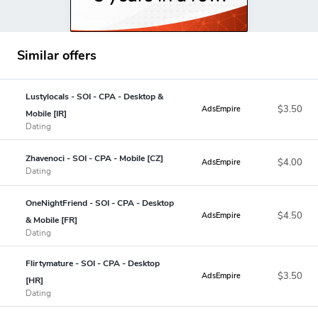
Similar offers
Lustylocals - SOI - CPA - Desktop &
$3.50
AdsEmpire
Mobile [IR]
Dating
Zhavenoci - SOI - CPA - Mobile [CZ]
$4.00
AdsEmpire
Dating
OneNightFriend - SOI - CPA - Desktop
$4.50
AdsEmpire
& Mobile [FR]
Dating
Flirtymature - SOI - CPA - Desktop
$3.50
AdsEmpire
[HR]
Dating