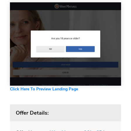
Click Here To Preview Landing Page
Offer Details: