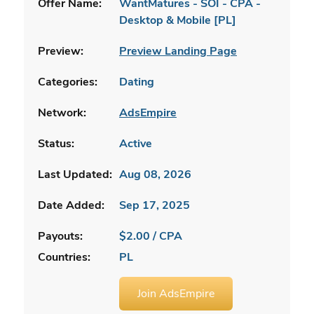
Offer Name:
WantMatures - SOI - CPA -
Desktop & Mobile [PL]
Preview:
Preview Landing Page
Categories:
Dating
Network:
AdsEmpire
Status:
Active
Last Updated:
Aug 08, 2026
Date Added:
Sep 17, 2025
Payouts:
$2.00 / CPA
Countries:
PL
Join AdsEmpire