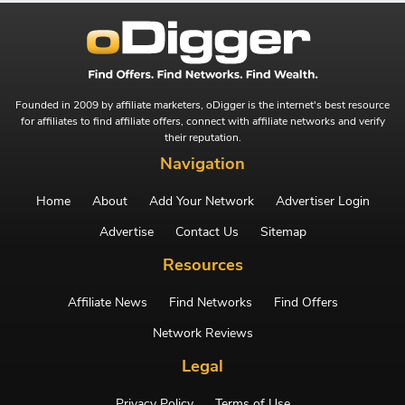
Founded in 2009 by affiliate marketers, oDigger is the internet's best resource
for affiliates to find affiliate offers, connect with affiliate networks and verify
their reputation.
Navigation
Home
About
Add Your Network
Advertiser Login
Advertise
Contact Us
Sitemap
Resources
Affiliate News
Find Networks
Find Offers
Network Reviews
Legal
Privacy Policy
Terms of Use