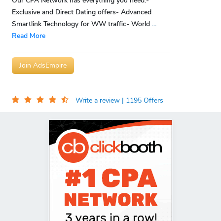
Our CPA Network has everything you need:-
Exclusive and Direct Dating offers- Advanced
Smartlink Technology for WW traffic- World
...
Read More
Join AdsEmpire
Write a review
| 1195 Offers