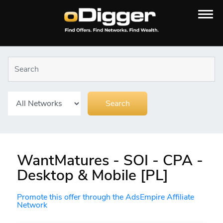
WantMatures - SOI - CPA -
Desktop & Mobile [PL]
Promote this offer through the AdsEmpire Affiliate
Network