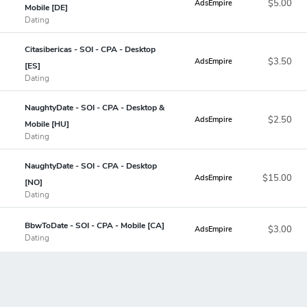
$5.00
AdsEmpire
Mobile [DE]
Dating
Citasibericas - SOI - CPA - Desktop
$3.50
AdsEmpire
[ES]
Dating
NaughtyDate - SOI - CPA - Desktop &
$2.50
AdsEmpire
Mobile [HU]
Dating
NaughtyDate - SOI - CPA - Desktop
$15.00
AdsEmpire
[NO]
Dating
BbwToDate - SOI - CPA - Mobile [CA]
$3.00
AdsEmpire
Dating