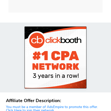
Affiliate Offer Description:
You must be a member of AdsEmpire to promote this offer.
Click Here to join their network.