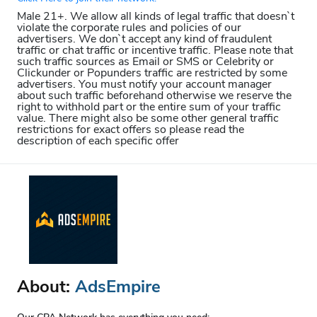
Male 21+. We allow all kinds of legal traffic that doesn`t
violate the corporate rules and policies of our
advertisers. We don`t accept any kind of fraudulent
traffic or chat traffic or incentive traffic. Please note that
such traffic sources as Email or SMS or Celebrity or
Clickunder or Popunders traffic are restricted by some
advertisers. You must notify your account manager
about such traffic beforehand otherwise we reserve the
right to withhold part or the entire sum of your traffic
value. There might also be some other general traffic
restrictions for exact offers so please read the
description of each specific offer
About:
AdsEmpire