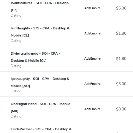
WantMatures - SOI - CPA - Desktop
$5.00
AdsEmpire
[CZ]
Dating
IamNaughty - SOI - CPA - Desktop &
$1.80
AdsEmpire
Mobile [CL]
Dating
Divierteteligando - SOI - CPA -
$1.80
AdsEmpire
Desktop & Mobile [CL]
Dating
Igetnaughty - SOI - CPA - Desktop &
$5.00
AdsEmpire
Mobile [AU]
Dating
OneNightFriend - SOI - CPA - Mobile
$0.30
AdsEmpire
[MX]
Dating
FindePartner - SOI - CPA - Desktop &