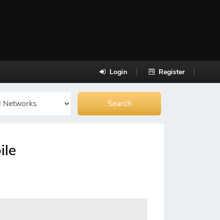
Login
Register
ile