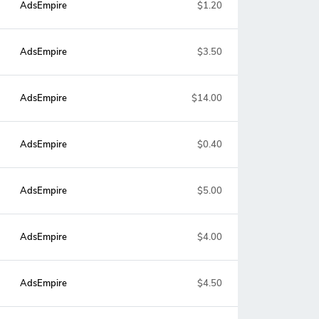
AdsEmpire
$1.20
AdsEmpire
$3.50
AdsEmpire
$14.00
AdsEmpire
$0.40
AdsEmpire
$5.00
AdsEmpire
$4.00
AdsEmpire
$4.50