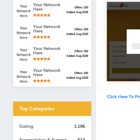
Your Network
Offers: 100
Here
Added: Aug 2026
Your Network
Offers: 100
Here
Added: Aug 2026
Your Network
Offers: 100
Here
Added: Aug 2026
Your Network
Offers: 100
Here
Added: Aug 2026
Click Here To P
Top Categories
Dating
1,196
Sweepstakes & Surveys
614