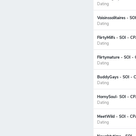
Dating
Voisinssolitaires - S
Dating
FlirtyMilfs - SOI - C
Dating
Flirtymature - SOI -
Dating
BuddyGays - SOI - 
Dating
HornySoul- SOI - CP
Dating
MeetWild - SOI - CP
Dating