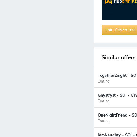
Join AdsEmpire
Similar offers
Together2night - SO
Dating
Gaystryst - SOI - CP
Dating
OneNightFriend - SOI
Dating
IamNaughty - SOI - 