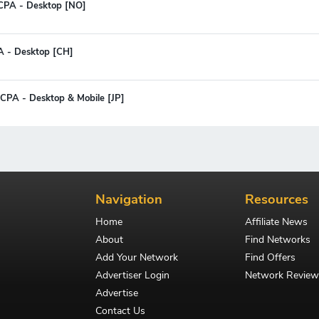
 CPA - Desktop [NO]
PA - Desktop [CH]
 CPA - Desktop & Mobile [JP]
Navigation
Resources
Home
Affiliate News
About
Find Networks
Add Your Network
Find Offers
Advertiser Login
Network Review
Advertise
Contact Us