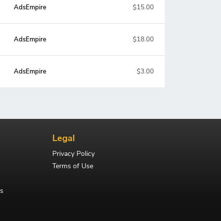
AdsEmpire
$15.00
AdsEmpire
$18.00
AdsEmpire
$3.00
Legal
Privacy Policy
Terms of Use
s