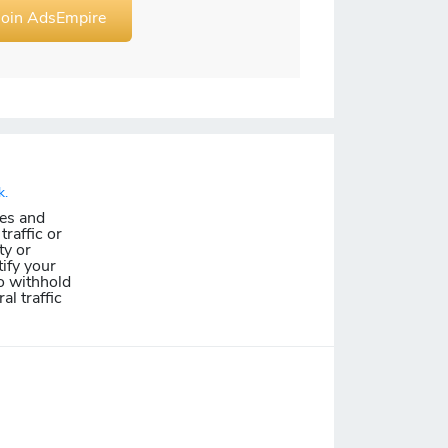
Join AdsEmpire
k.
les and
traffic or
ty or
ify your
o withhold
al traffic