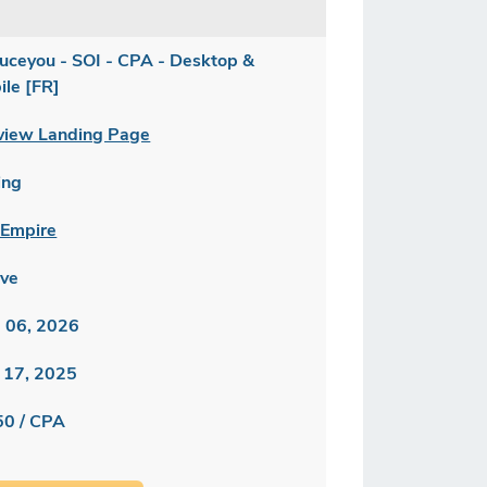
uceyou - SOI - CPA - Desktop &
ile [FR]
view Landing Page
ing
Empire
ive
 06, 2026
 17, 2025
50 / CPA