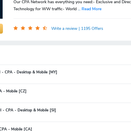
Our CPA Network has everything you need:- Exclusive and Direc
Technology for WW traffic- World
...
Read More
Write a review
| 1195 Offers
I - CPA - Desktop & Mobile [MY]
A - Mobile [CZ]
 - CPA - Desktop & Mobile [SI]
CPA - Mobile [CA]