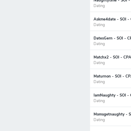
Naughtytime - SOI -
Dating
Askme4date - SOI - 
Dating
DatesGern - SOI - C
Dating
Matchx2 - SOI - CPA
Dating
Maturnon - SOI - CP
Dating
IamNaughty - SOI - 
Dating
Momsgetnaughty - SO
Dating