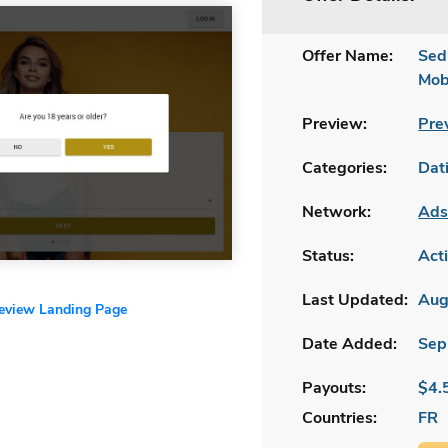
Offer Name:
Sed
Mob
Preview:
Pre
Categories:
Dat
Network:
Ads
Status:
Act
Last Updated:
Aug
review Landing Page
Date Added:
Sep
Payouts:
$4.
Countries:
FR