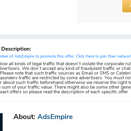
r Description:
er of AdsEmpire to promote this offer. Click Here to join their networ
w all kinds of legal traffic that doesn`t violate the corporate ru
dvertisers. We don`t accept any kind of fraudulent traffic or chat 
. Please note that such traffic sources as Email or SMS or Celebri
punders traffic are restricted by some advertisers. You must not
about such traffic beforehand otherwise we reserve the right t
e sum of your traffic value. There might also be some other gener
exact offers so please read the description of each specific offer
About:
AdsEmpire