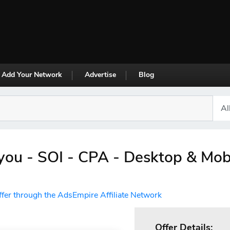
Add Your Network
Advertise
Blog
ou - SOI - CPA - Desktop & Mob
ffer through the AdsEmpire Affiliate Network
Offer Details: