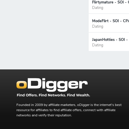
Flirtymature - SOI -
Dating
ModeFlirt - SOI - C
Dating
JapanHotties - SOI -
Dating
Founded in 2009 by affiliate marketers, oDigger is the internet's best
resource for affiliates to find affiliate offers, connect with affiliate
networks and verify their reputation.