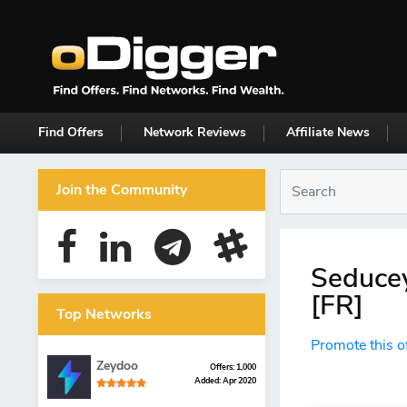
Find Offers
Network Reviews
Affiliate News
Join the Community
Seducey
[FR]
Top Networks
Promote this o
Zeydoo
Offers: 1,000
Added: Apr 2020