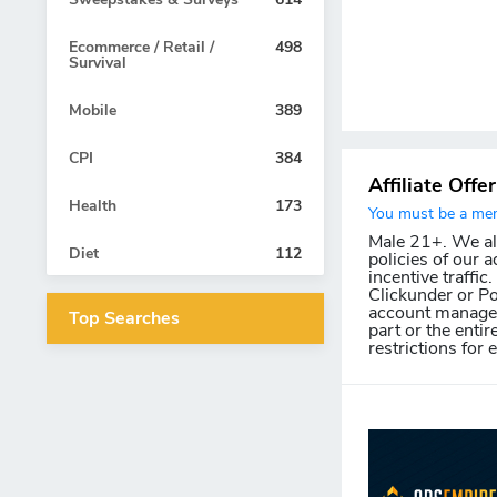
Ecommerce / Retail /
498
Survival
Mobile
389
CPI
384
Affiliate Offe
Health
173
You must be a memb
Male 21+. We allo
Diet
112
policies of our a
incentive traffic
Clickunder or Po
account manager 
Top Searches
part or the entir
restrictions for 