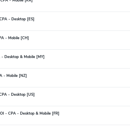
 CPA - Mobile [KR]
CPA - Desktop [ES]
PA - Mobile [CH]
 - Desktop & Mobile [MY]
A - Mobile [NZ]
CPA - Desktop [US]
I - CPA - Desktop & Mobile [FR]