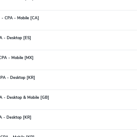
OI - CPA - Mobile [CA]
PA - Desktop [ES]
 CPA - Mobile [MX]
CPA - Desktop [KR]
A - Desktop & Mobile [GB]
A - Desktop [KR]