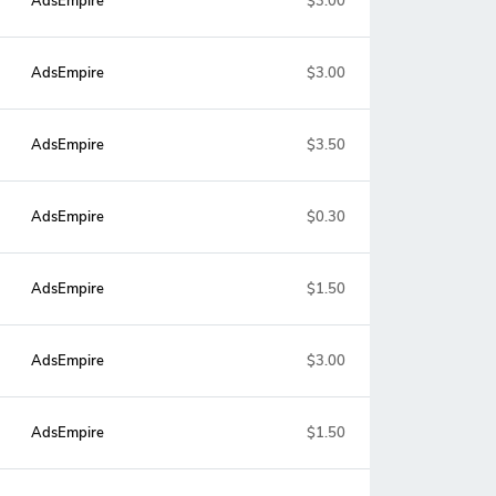
AdsEmpire
$3.00
AdsEmpire
$3.00
AdsEmpire
$3.50
AdsEmpire
$0.30
AdsEmpire
$1.50
AdsEmpire
$3.00
AdsEmpire
$1.50