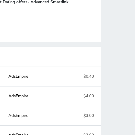
t Dating offers- Advanced Smartlink
AdsEmpire
$0.40
AdsEmpire
$4.00
AdsEmpire
$3.00