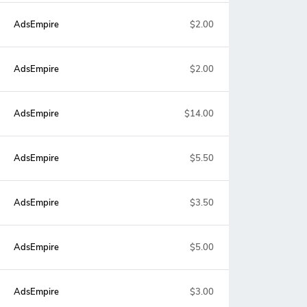
AdsEmpire
$2.00
AdsEmpire
$2.00
AdsEmpire
$14.00
AdsEmpire
$5.50
AdsEmpire
$3.50
AdsEmpire
$5.00
AdsEmpire
$3.00