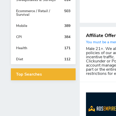
Ecommerce / Retail /
503
Survival
Mobile
389
Affiliate Offe
CPI
384
You must be a memb
Health
171
Male 21+. We allo
policies of our a
incentive traffic
Diet
112
Clickunder or Po
account manager 
part or the entir
restrictions for 
Top Searches