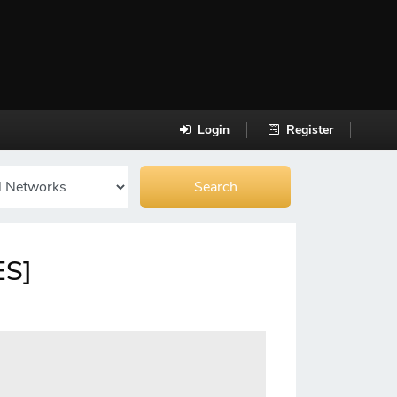
Login
Register
ES]