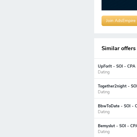
Join AdsEmpire
Similar offers
UpForIt - SOI - CPA
Dating
Together2night - SO
Dating
BbwToDate - SOI - 
Dating
Bemyslut - SOI - CP
Dating