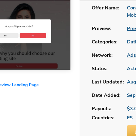
Offer Name:
Con
Mob
Preview:
Pre
Categories:
Dat
Network:
Ads
Status:
Act
Last Updated:
Aug
review Landing Page
Date Added:
Sep
Payouts:
$3.
Countries:
ES