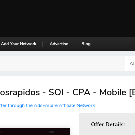
Add Your Network
Advertise
Blog
osrapidos - SOI - CPA - Mobile [
ffer through the AdsEmpire Affiliate Network
Offer Details: