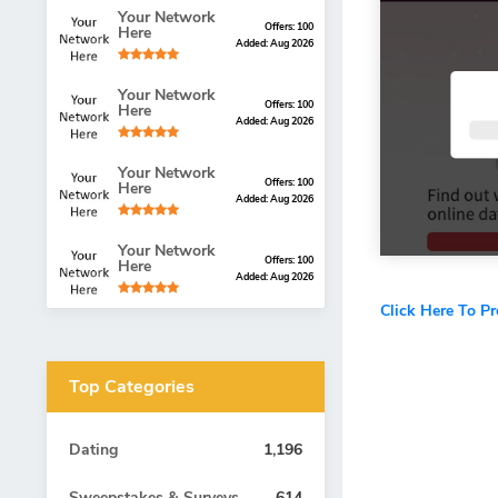
Your Network
Offers: 100
Here
Added: Aug 2026
Your Network
Offers: 100
Here
Added: Aug 2026
Your Network
Offers: 100
Here
Added: Aug 2026
Your Network
Offers: 100
Here
Added: Aug 2026
Click Here To P
Top Categories
Dating
1,196
Sweepstakes & Surveys
614