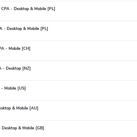
 CPA - Desktop & Mobile [PL]
PA - Desktop & Mobile [PL]
PA - Mobile [CH]
PA - Desktop [NZ]
 - Mobile [US]
esktop & Mobile [AU]
 - Desktop & Mobile [GB]