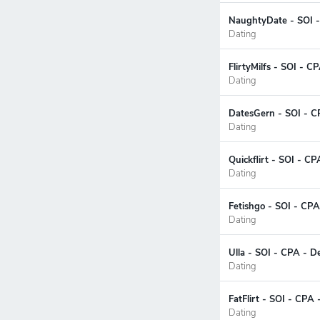
NaughtyDate - SOI -
Dating
FlirtyMilfs - SOI - C
Dating
DatesGern - SOI - C
Dating
Quickflirt - SOI - C
Dating
Fetishgo - SOI - CPA
Dating
Ulla - SOI - CPA - D
Dating
FatFlirt - SOI - CPA
Dating