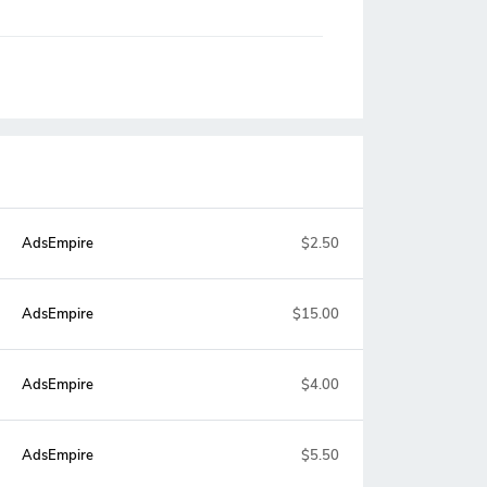
AdsEmpire
$2.50
AdsEmpire
$15.00
AdsEmpire
$4.00
AdsEmpire
$5.50