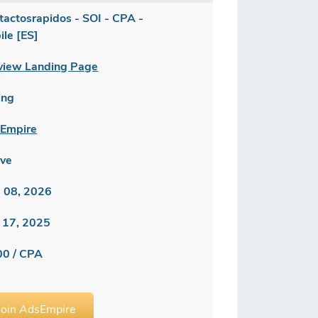
tactosrapidos - SOI - CPA -
ile [ES]
view Landing Page
ing
Empire
ive
 08, 2026
 17, 2025
00 / CPA
Join AdsEmpire