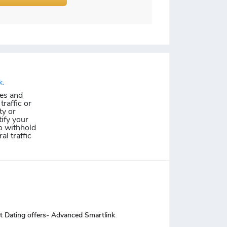
k.
les and
traffic or
ty or
ify your
o withhold
al traffic
t Dating offers- Advanced Smartlink