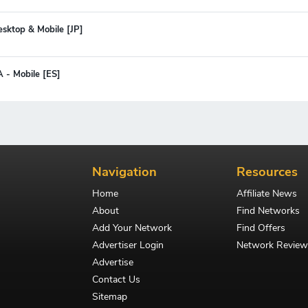
esktop & Mobile [JP]
A - Mobile [ES]
Navigation
Resources
Home
Affiliate News
About
Find Networks
Add Your Network
Find Offers
Advertiser Login
Network Review
Advertise
Contact Us
Sitemap