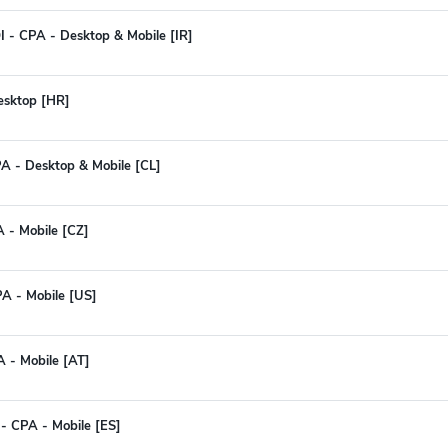
I - CPA - Desktop & Mobile [IR]
Desktop [HR]
PA - Desktop & Mobile [CL]
A - Mobile [CZ]
PA - Mobile [US]
A - Mobile [AT]
- CPA - Mobile [ES]