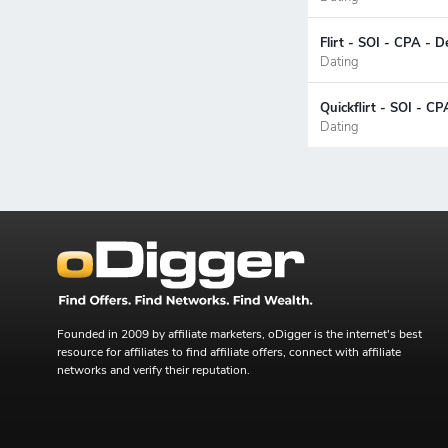
Flirt - SOI - CPA - D
Dating
Quickflirt - SOI - CP
Dating
Founded in 2009 by affiliate marketers, oDigger is the internet's best
resource for affiliates to find affiliate offers, connect with affiliate
networks and verify their reputation.