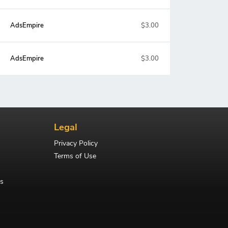
AdsEmpire
$3.00
AdsEmpire
$3.00
Legal
Privacy Policy
Terms of Use
s