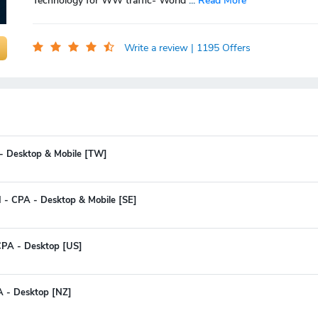
Technology for WW traffic- World
...
Read More
Write a review
| 1195 Offers
 - Desktop & Mobile [TW]
I - CPA - Desktop & Mobile [SE]
CPA - Desktop [US]
A - Desktop [NZ]