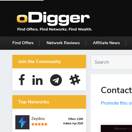
Find Offers
Network Reviews
Affiliate News
Join the Community
Contact
Top Networks
Promote this o
Zeydoo
Offers: 1,000
Added: Apr 2020