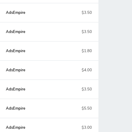
AdsEmpire
$3.50
AdsEmpire
$3.50
AdsEmpire
$1.80
AdsEmpire
$4.00
AdsEmpire
$3.50
AdsEmpire
$5.50
AdsEmpire
$3.00