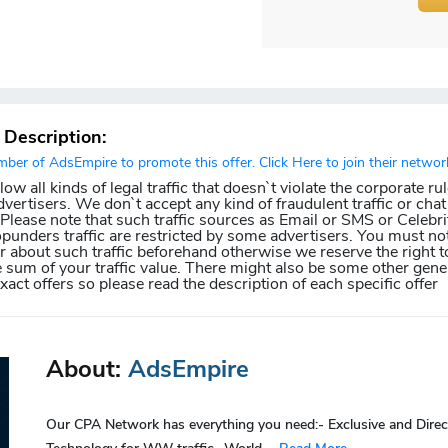
r Description:
er of AdsEmpire to promote this offer. Click Here to join their networ
w all kinds of legal traffic that doesn`t violate the corporate ru
dvertisers. We don`t accept any kind of fraudulent traffic or chat 
. Please note that such traffic sources as Email or SMS or Celebri
punders traffic are restricted by some advertisers. You must not
about such traffic beforehand otherwise we reserve the right t
e sum of your traffic value. There might also be some other gener
exact offers so please read the description of each specific offer
About:
AdsEmpire
Our CPA Network has everything you need:- Exclusive and Direc