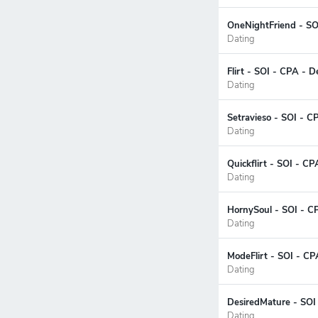
OneNightFriend - SO
Dating
Flirt - SOI - CPA - 
Dating
Setravieso - SOI - C
Dating
Quickflirt - SOI - CP
Dating
HornySoul - SOI - C
Dating
ModeFlirt - SOI - CP
Dating
DesiredMature - SOI 
Dating