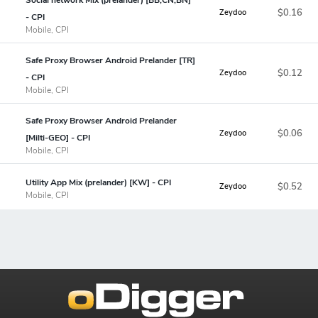
$0.16
Zeydoo
- CPI
Mobile, CPI
Safe Proxy Browser Android Prelander [TR]
$0.12
Zeydoo
- CPI
Mobile, CPI
Safe Proxy Browser Android Prelander
$0.06
Zeydoo
[Milti-GEO] - CPI
Mobile, CPI
Utility App Mix (prelander) [KW] - CPI
$0.52
Zeydoo
Mobile, CPI