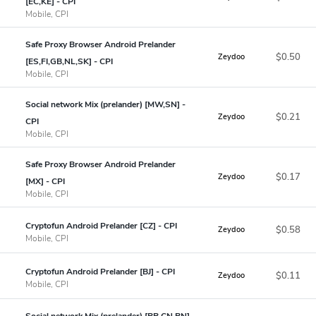
[EC,KE] - CPI
Mobile, CPI
Safe Proxy Browser Android Prelander
$0.50
Zeydoo
[ES,FI,GB,NL,SK] - CPI
Mobile, CPI
Social network Mix (prelander) [MW,SN] -
$0.21
Zeydoo
CPI
Mobile, CPI
Safe Proxy Browser Android Prelander
$0.17
Zeydoo
[MX] - CPI
Mobile, CPI
Cryptofun Android Prelander [CZ] - CPI
$0.58
Zeydoo
Mobile, CPI
Cryptofun Android Prelander [BJ] - CPI
$0.11
Zeydoo
Mobile, CPI
Social network Mix (prelander) [BB,CN,BN]