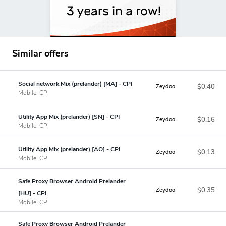
Similar offers
Social network Mix (prelander) [MA] - CPI
$0.40
Zeydoo
Mobile, CPI
Utility App Mix (prelander) [SN] - CPI
$0.16
Zeydoo
Mobile, CPI
Utility App Mix (prelander) [AO] - CPI
$0.13
Zeydoo
Mobile, CPI
Safe Proxy Browser Android Prelander
$0.35
Zeydoo
[HU] - CPI
Mobile, CPI
Safe Proxy Browser Android Prelander