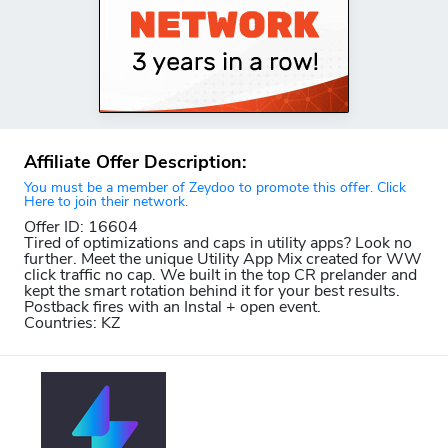
Affiliate Offer Description:
You must be a member of Zeydoo to promote this offer. Click
Here to join their network.
Offer ID: 16604
Tired of optimizations and caps in utility apps? Look no
further. Meet the unique Utility App Mix created for WW
click traffic no cap. We built in the top CR prelander and
kept the smart rotation behind it for your best results.
Postback fires with an Instal + open event.
Countries: KZ