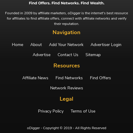
Founded in 2009 by affiliate marketers, oDigger is the internet's best resource
for affiliates to find affiliate offers, connect with affiliate networks and verify
their reputation.
Navigation
Home
About
Add Your Network
Advertiser Login
Advertise
Contact Us
Sitemap
Resources
Affiliate News
Find Networks
Find Offers
Network Reviews
Legal
Privacy Policy
Terms of Use
oDigger - Copyright © 2019 - All Rights Reserved