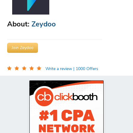
About:
Zeydoo
Join Zeydoo
Write a review
| 1000 Offers