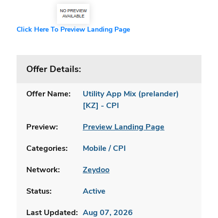
Click Here To Preview Landing Page
Offer Details:
Offer Name:
Utility App Mix (prelander)
[KZ] - CPI
Preview:
Preview Landing Page
Categories:
Mobile / CPI
Network:
Zeydoo
Status:
Active
Last Updated:
Aug 07, 2026