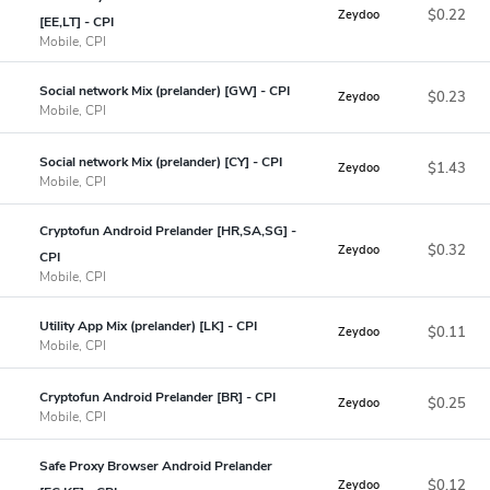
$0.22
Zeydoo
[EE,LT] - CPI
Mobile, CPI
Social network Mix (prelander) [GW] - CPI
$0.23
Zeydoo
Mobile, CPI
Social network Mix (prelander) [CY] - CPI
$1.43
Zeydoo
Mobile, CPI
Cryptofun Android Prelander [HR,SA,SG] -
$0.32
Zeydoo
CPI
Mobile, CPI
Utility App Mix (prelander) [LK] - CPI
$0.11
Zeydoo
Mobile, CPI
Cryptofun Android Prelander [BR] - CPI
$0.25
Zeydoo
Mobile, CPI
Safe Proxy Browser Android Prelander
$0.12
Zeydoo