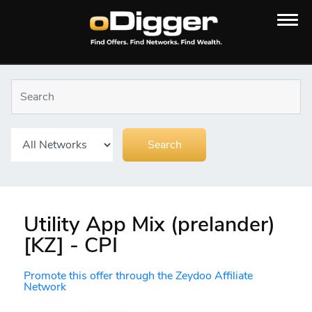
Utility App Mix (prelander)
[KZ] - CPI
Promote this offer through the Zeydoo Affiliate
Network