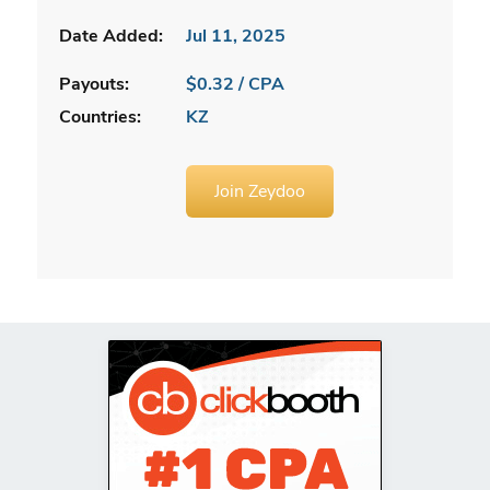
Date Added:
Jul 11, 2025
Payouts:
$0.32 / CPA
Countries:
KZ
Join Zeydoo