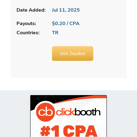
Date Added:
Jul 11, 2025
Payouts:
$0.20 / CPA
Countries:
TR
Join Zeydoo