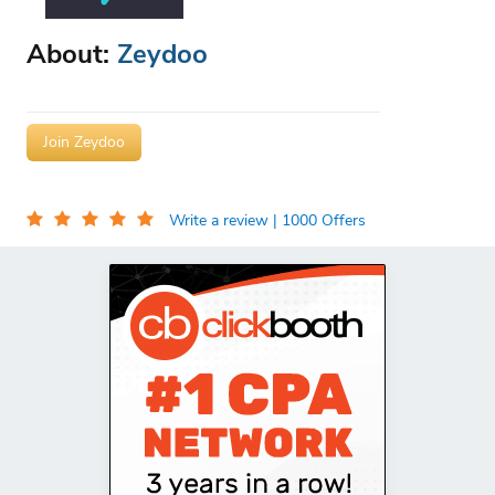
About:
Zeydoo
Join Zeydoo
Write a review
| 1000 Offers