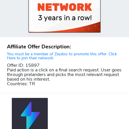
Affiliate Offer Description:
You must be a member of Zeydoo to promote this offer. Click
Here to join their network.
Offer ID: 15897
Paid action is a click on a final search request. User goes
through prelanders and picks the most relevant request
based on his interest.
Countries: TR