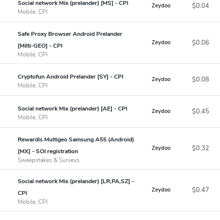
Social network Mix (prelander) [MS] - CPI
$0.04
Zeydoo
Mobile, CPI
Safe Proxy Browser Android Prelander
$0.06
Zeydoo
[Milti-GEO] - CPI
Mobile, CPI
Cryptofun Android Prelander [SY] - CPI
$0.08
Zeydoo
Mobile, CPI
Social network Mix (prelander) [AE] - CPI
$0.45
Zeydoo
Mobile, CPI
Rewardis Multigeo Samsung A55 (Android)
$0.32
Zeydoo
[MX] - SOI registration
Sweepstakes & Surveys
Social network Mix (prelander) [LR,PA,SZ] -
$0.47
Zeydoo
CPI
Mobile, CPI