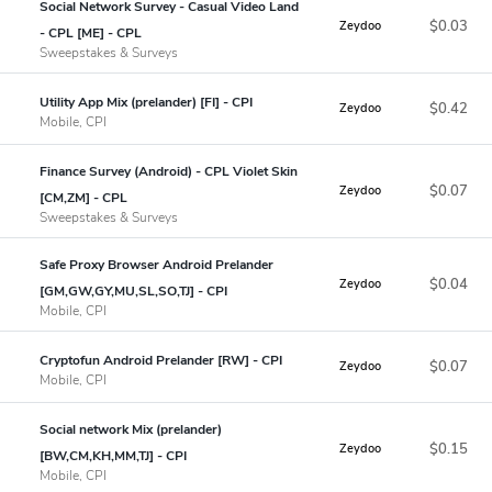
Social Network Survey - Casual Video Land
$0.03
Zeydoo
- CPL [ME] - CPL
Sweepstakes & Surveys
Utility App Mix (prelander) [FI] - CPI
$0.42
Zeydoo
Mobile, CPI
Finance Survey (Android) - CPL Violet Skin
$0.07
Zeydoo
[CM,ZM] - CPL
Sweepstakes & Surveys
Safe Proxy Browser Android Prelander
$0.04
Zeydoo
[GM,GW,GY,MU,SL,SO,TJ] - CPI
Mobile, CPI
Cryptofun Android Prelander [RW] - CPI
$0.07
Zeydoo
Mobile, CPI
Social network Mix (prelander)
$0.15
Zeydoo
[BW,CM,KH,MM,TJ] - CPI
Mobile, CPI