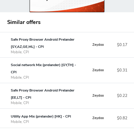
Similar offers
Safe Proxy Browser Android Prelander
$0.17
Zeydoo
[SY,AZ,GE,ML] - CPI
Mobile, CPI
Social network Mix (prelander) [GY,TH] -
$0.31
Zeydoo
CPI
Mobile, CPI
Safe Proxy Browser Android Prelander
$0.22
Zeydoo
[EE,LT] - CPI
Mobile, CPI
Utility App Mix (prelander) [HK] - CPI
$0.82
Zeydoo
Mobile, CPI