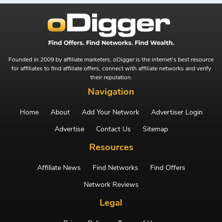
Founded in 2009 by affiliate marketers, oDigger is the internet's best resource
for affiliates to find affiliate offers, connect with affiliate networks and verify
their reputation.
Navigation
Home
About
Add Your Network
Advertiser Login
Advertise
Contact Us
Sitemap
Resources
Affiliate News
Find Networks
Find Offers
Network Reviews
Legal