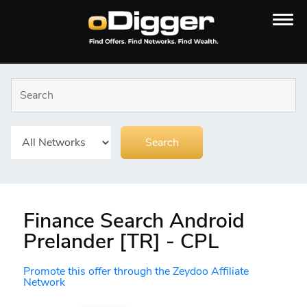
Finance Search Android
Prelander [TR] - CPL
Promote this offer through the Zeydoo Affiliate
Network