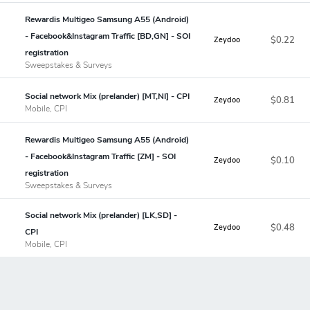
Rewardis Multigeo Samsung A55 (Android)
- Facebook&Instagram Traffic [BD,GN] - SOI
$0.22
Zeydoo
registration
Sweepstakes & Surveys
Social network Mix (prelander) [MT,NI] - CPI
$0.81
Zeydoo
Mobile, CPI
Rewardis Multigeo Samsung A55 (Android)
- Facebook&Instagram Traffic [ZM] - SOI
$0.10
Zeydoo
registration
Sweepstakes & Surveys
Social network Mix (prelander) [LK,SD] -
$0.48
Zeydoo
CPI
Mobile, CPI