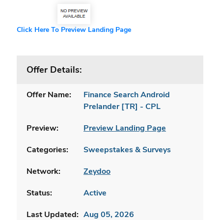
Click Here To Preview Landing Page
Offer Details:
Offer Name:
Finance Search Android
Prelander [TR] - CPL
Preview:
Preview Landing Page
Categories:
Sweepstakes & Surveys
Network:
Zeydoo
Status:
Active
Last Updated:
Aug 05, 2026