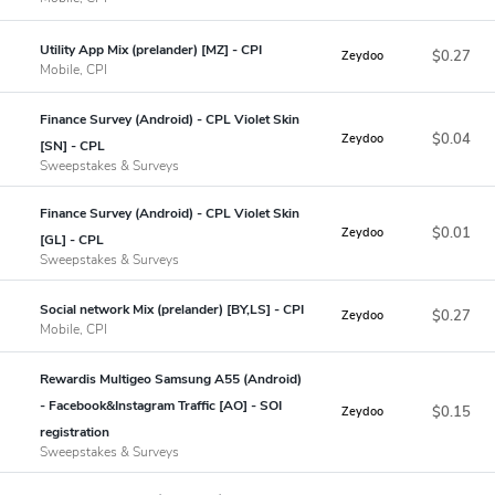
Utility App Mix (prelander) [MZ] - CPI
$0.27
Zeydoo
Mobile, CPI
Finance Survey (Android) - CPL Violet Skin
$0.04
Zeydoo
[SN] - CPL
Sweepstakes & Surveys
Finance Survey (Android) - CPL Violet Skin
$0.01
Zeydoo
[GL] - CPL
Sweepstakes & Surveys
Social network Mix (prelander) [BY,LS] - CPI
$0.27
Zeydoo
Mobile, CPI
Rewardis Multigeo Samsung A55 (Android)
- Facebook&Instagram Traffic [AO] - SOI
$0.15
Zeydoo
registration
Sweepstakes & Surveys