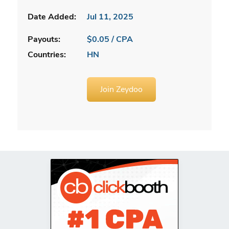
Date Added:
Jul 11, 2025
Payouts:
$0.05 / CPA
Countries:
HN
Join Zeydoo