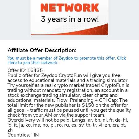
Affiliate Offer Description:
You must be a member of Zeydoo to promote this offer. Click
Here to join their network.
Offer ID: 16435
Public offer for Zeydoo CryptoFun will give you free
access to educational materials and a trading simulator.
Try yourself as a real crypto market trader! CryptoFun is
trading without mandatory registration, an account in a
stock exchange trading simulator, clear charts and
educational materials. Flow: Prelanding + CPI Cap: The
total limit for the new publisher is $150 on the offer for
all geos - traffic must be paused until you get the quality
check from your AM or via the support team.
Overdelivery will not be paid. Langs: ar, bn, nl, fr, de, hi,
id, it, ja, ko, ms, no, pl, ro, ru, es, sv, th, tr, vi, zh, en, pt,
zh
Countries: HN