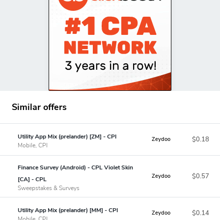
Similar offers
Utility App Mix (prelander) [ZM] - CPI
$0.18
Zeydoo
Mobile, CPI
Finance Survey (Android) - CPL Violet Skin
$0.57
Zeydoo
[CA] - CPL
Sweepstakes & Surveys
Utility App Mix (prelander) [MM] - CPI
$0.14
Zeydoo
Mobile, CPI