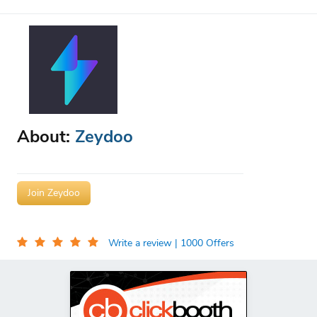
About:
Zeydoo
Join Zeydoo
Write a review
| 1000 Offers