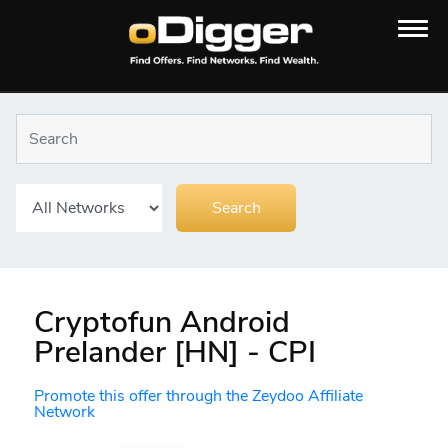
Cryptofun Android
Prelander [HN] - CPI
Promote this offer through the Zeydoo Affiliate
Network