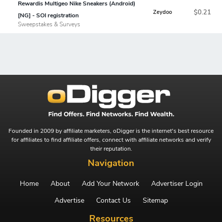
Rewardis Multigeo Nike Sneakers (Android)
$0.21
Zeydoo
[NG] - SOI registration
Sweepstakes & Surveys
Founded in 2009 by affiliate marketers, oDigger is the internet's best resource
for affiliates to find affiliate offers, connect with affiliate networks and verify
their reputation.
Navigation
Home
About
Add Your Network
Advertiser Login
Advertise
Contact Us
Sitemap
Resources