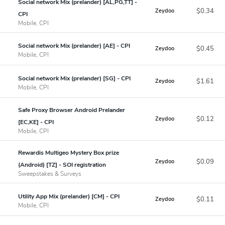
Social network Mix (prelander) [AL,PG,TT] -
$0.34
Zeydoo
CPI
Mobile, CPI
Social network Mix (prelander) [AE] - CPI
$0.45
Zeydoo
Mobile, CPI
Social network Mix (prelander) [SG] - CPI
$1.61
Zeydoo
Mobile, CPI
Safe Proxy Browser Android Prelander
$0.12
Zeydoo
[EC,KE] - CPI
Mobile, CPI
Rewardis Multigeo Mystery Box prize
$0.09
Zeydoo
(Android) [TZ] - SOI registration
Sweepstakes & Surveys
Utility App Mix (prelander) [CM] - CPI
$0.11
Zeydoo
Mobile, CPI