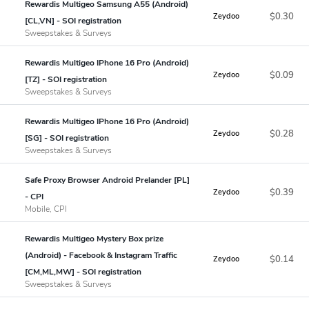
Rewardis Multigeo Samsung A55 (Android)
$0.30
Zeydoo
[CL,VN] - SOI registration
Sweepstakes & Surveys
Rewardis Multigeo IPhone 16 Pro (Android)
$0.09
Zeydoo
[TZ] - SOI registration
Sweepstakes & Surveys
Rewardis Multigeo IPhone 16 Pro (Android)
$0.28
Zeydoo
[SG] - SOI registration
Sweepstakes & Surveys
Safe Proxy Browser Android Prelander [PL]
$0.39
Zeydoo
- CPI
Mobile, CPI
Rewardis Multigeo Mystery Box prize
(Android) - Facebook & Instagram Traffic
$0.14
Zeydoo
[CM,ML,MW] - SOI registration
Sweepstakes & Surveys