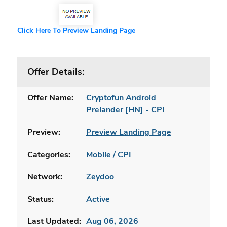
Click Here To Preview Landing Page
Offer Details:
Offer Name:
Cryptofun Android
Prelander [HN] - CPI
Preview:
Preview Landing Page
Categories:
Mobile / CPI
Network:
Zeydoo
Status:
Active
Last Updated:
Aug 06, 2026