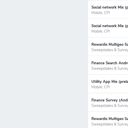
Social network Mix (
Mobile, CPI
Social network Mix (p
Mobile, CPI
Rewardis Multigeo S
Sweepstakes & Surve
Finance Search Andr
Sweepstakes & Surve
Utility App Mix (prel
Mobile, CPI
Finance Survey (Andr
Sweepstakes & Surve
Rewardis Multigeo Sa
Sweepstakes & Surve