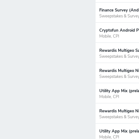
Finance Survey (Andr
Sweepstakes & Surve
Cryptofun Android P
Mobile, CPI
Rewardis Multigeo S
Sweepstakes & Surve
Rewardis Multigeo Ni
Sweepstakes & Surve
Utility App Mix (pre
Mobile, CPI
Rewardis Multigeo Ni
Sweepstakes & Surve
Utility App Mix (prel
Mobile, CPI