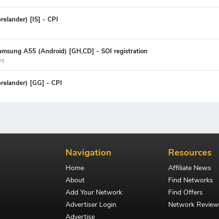
relander) [IS] - CPI
amsung A55 (Android) [GH,CD] - SOI registration
ys
prelander) [GG] - CPI
Navigation
Resources
Home
Affiliate News
About
Find Networks
Add Your Network
Find Offers
Advertiser Login
Network Review
Advertise