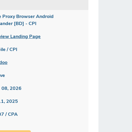
e Proxy Browser Android
lander [BD] - CPI
view Landing Page
le / CPI
doo
ive
 08, 2026
 11, 2025
07 / CPA