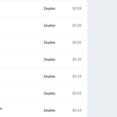
Zeydoo
$0.59
Zeydoo
$0.36
Zeydoo
$0.45
Zeydoo
$0.10
Zeydoo
$0.34
Zeydoo
$0.03
on
Zeydoo
$0.14