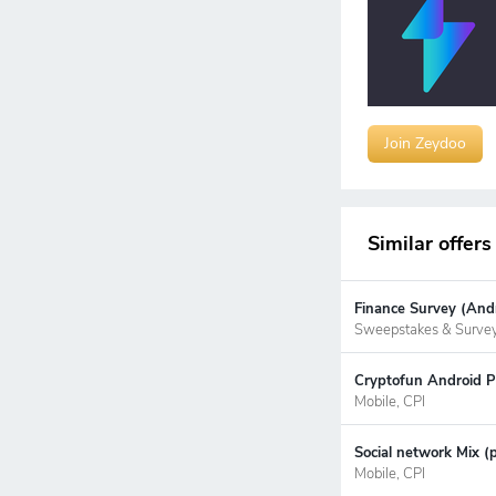
Join Zeydoo
Similar offers
Finance Survey (Andr
Sweepstakes & Surve
Cryptofun Android P
Mobile, CPI
Social network Mix (
Mobile, CPI