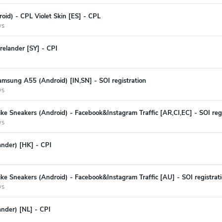
oid) - CPL Violet Skin [ES] - CPL
ys
relander [SY] - CPI
amsung A55 (Android) [IN,SN] - SOI registration
ys
ke Sneakers (Android) - Facebook&Instagram Traffic [AR,CI,EC] - SOI regi
ys
lander) [HK] - CPI
ke Sneakers (Android) - Facebook&Instagram Traffic [AU] - SOI registrat
ys
ander) [NL] - CPI