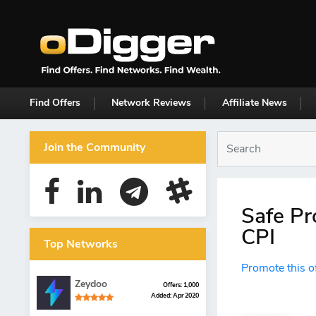
Find Offers
Network Reviews
Affiliate News
Join the Community
Safe Pr
CPI
Top Networks
Promote this o
Zeydoo
Offers: 1,000
Added: Apr 2020