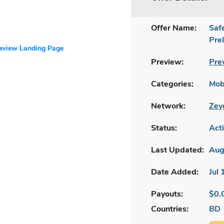
Offer Name:
Saf
Pre
review Landing Page
Preview:
Pre
Categories:
Mobi
Network:
Zey
Status:
Act
Last Updated:
Aug
Date Added:
Jul
Payouts:
$0.
Countries:
BD