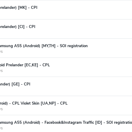
prelander) [MK] - CPI
relander) [CI] - CPI
amsung A55 (Android) [MY,TH] - SOI registration
ys
oid Prelander [EC,KE] - CPL
ys
ander) [GE] - CPI
oid) - CPL Violet Skin [UA,NP] - CPL
ys
msung A55 (Android) - Facebook&Instagram Traffic [ID] - SOI registrati
ys