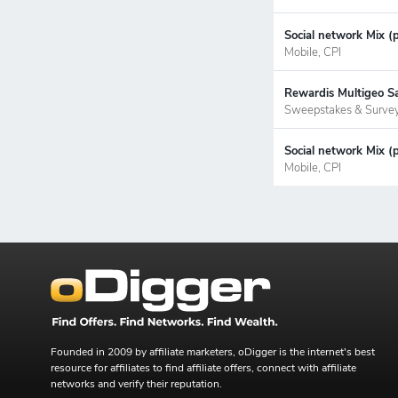
Social network Mix (p
Mobile, CPI
Rewardis Multigeo S
Sweepstakes & Surve
Social network Mix (
Mobile, CPI
Founded in 2009 by affiliate marketers, oDigger is the internet's best
resource for affiliates to find affiliate offers, connect with affiliate
networks and verify their reputation.