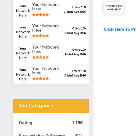
Your Network
Offers: 100
Here
Added: Aug 2026
Your Network
Click Here To P
Offers: 100
Here
Added: Aug 2026
Your Network
Offers: 100
Here
Added: Aug 2026
Your Network
Offers: 100
Here
Added: Aug 2026
Top Categories
Dating
1,196
Sweepstakes & Surveys
614