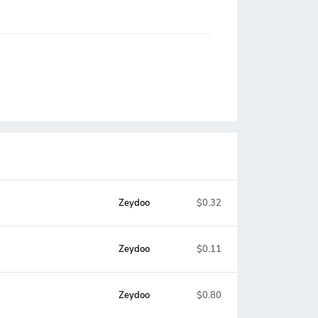
Zeydoo
$0.32
Zeydoo
$0.11
Zeydoo
$0.80