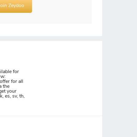
Join Zeydoo
lable for
ow:
ffer for all
a the
get your
k, es, sv, th,