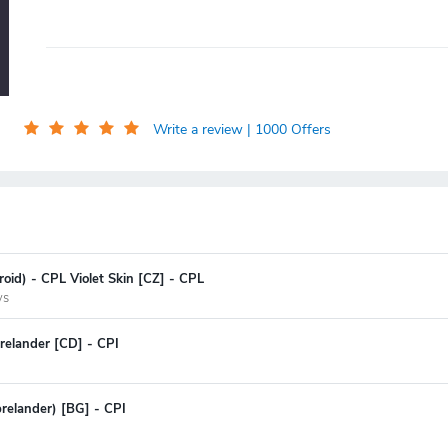
Write a review
| 1000 Offers
oid) - CPL Violet Skin [CZ] - CPL
ys
relander [CD] - CPI
prelander) [BG] - CPI