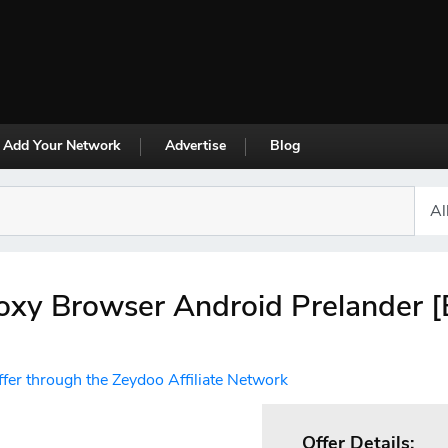
Add Your Network
Advertise
Blog
oxy Browser Android Prelander [
ffer through the Zeydoo Affiliate Network
Offer Details: