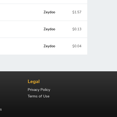
Zeydoo
$1.57
Zeydoo
$0.13
Zeydoo
$0.04
Legal
Privacy Policy
Terms of Use
s