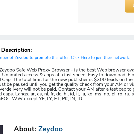
r Description:
er of Zeydoo to promote this offer. Click Here to join their network.
r Zeydoo Safe Web Proxy Browser - is the best Web browser avai
 Unlimited access & apps at a fast speed. Easy to download. Fl
Cap: The total limit for the new publisher is $300 leads on the o
ust be paused until you get the quality check from your AM or vi
erdelivery will not be paid. Сontact your AM after a test cap to 
aps. Langs: ar, cs, nl, fr, de, hi, id, it, ja, ko, ms, no, pl, ro, ru, s
pt GEOs: WW except YE, LY, ET, PK, IN, ID
About:
Zeydoo