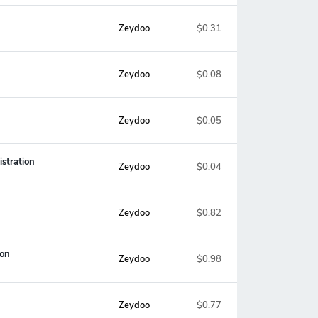
Zeydoo
$0.31
Zeydoo
$0.08
Zeydoo
$0.05
stration
Zeydoo
$0.04
Zeydoo
$0.82
ion
Zeydoo
$0.98
Zeydoo
$0.77