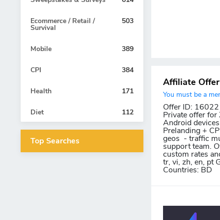
Ecommerce / Retail /
503
Survival
Mobile
389
CPI
384
Affiliate Offe
Health
171
You must be a memb
Offer ID: 16022
Diet
112
Private offer fo
Android devices.
Prelanding + CPI 
geos - traffic m
Top Searches
support team. Ov
custom rates and c
tr, vi, zh, en, 
Countries: BD