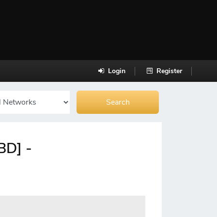
Login
Register
BD] -