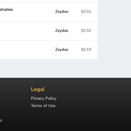
stration
Zeydoo
$0.01
Zeydoo
$0.02
Zeydoo
$0.19
Legal
Privacy Policy
Terms of Use
s