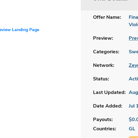
Offer Name:
Fin
Viol
review Landing Page
Preview:
Pre
Categories:
Swe
Network:
Zey
Status:
Act
Last Updated:
Aug
Date Added:
Jul
Payouts:
$0.
Countries:
GL