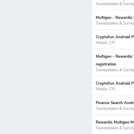
Sweepstakes & Surve
Multigeo - Rewardis 
Sweepstakes & Surve
Cryptofun Android P
Mobile, CPI
Multigeo - Rewardis
registration
Sweepstakes & Surve
Cryptofun Android P
Mobile, CPI
Finance Search Andr
Sweepstakes & Surve
Rewardis Multigeo My
Sweepstakes & Surve