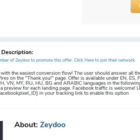
r Description:
er of Zeydoo to promote this offer. Click Here to join their network.
 with the easiest conversion flow! The user should answer all th
ires on the "Thank you!" page. Offer is available under EN, ES, P
 PH, VN, MY, RU, HU, BG and ARABIC languages in the following
 a preview for each landing page. Facebook traffic is welcome! 
facebookpixel_ID} in your tracking link to enable this option
About:
Zeydoo