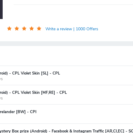
Write a review
| 1000 Offers
oid) - CPL Violet Skin [SL] - CPL
ys
oid) - CPL Violet Skin [MF,RE] - CPL
ys
relander [BW] - CPI
stery Box prize (Android) - Facebook & Instagram Traffic [AR,CI,EC] - SOI