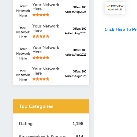
Your Network
Offers: 100
Here
Added: Aug 2026
Your Network
Click Here To P
Offers: 100
Here
Added: Aug 2026
Your Network
Offers: 100
Here
Added: Aug 2026
Your Network
Offers: 100
Here
Added: Aug 2026
Top Categories
Dating
1,196
Sweepstakes & Surveys
614