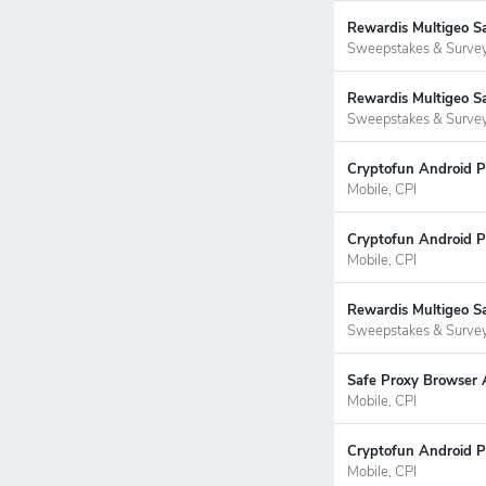
Rewardis Multigeo S
Sweepstakes & Surve
Rewardis Multigeo Sa
Sweepstakes & Surve
Cryptofun Android P
Mobile, CPI
Cryptofun Android P
Mobile, CPI
Rewardis Multigeo S
Sweepstakes & Surve
Safe Proxy Browser 
Mobile, CPI
Cryptofun Android P
Mobile, CPI