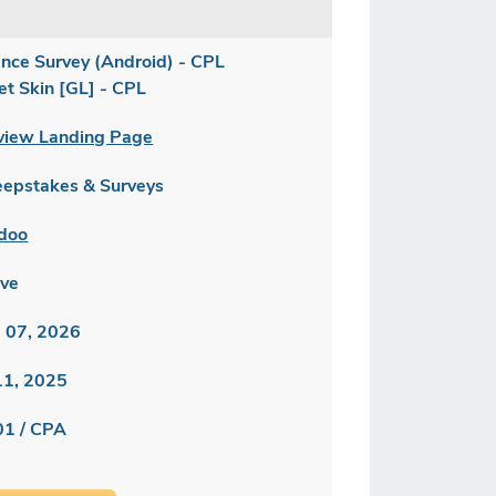
ance Survey (Android) - CPL
et Skin [GL] - CPL
view Landing Page
epstakes & Surveys
doo
ive
 07, 2026
 11, 2025
01 / CPA