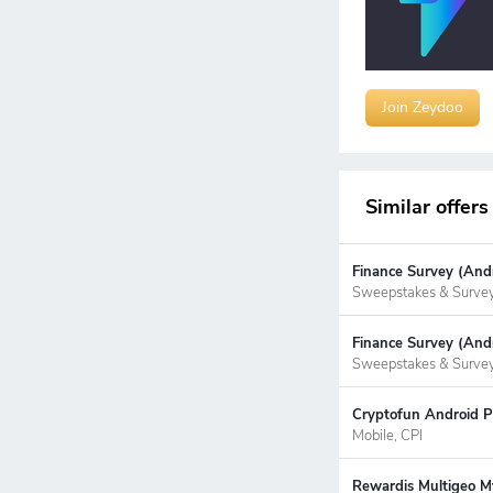
Join Zeydoo
Similar offers
Finance Survey (Andr
Sweepstakes & Surve
Finance Survey (Andr
Sweepstakes & Surve
Cryptofun Android P
Mobile, CPI
Rewardis Multigeo My