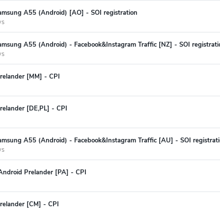
amsung A55 (Android) [AO] - SOI registration
ys
msung A55 (Android) - Facebook&Instagram Traffic [NZ] - SOI registrati
ys
relander [MM] - CPI
relander [DE,PL] - CPI
amsung A55 (Android) - Facebook&Instagram Traffic [AU] - SOI registrat
ys
Android Prelander [PA] - CPI
relander [CM] - CPI