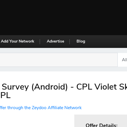
Add Your Network
Advertise
Blog
 Survey (Android) - CPL Violet S
CPL
ffer through the Zeydoo Affiliate Network
Offer Details: