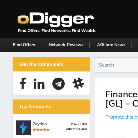
Find Offers
Network Reviews
Affiliate News
Join the Community
Finance
[GL] - 
Top Networks
Promote this o
Zeydoo
Offers: 1,000
Added: Apr 2020