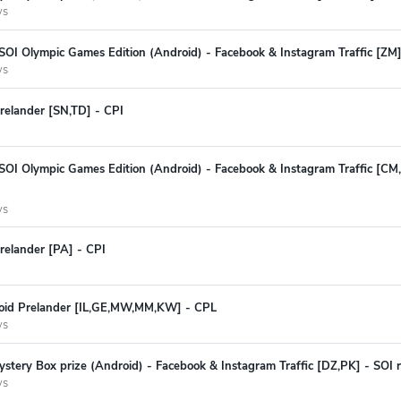
ys
SOI Olympic Games Edition (Android) - Facebook & Instagram Traffic [ZM] 
ys
relander [SN,TD] - CPI
 SOI Olympic Games Edition (Android) - Facebook & Instagram Traffic [C
ys
relander [PA] - CPI
oid Prelander [IL,GE,MW,MM,KW] - CPL
ys
stery Box prize (Android) - Facebook & Instagram Traffic [DZ,PK] - SOI r
ys