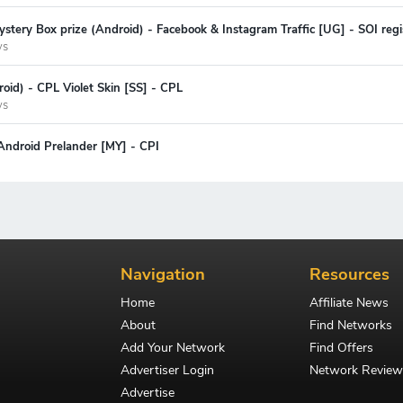
stery Box prize (Android) - Facebook & Instagram Traffic [UG] - SOI regi
ys
oid) - CPL Violet Skin [SS] - CPL
ys
Android Prelander [MY] - CPI
Navigation
Resources
Home
Affiliate News
About
Find Networks
Add Your Network
Find Offers
Advertiser Login
Network Review
Advertise