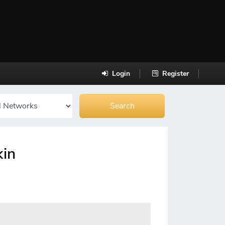
Login
Register
kin