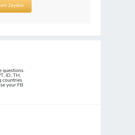
Join Zeydoo
e questions.
T, ID, TH,
 countries.
Use your FB