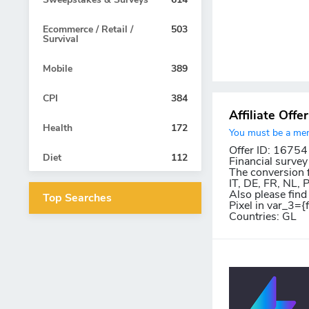
Ecommerce / Retail /
503
Survival
Mobile
389
CPI
384
Affiliate Offe
Health
172
You must be a memb
Offer ID: 16754
Diet
112
Financial survey
The conversion f
IT, DE, FR, NL,
Also please find
Top Searches
Pixel in var_3={
Countries: GL