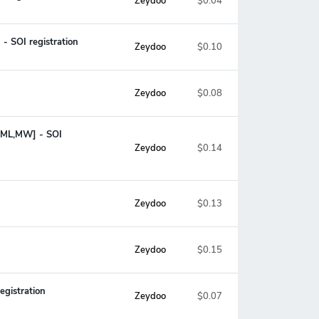
Zeydoo
$0.04
- SOI registration
Zeydoo
$0.10
Zeydoo
$0.08
M,ML,MW] - SOI
$0.14
Zeydoo
Zeydoo
$0.13
Zeydoo
$0.15
egistration
Zeydoo
$0.07