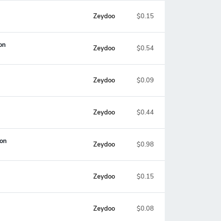
Zeydoo
$0.15
on
Zeydoo
$0.54
Zeydoo
$0.09
Zeydoo
$0.44
ion
Zeydoo
$0.98
Zeydoo
$0.15
Zeydoo
$0.08