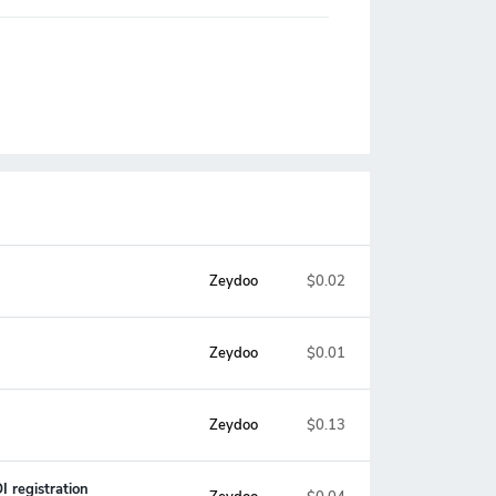
Zeydoo
$0.02
Zeydoo
$0.01
Zeydoo
$0.13
 registration