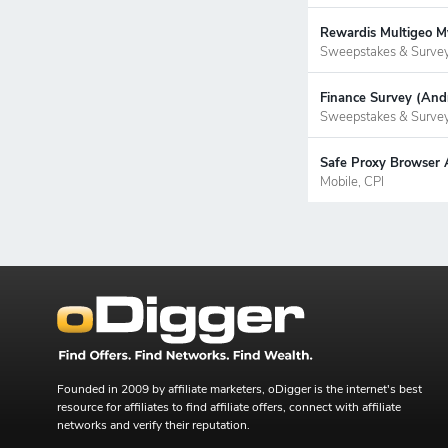
Rewardis Multigeo My
Sweepstakes & Surve
Finance Survey (Andr
Sweepstakes & Surve
Safe Proxy Browser 
Mobile, CPI
Founded in 2009 by affiliate marketers, oDigger is the internet's best
resource for affiliates to find affiliate offers, connect with affiliate
networks and verify their reputation.