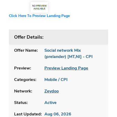
Click Here To Preview Landing Page
Offer Details:
Offer Name:
Social network Mix
(prelander) [MT,NI] - CPI
Preview:
Preview Landing Page
Categories:
Mobile / CPI
Network:
Zeydoo
Status:
Active
Last Updated:
Aug 06, 2026