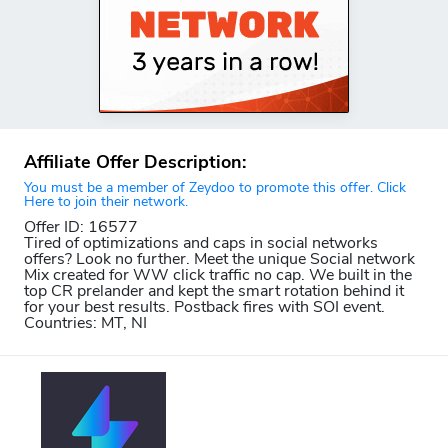
Affiliate Offer Description:
You must be a member of Zeydoo to promote this offer. Click
Here to join their network.
Offer ID: 16577
Tired of optimizations and caps in social networks
offers? Look no further. Meet the unique Social network
Mix created for WW click traffic no cap. We built in the
top CR prelander and kept the smart rotation behind it
for your best results. Postback fires with SOI event.
Countries: MT, NI