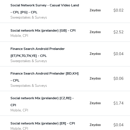
Social Network Survey - Casual Video Land
$0.02
Zeydoo
- CPL [PG] - CPL
Sweepstakes & Surveys
Social network Mix (prelander) [GB] - CPI
$2.52
Zeydoo
Mobile, CPI
Finance Search Android Prelander
$0.04
Zeydoo
[ET,PK,TG,TN,YE] - CPL
Sweepstakes & Surveys
Finance Search Android Prelander [BD,KH]
$0.06
Zeydoo
- CPL
Sweepstakes & Surveys
Social network Mix (prelander) [CZ,RE] -
$1.74
Zeydoo
CPI
Mobile, CPI
Social network Mix (prelander) [ER] - CPI
$0.04
Zeydoo
Mobile, CPI