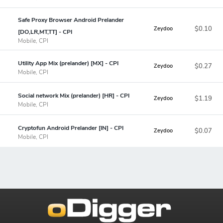
Safe Proxy Browser Android Prelander
$0.10
Zeydoo
[DO,LR,MT,TT] - CPI
Mobile, CPI
Utility App Mix (prelander) [MX] - CPI
$0.27
Zeydoo
Mobile, CPI
Social network Mix (prelander) [HR] - CPI
$1.19
Zeydoo
Mobile, CPI
Cryptofun Android Prelander [IN] - CPI
$0.07
Zeydoo
Mobile, CPI