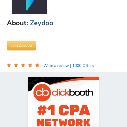
About:
Zeydoo
Join Zeydoo
Write a review
| 1000 Offers