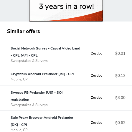
Similar offers
Social Network Survey - Casual Video Land
$0.01
Zeydoo
- CPL [AF] - CPL
Sweepstakes & Surveys
Cryptofun Android Prelander [JM] - CPI
$0.12
Zeydoo
Mobile, CPI
Sweeps FB Prelander [US] - SOI
$3.00
Zeydoo
registration
Sweepstakes & Surveys
Safe Proxy Browser Android Prelander
$0.62
Zeydoo
[DK] - CPI
Mobile, CPI