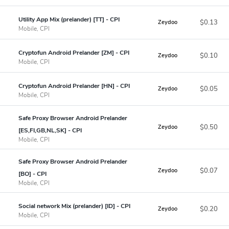
Utility App Mix (prelander) [TT] - CPI
$0.13
Zeydoo
Mobile, CPI
Cryptofun Android Prelander [ZM] - CPI
$0.10
Zeydoo
Mobile, CPI
Cryptofun Android Prelander [HN] - CPI
$0.05
Zeydoo
Mobile, CPI
Safe Proxy Browser Android Prelander
$0.50
Zeydoo
[ES,FI,GB,NL,SK] - CPI
Mobile, CPI
Safe Proxy Browser Android Prelander
$0.07
Zeydoo
[BO] - CPI
Mobile, CPI
Social network Mix (prelander) [ID] - CPI
$0.20
Zeydoo
Mobile, CPI