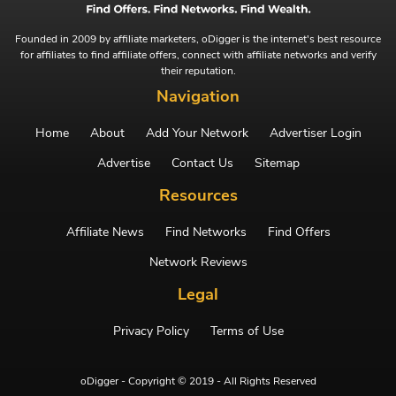
Founded in 2009 by affiliate marketers, oDigger is the internet's best resource
for affiliates to find affiliate offers, connect with affiliate networks and verify
their reputation.
Navigation
Home
About
Add Your Network
Advertiser Login
Advertise
Contact Us
Sitemap
Resources
Affiliate News
Find Networks
Find Offers
Network Reviews
Legal
Privacy Policy
Terms of Use
oDigger - Copyright © 2019 - All Rights Reserved