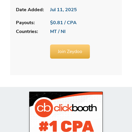
Date Added:
Jul 11, 2025
Payouts:
$0.81 / CPA
Countries:
MT / NI
Join Zeydoo