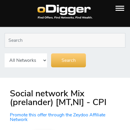
Social network Mix
(prelander) [MT,NI] - CPI
Promote this offer through the Zeydoo Affiliate
Network