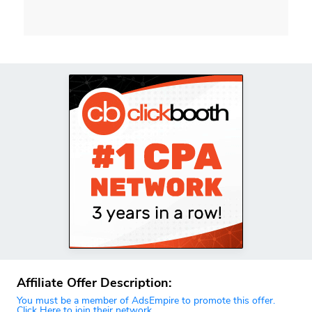
Affiliate Offer Description:
You must be a member of AdsEmpire to promote this offer.
Click Here to join their network.