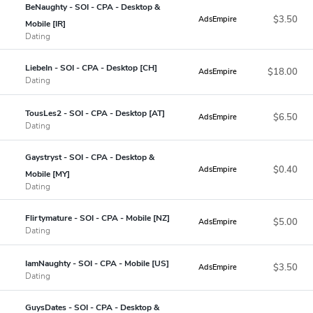
BeNaughty - SOI - CPA - Desktop &
$3.50
AdsEmpire
Mobile [IR]
Dating
LiebeIn - SOI - CPA - Desktop [CH]
$18.00
AdsEmpire
Dating
TousLes2 - SOI - CPA - Desktop [AT]
$6.50
AdsEmpire
Dating
Gaystryst - SOI - CPA - Desktop &
$0.40
AdsEmpire
Mobile [MY]
Dating
Flirtymature - SOI - CPA - Mobile [NZ]
$5.00
AdsEmpire
Dating
IamNaughty - SOI - CPA - Mobile [US]
$3.50
AdsEmpire
Dating
GuysDates - SOI - CPA - Desktop &