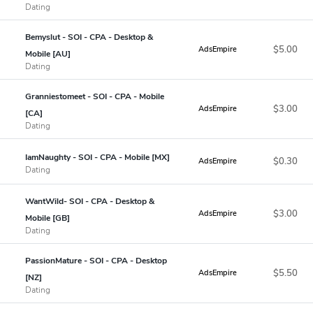
Dating
Bemyslut - SOI - CPA - Desktop &
$5.00
AdsEmpire
Mobile [AU]
Dating
Granniestomeet - SOI - CPA - Mobile
$3.00
AdsEmpire
[CA]
Dating
IamNaughty - SOI - CPA - Mobile [MX]
$0.30
AdsEmpire
Dating
WantWild- SOI - CPA - Desktop &
$3.00
AdsEmpire
Mobile [GB]
Dating
PassionMature - SOI - CPA - Desktop
$5.50
AdsEmpire
[NZ]
Dating