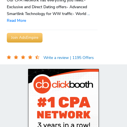
Our CPA Network has everything you need:-
Exclusive and Direct Dating offers- Advanced
Smartlink Technology for WW traffic- World
...
Read More
Join AdsEmpire
Write a review
| 1195 Offers