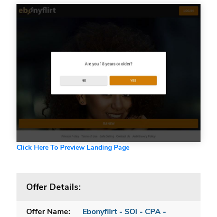
Click Here To Preview Landing Page
Offer Details:
Offer Name:
Ebonyflirt - SOI - CPA -