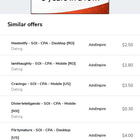
Similar offers
Meetmilfy - SOI - CPA - Desktop [RO]
$2.50
AdsEmpire
Dating
IamNaughty - SOI - CPA - Mobile [RO]
$1.80
AdsEmpire
Dating
Cravingu - SOI - CPA - Mobile [US]
$3.50
AdsEmpire
Dating
Divierteteligando - SOI - CPA - Mobile
$0.30
AdsEmpire
[MX]
Dating
Flirtymature - SOI - CPA - Desktop
$4.00
AdsEmpire
[US]