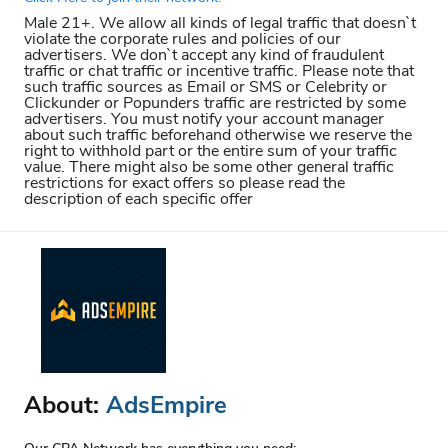
Male 21+. We allow all kinds of legal traffic that doesn`t
violate the corporate rules and policies of our
advertisers. We don`t accept any kind of fraudulent
traffic or chat traffic or incentive traffic. Please note that
such traffic sources as Email or SMS or Celebrity or
Clickunder or Popunders traffic are restricted by some
advertisers. You must notify your account manager
about such traffic beforehand otherwise we reserve the
right to withhold part or the entire sum of your traffic
value. There might also be some other general traffic
restrictions for exact offers so please read the
description of each specific offer
About:
AdsEmpire