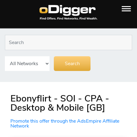
Ebonyflirt - SOI - CPA -
Desktop & Mobile [GB]
Promote this offer through the AdsEmpire Affiliate
Network