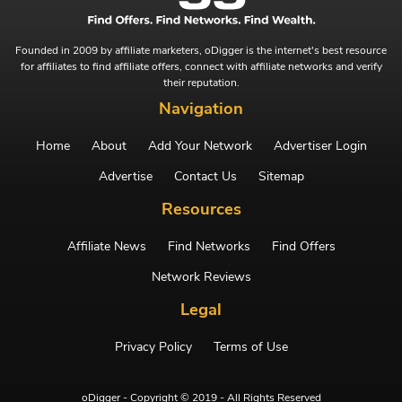
Founded in 2009 by affiliate marketers, oDigger is the internet's best resource
for affiliates to find affiliate offers, connect with affiliate networks and verify
their reputation.
Navigation
Home
About
Add Your Network
Advertiser Login
Advertise
Contact Us
Sitemap
Resources
Affiliate News
Find Networks
Find Offers
Network Reviews
Legal
Privacy Policy
Terms of Use
oDigger - Copyright © 2019 - All Rights Reserved