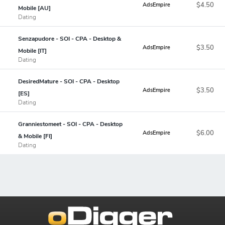
$4.50
AdsEmpire
Mobile [AU]
Dating
Senzapudore - SOI - CPA - Desktop &
$3.50
AdsEmpire
Mobile [IT]
Dating
DesiredMature - SOI - CPA - Desktop
$3.50
AdsEmpire
[ES]
Dating
Granniestomeet - SOI - CPA - Desktop
$6.00
AdsEmpire
& Mobile [FI]
Dating