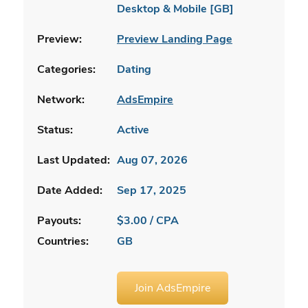
Desktop & Mobile [GB]
Preview:
Preview Landing Page
Categories:
Dating
Network:
AdsEmpire
Status:
Active
Last Updated:
Aug 07, 2026
Date Added:
Sep 17, 2025
Payouts:
$3.00 / CPA
Countries:
GB
Join AdsEmpire