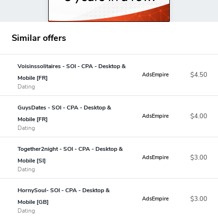
Similar offers
Voisinssolitaires - SOI - CPA - Desktop &
$4.50
AdsEmpire
Mobile [FR]
Dating
GuysDates - SOI - CPA - Desktop &
$4.00
AdsEmpire
Mobile [FR]
Dating
Together2night - SOI - CPA - Desktop &
$3.00
AdsEmpire
Mobile [SI]
Dating
HornySoul- SOI - CPA - Desktop &
$3.00
AdsEmpire
Mobile [GB]
Dating