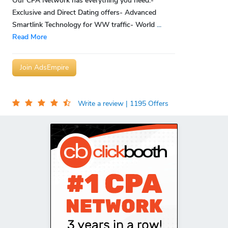
Our CPA Network has everything you need:-
Exclusive and Direct Dating offers- Advanced
Smartlink Technology for WW traffic- World
...
Read More
Join AdsEmpire
Write a review
| 1195 Offers