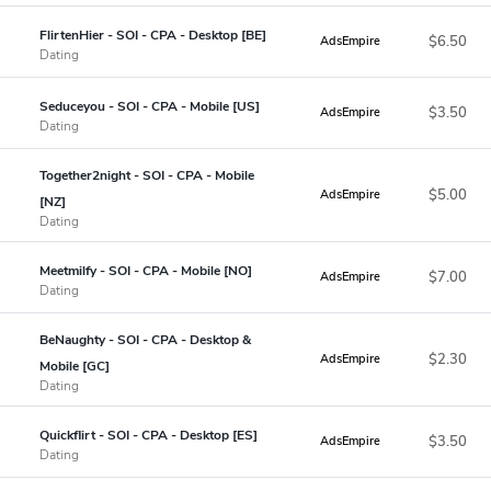
FlirtenHier - SOI - CPA - Desktop [BE]
$6.50
AdsEmpire
Dating
Seduceyou - SOI - CPA - Mobile [US]
$3.50
AdsEmpire
Dating
Together2night - SOI - CPA - Mobile
$5.00
AdsEmpire
[NZ]
Dating
Meetmilfy - SOI - CPA - Mobile [NO]
$7.00
AdsEmpire
Dating
BeNaughty - SOI - CPA - Desktop &
$2.30
AdsEmpire
Mobile [GC]
Dating
Quickflirt - SOI - CPA - Desktop [ES]
$3.50
AdsEmpire
Dating