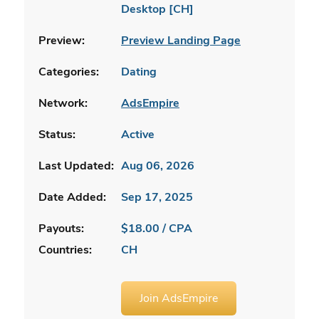
Desktop [CH]
Preview:
Preview Landing Page
Categories:
Dating
Network:
AdsEmpire
Status:
Active
Last Updated:
Aug 06, 2026
Date Added:
Sep 17, 2025
Payouts:
$18.00 / CPA
Countries:
CH
Join AdsEmpire