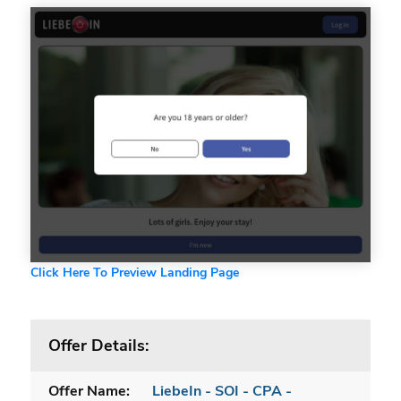
Click Here To Preview Landing Page
Offer Details:
Offer Name:
LiebeIn - SOI - CPA -