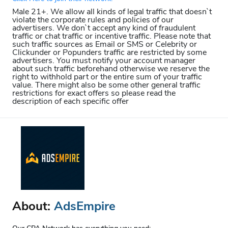
Male 21+. We allow all kinds of legal traffic that doesn`t
violate the corporate rules and policies of our
advertisers. We don`t accept any kind of fraudulent
traffic or chat traffic or incentive traffic. Please note that
such traffic sources as Email or SMS or Celebrity or
Clickunder or Popunders traffic are restricted by some
advertisers. You must notify your account manager
about such traffic beforehand otherwise we reserve the
right to withhold part or the entire sum of your traffic
value. There might also be some other general traffic
restrictions for exact offers so please read the
description of each specific offer
About:
AdsEmpire