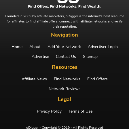
Founded in 2009 by affiliate marketers, oDigger is the internet's best resource
for affiliates to find affiliate offers, connect with affiliate networks and verify
their reputation.
Navigation
Home
About
Add Your Network
Advertiser Login
Advertise
Contact Us
Sitemap
Resources
Affiliate News
Find Networks
Find Offers
Network Reviews
Legal
Privacy Policy
Terms of Use
oDigger - Copyright © 2019 - All Rights Reserved