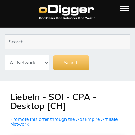
LiebeIn - SOI - CPA -
Desktop [CH]
Promote this offer through the AdsEmpire Affiliate
Network