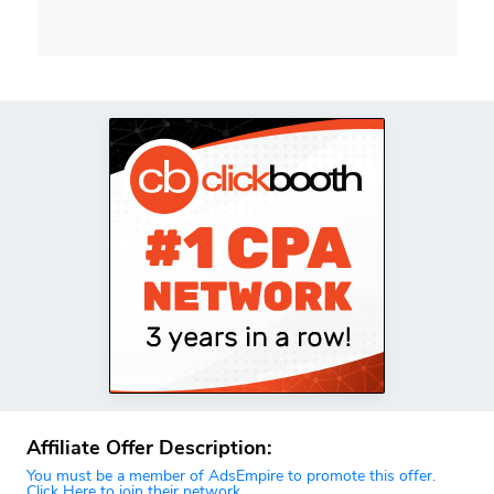
Affiliate Offer Description:
You must be a member of AdsEmpire to promote this offer.
Click Here to join their network.