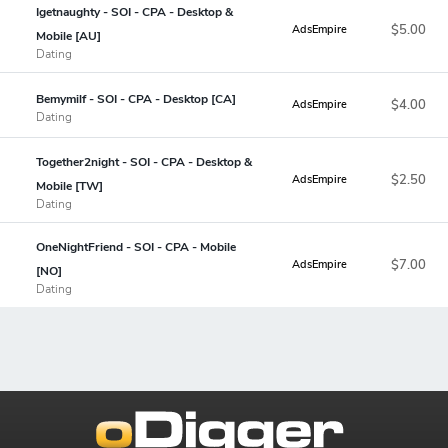
Igetnaughty - SOI - CPA - Desktop &
$5.00
AdsEmpire
Mobile [AU]
Dating
Bemymilf - SOI - CPA - Desktop [CA]
$4.00
AdsEmpire
Dating
Together2night - SOI - CPA - Desktop &
$2.50
AdsEmpire
Mobile [TW]
Dating
OneNightFriend - SOI - CPA - Mobile
$7.00
AdsEmpire
[NO]
Dating