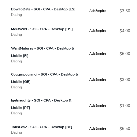
BbwToDate - SOI - CPA - Desktop [ES]
$3.50
AdsEmpire
Dating
MeetWild - SOI - CPA - Desktop [US]
$4.00
AdsEmpire
Dating
WantMatures - SOI - CPA - Desktop &
$6.00
AdsEmpire
Mobile [FI]
Dating
Cougarpourmoi - SOI - CPA - Desktop &
$3.00
AdsEmpire
Mobile [GB]
Dating
Igetnaughty - SOI - CPA - Desktop &
$1.00
AdsEmpire
Mobile [PT]
Dating
TousLes2 - SOI - CPA - Desktop [BE]
$6.50
AdsEmpire
Dating