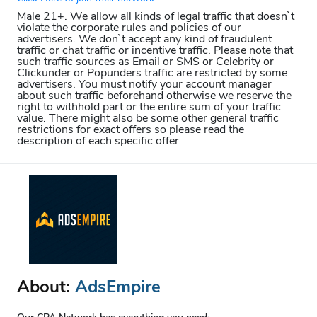
Male 21+. We allow all kinds of legal traffic that doesn`t
violate the corporate rules and policies of our
advertisers. We don`t accept any kind of fraudulent
traffic or chat traffic or incentive traffic. Please note that
such traffic sources as Email or SMS or Celebrity or
Clickunder or Popunders traffic are restricted by some
advertisers. You must notify your account manager
about such traffic beforehand otherwise we reserve the
right to withhold part or the entire sum of your traffic
value. There might also be some other general traffic
restrictions for exact offers so please read the
description of each specific offer
About:
AdsEmpire