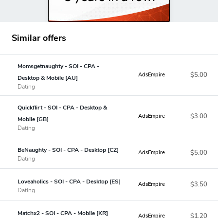
Similar offers
Momsgetnaughty - SOI - CPA -
$5.00
AdsEmpire
Desktop & Mobile [AU]
Dating
Quickflirt - SOI - CPA - Desktop &
$3.00
AdsEmpire
Mobile [GB]
Dating
BeNaughty - SOI - CPA - Desktop [CZ]
$5.00
AdsEmpire
Dating
Loveaholics - SOI - CPA - Desktop [ES]
$3.50
AdsEmpire
Dating
Matchx2 - SOI - CPA - Mobile [KR]
$1.20
AdsEmpire