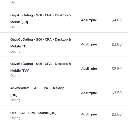
Dating
GaysGoDating - SOI - CPA - Desktop &
$4.00
AdsEmpire
Mobile [FR]
Dating
GaysGoDating - SOI - CPA - Desktop &
$3.00
AdsEmpire
Mobile [IT]
Dating
GaysGoDating - SOI - CPA - Desktop &
$2.50
AdsEmpire
Mobile [TW]
Dating
Askme4date - SOI - CPA - Desktop
$3.50
AdsEmpire
[HR]
Dating
Ulla - SOI - CPA - Mobile [US]
$3.50
AdsEmpire
Dating