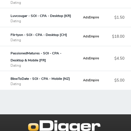
Dating
Luvcougar - SOI - CPA - Desktop [KR]
$1.50
AdsEmpire
Dating
Flirtyon - SOI - CPA - Desktop [CH]
$18.00
AdsEmpire
Dating
PassionedMatures - SOI - CPA -
$4.50
AdsEmpire
Desktop & Mobile [FR]
Dating
BbwToDate - SOI - CPA - Mobile [NZ]
$5.00
AdsEmpire
Dating