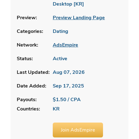
Desktop [KR]
Preview:
Preview Landing Page
Categories:
Dating
Network:
AdsEmpire
Status:
Active
Last Updated:
Aug 07, 2026
Date Added:
Sep 17, 2025
Payouts:
$1.50 / CPA
Countries:
KR
Join AdsEmpire