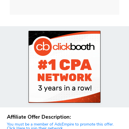
Affiliate Offer Description:
You must be a member of AdsEmpire to promote this offer.
Click Here to join their network.