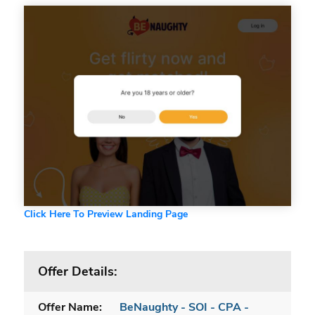
Click Here To Preview Landing Page
Offer Details:
Offer Name:
BeNaughty - SOI - CPA -