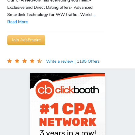
Our CPA Network has everything you need:-
Exclusive and Direct Dating offers- Advanced
Smartlink Technology for WW traffic- World
...
Read More
Join AdsEmpire
Write a review
| 1195 Offers