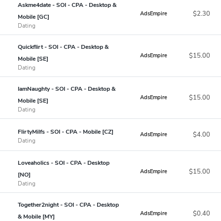
Askme4date - SOI - CPA - Desktop &
$2.30
AdsEmpire
Mobile [GC]
Dating
Quickflirt - SOI - CPA - Desktop &
$15.00
AdsEmpire
Mobile [SE]
Dating
IamNaughty - SOI - CPA - Desktop &
$15.00
AdsEmpire
Mobile [SE]
Dating
FlirtyMilfs - SOI - CPA - Mobile [CZ]
$4.00
AdsEmpire
Dating
Loveaholics - SOI - CPA - Desktop
$15.00
AdsEmpire
[NO]
Dating
Together2night - SOI - CPA - Desktop
$0.40
AdsEmpire
& Mobile [MY]