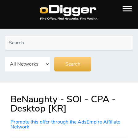
BeNaughty - SOI - CPA -
Desktop [KR]
Promote this offer through the AdsEmpire Affiliate
Network