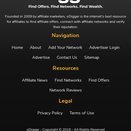
Founded in 2009 by affiliate marketers, oDigger is the internet's best resource
for affiliates to find affiliate offers, connect with affiliate networks and verify
their reputation.
Navigation
Home
About
Add Your Network
Advertiser Login
Advertise
Contact Us
Sitemap
Resources
Affiliate News
Find Networks
Find Offers
Network Reviews
Legal
Privacy Policy
Terms of Use
oDigger - Copyright © 2019 - All Rights Reserved