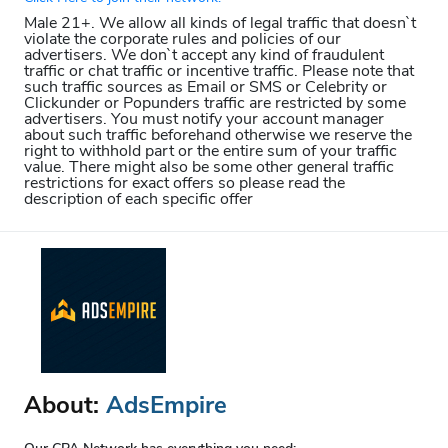
Male 21+. We allow all kinds of legal traffic that doesn`t
violate the corporate rules and policies of our
advertisers. We don`t accept any kind of fraudulent
traffic or chat traffic or incentive traffic. Please note that
such traffic sources as Email or SMS or Celebrity or
Clickunder or Popunders traffic are restricted by some
advertisers. You must notify your account manager
about such traffic beforehand otherwise we reserve the
right to withhold part or the entire sum of your traffic
value. There might also be some other general traffic
restrictions for exact offers so please read the
description of each specific offer
About:
AdsEmpire