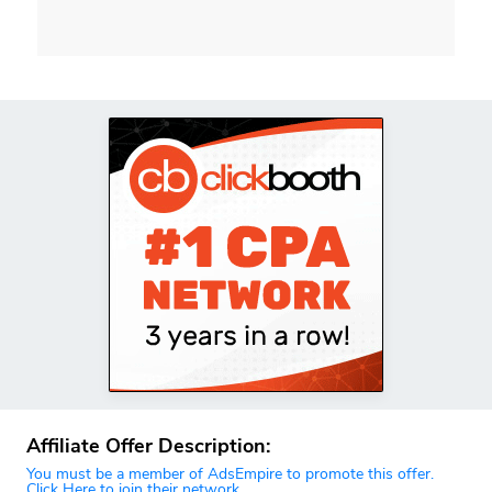
Affiliate Offer Description:
You must be a member of AdsEmpire to promote this offer.
Click Here to join their network.