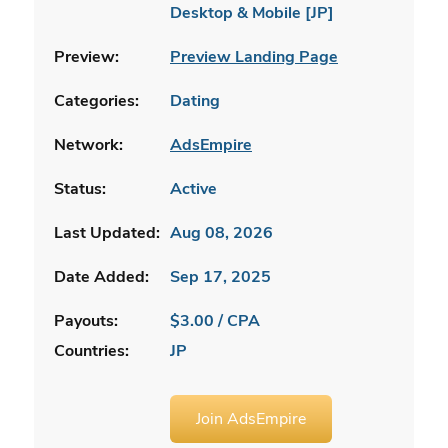
Desktop & Mobile [JP]
Preview:
Preview Landing Page
Categories:
Dating
Network:
AdsEmpire
Status:
Active
Last Updated:
Aug 08, 2026
Date Added:
Sep 17, 2025
Payouts:
$3.00 / CPA
Countries:
JP
Join AdsEmpire