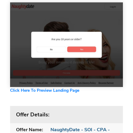
Click Here To Preview Landing Page
Offer Details:
Offer Name:
NaughtyDate - SOI - CPA -