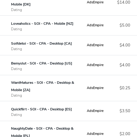
$14.00
AdsEmpire
Mobile [DK]
Dating
Loveaholics - SOI - CPA - Mobile [NZ]
$5.00
AdsEmpire
Dating
Soifdetoi - SOI - CPA - Desktop [CA]
$4.00
AdsEmpire
Dating
Bemyslut - SOI - CPA - Desktop [US]
$4.00
AdsEmpire
Dating
WantMatures - SOI - CPA - Desktop &
$0.25
AdsEmpire
Mobile [ZA]
Dating
Quickflirt - SOI - CPA - Desktop [ES]
$3.50
AdsEmpire
Dating
NaughtyDate - SOI - CPA - Desktop &
$2.00
AdsEmpire
Mobile [PL]