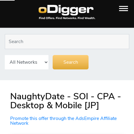
NaughtyDate - SOI - CPA -
Desktop & Mobile [JP]
Promote this offer through the AdsEmpire Affiliate
Network