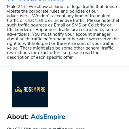
Male 21+. We allow all kinds of legal traffic that doesn`t
violate the corporate rules and policies of our
advertisers. We don`t accept any kind of fraudulent
traffic or chat traffic or incentive traffic. Please note that
such traffic sources as Email or SMS or Celebrity or
Clickunder or Popunders traffic are restricted by some
advertisers. You must notify your account manager
about such traffic beforehand otherwise we reserve the
right to withhold part or the entire sum of your traffic
value. There might also be some other general traffic
restrictions for exact offers so please read the
description of each specific offer
About:
AdsEmpire