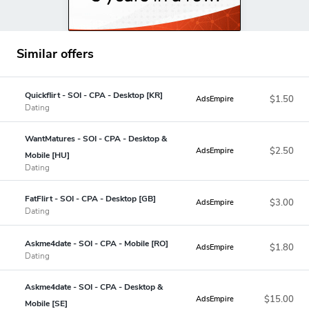
Similar offers
Quickflirt - SOI - CPA - Desktop [KR]
$1.50
AdsEmpire
Dating
WantMatures - SOI - CPA - Desktop &
$2.50
AdsEmpire
Mobile [HU]
Dating
FatFlirt - SOI - CPA - Desktop [GB]
$3.00
AdsEmpire
Dating
Askme4date - SOI - CPA - Mobile [RO]
$1.80
AdsEmpire
Dating
Askme4date - SOI - CPA - Desktop &
$15.00
AdsEmpire
Mobile [SE]