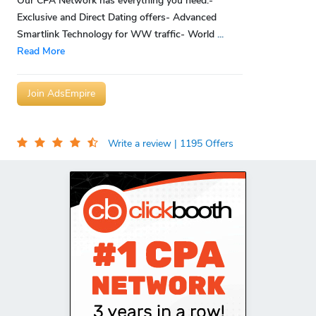
Our CPA Network has everything you need:-
Exclusive and Direct Dating offers- Advanced
Smartlink Technology for WW traffic- World
...
Read More
Join AdsEmpire
Write a review
| 1195 Offers