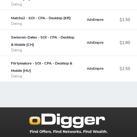
Dating
Matchx2 - SOI - CPA - Desktop [KR]
$1.50
AdsEmpire
Dating
Senioren-Dates - SOI - CPA - Desktop
$1.80
AdsEmpire
& Mobile [CH]
Dating
Flirtymature - SOI - CPA - Desktop &
$2.50
AdsEmpire
Mobile [HU]
Dating