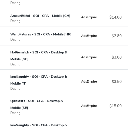
Dating
AmourEtMoi - SOI - CPA - Mobile [CH]
$14.00
AdsEmpire
Dating
WantMatures - SOI - CPA - Mobile [HR]
$2.80
AdsEmpire
Dating
Hottiematch - SOI - CPA - Desktop &
$3.00
AdsEmpire
Mobile [GB]
Dating
IamNaughty - SOI - CPA - Desktop &
$3.50
AdsEmpire
Mobile [IT]
Dating
Quickflirt - SOI - CPA - Desktop &
$15.00
AdsEmpire
Mobile [SE]
Dating
IamNaughty - SOI - CPA - Desktop &