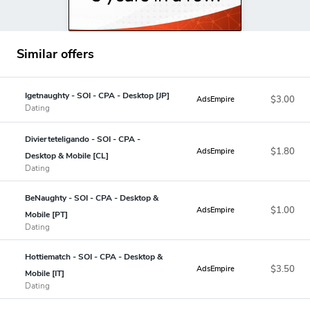
Similar offers
Igetnaughty - SOI - CPA - Desktop [JP]
$3.00
AdsEmpire
Dating
Divierteteligando - SOI - CPA -
$1.80
AdsEmpire
Desktop & Mobile [CL]
Dating
BeNaughty - SOI - CPA - Desktop &
$1.00
AdsEmpire
Mobile [PT]
Dating
Hottiematch - SOI - CPA - Desktop &
$3.50
AdsEmpire
Mobile [IT]
Dating