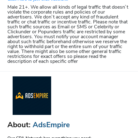
Male 21+. We allow all kinds of legal traffic that doesn`t
violate the corporate rules and policies of our
advertisers. We don`t accept any kind of fraudulent
traffic or chat traffic or incentive traffic. Please note that
such traffic sources as Email or SMS or Celebrity or
Clickunder or Popunders traffic are restricted by some
advertisers. You must notify your account manager
about such traffic beforehand otherwise we reserve the
right to withhold part or the entire sum of your traffic
value. There might also be some other general traffic
restrictions for exact offers so please read the
description of each specific offer
About:
AdsEmpire