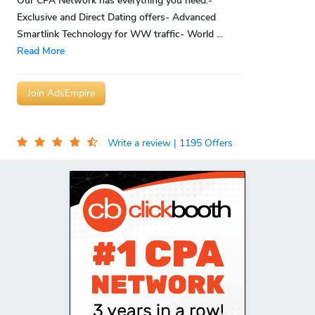
Our CPA Network has everything you need:-
Exclusive and Direct Dating offers- Advanced
Smartlink Technology for WW traffic- World
...
Read More
Join AdsEmpire
Write a review
| 1195 Offers