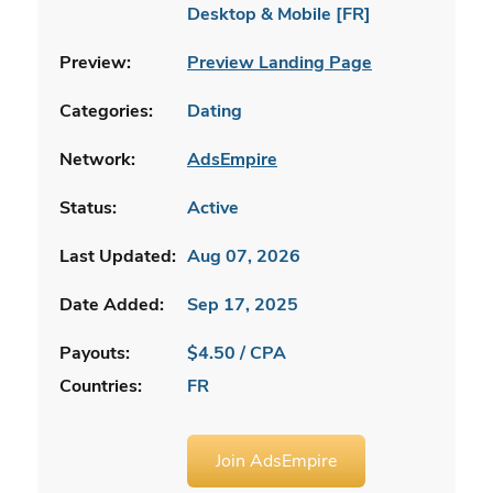
Desktop & Mobile [FR]
Preview:
Preview Landing Page
Categories:
Dating
Network:
AdsEmpire
Status:
Active
Last Updated:
Aug 07, 2026
Date Added:
Sep 17, 2025
Payouts:
$4.50 / CPA
Countries:
FR
Join AdsEmpire