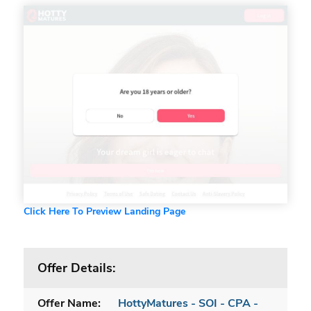
Click Here To Preview Landing Page
Offer Details:
Offer Name:
HottyMatures - SOI - CPA -