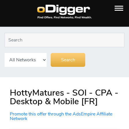
HottyMatures - SOI - CPA -
Desktop & Mobile [FR]
Promote this offer through the AdsEmpire Affiliate
Network