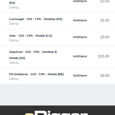
$3.50
AdsEmpire
[ES]
Dating
Luvcougar - SOI - CPA - Desktop [NZ]
$5.50
AdsEmpire
Dating
Jmec - SOI - CPA - Mobile [CA]
$3.00
AdsEmpire
Dating
Gaystryst - SOI - CPA - Desktop &
$15.00
AdsEmpire
Mobile [SE]
Dating
FlirtsMatures - SOI - CPA - Mobile [BE]
$6.00
AdsEmpire
Dating