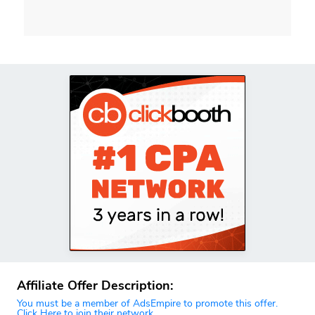
Affiliate Offer Description:
You must be a member of AdsEmpire to promote this offer.
Click Here to join their network.