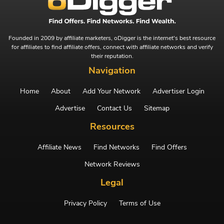
Founded in 2009 by affiliate marketers, oDigger is the internet's best resource
for affiliates to find affiliate offers, connect with affiliate networks and verify
their reputation.
Navigation
Home
About
Add Your Network
Advertiser Login
Advertise
Contact Us
Sitemap
Resources
Affiliate News
Find Networks
Find Offers
Network Reviews
Legal
Privacy Policy
Terms of Use