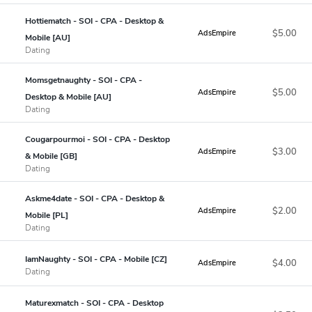
Hottiematch - SOI - CPA - Desktop &
$5.00
AdsEmpire
Mobile [AU]
Dating
Momsgetnaughty - SOI - CPA -
$5.00
AdsEmpire
Desktop & Mobile [AU]
Dating
Cougarpourmoi - SOI - CPA - Desktop
$3.00
AdsEmpire
& Mobile [GB]
Dating
Askme4date - SOI - CPA - Desktop &
$2.00
AdsEmpire
Mobile [PL]
Dating
IamNaughty - SOI - CPA - Mobile [CZ]
$4.00
AdsEmpire
Dating
Maturexmatch - SOI - CPA - Desktop