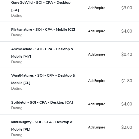
GaysGoWild - SOI - CPA - Desktop
$3.00
AdsEmpire
[CA]
Dating
Flirtymature - SOI - CPA - Mobile [CZ]
$4.00
AdsEmpire
Dating
Askme4date - SOI - CPA - Desktop &
$0.40
AdsEmpire
Mobile [MY]
Dating
WantMatures - SOI - CPA - Desktop &
$1.80
AdsEmpire
Mobile [CL]
Dating
Soifdetoi - SOI - CPA - Desktop [CA]
$4.00
AdsEmpire
Dating
IamNaughty - SOI - CPA - Desktop &
$2.00
AdsEmpire
Mobile [PL]
Dating