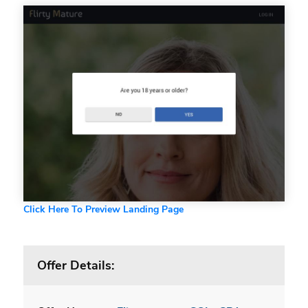
Click Here To Preview Landing Page
Offer Details: