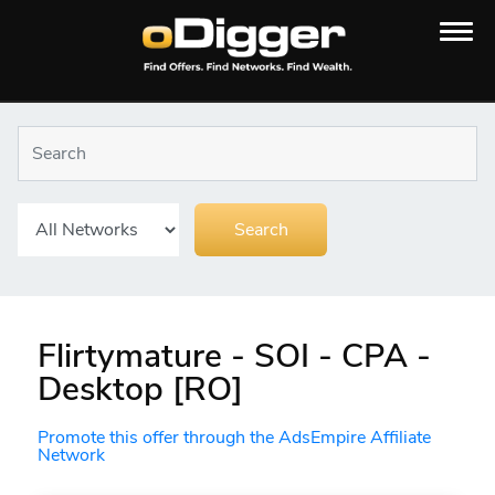
Flirtymature - SOI - CPA -
Desktop [RO]
Promote this offer through the AdsEmpire Affiliate
Network