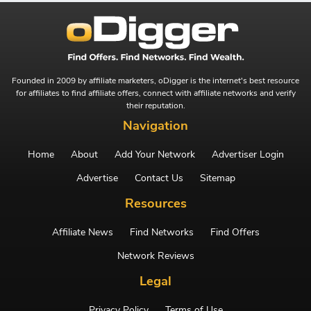
Founded in 2009 by affiliate marketers, oDigger is the internet's best resource
for affiliates to find affiliate offers, connect with affiliate networks and verify
their reputation.
Navigation
Home
About
Add Your Network
Advertiser Login
Advertise
Contact Us
Sitemap
Resources
Affiliate News
Find Networks
Find Offers
Network Reviews
Legal
Privacy Policy
Terms of Use