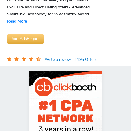
Our CPA Network has everything you need:-
Exclusive and Direct Dating offers- Advanced
Smartlink Technology for WW traffic- World
...
Read More
Join AdsEmpire
Write a review
| 1195 Offers