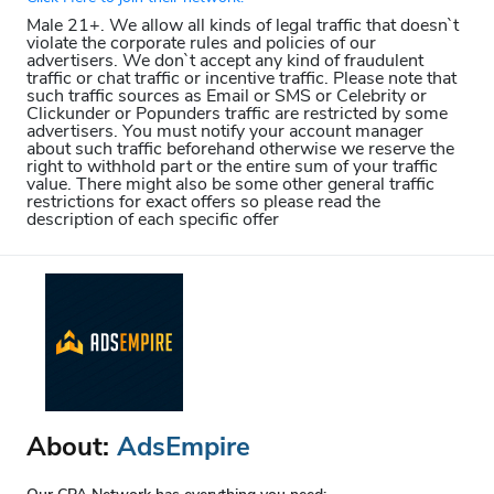
Male 21+. We allow all kinds of legal traffic that doesn`t
violate the corporate rules and policies of our
advertisers. We don`t accept any kind of fraudulent
traffic or chat traffic or incentive traffic. Please note that
such traffic sources as Email or SMS or Celebrity or
Clickunder or Popunders traffic are restricted by some
advertisers. You must notify your account manager
about such traffic beforehand otherwise we reserve the
right to withhold part or the entire sum of your traffic
value. There might also be some other general traffic
restrictions for exact offers so please read the
description of each specific offer
About:
AdsEmpire