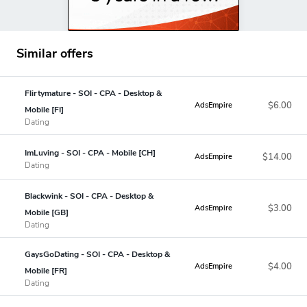
Similar offers
Flirtymature - SOI - CPA - Desktop &
$6.00
AdsEmpire
Mobile [FI]
Dating
ImLuving - SOI - CPA - Mobile [CH]
$14.00
AdsEmpire
Dating
Blackwink - SOI - CPA - Desktop &
$3.00
AdsEmpire
Mobile [GB]
Dating
GaysGoDating - SOI - CPA - Desktop &
$4.00
AdsEmpire
Mobile [FR]
Dating