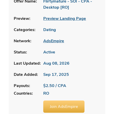
Offer Name:
Flirtymature - SOI - CPA -
Desktop [RO]
Preview:
Preview Landing Page
Categories:
Dating
Network:
AdsEmpire
Status:
Active
Last Updated:
Aug 08, 2026
Date Added:
Sep 17, 2025
Payouts:
$2.50 / CPA
Countries:
RO
Join AdsEmpire