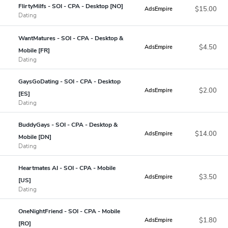
FlirtyMilfs - SOI - CPA - Desktop [NO]
$15.00
AdsEmpire
Dating
WantMatures - SOI - CPA - Desktop &
$4.50
AdsEmpire
Mobile [FR]
Dating
GaysGoDating - SOI - CPA - Desktop
$2.00
AdsEmpire
[ES]
Dating
BuddyGays - SOI - CPA - Desktop &
$14.00
AdsEmpire
Mobile [DN]
Dating
Heartmates AI - SOI - CPA - Mobile
$3.50
AdsEmpire
[US]
Dating
OneNightFriend - SOI - CPA - Mobile
$1.80
AdsEmpire
[RO]