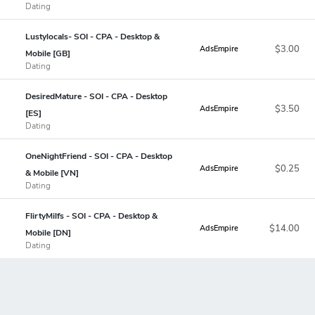
Dating
Lustylocals- SOI - CPA - Desktop &
$3.00
AdsEmpire
Mobile [GB]
Dating
DesiredMature - SOI - CPA - Desktop
$3.50
AdsEmpire
[ES]
Dating
OneNightFriend - SOI - CPA - Desktop
$0.25
AdsEmpire
& Mobile [VN]
Dating
FlirtyMilfs - SOI - CPA - Desktop &
$14.00
AdsEmpire
Mobile [DN]
Dating