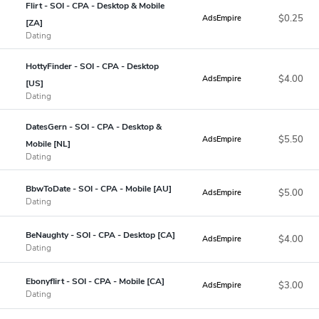
Flirt - SOI - CPA - Desktop & Mobile
$0.25
AdsEmpire
[ZA]
Dating
HottyFinder - SOI - CPA - Desktop
$4.00
AdsEmpire
[US]
Dating
DatesGern - SOI - CPA - Desktop &
$5.50
AdsEmpire
Mobile [NL]
Dating
BbwToDate - SOI - CPA - Mobile [AU]
$5.00
AdsEmpire
Dating
BeNaughty - SOI - CPA - Desktop [CA]
$4.00
AdsEmpire
Dating
Ebonyflirt - SOI - CPA - Mobile [CA]
$3.00
AdsEmpire
Dating