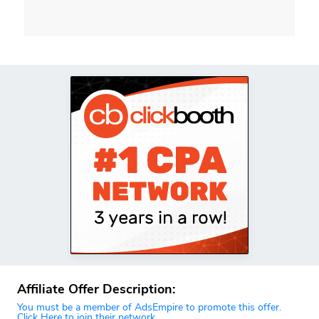
Affiliate Offer Description:
You must be a member of AdsEmpire to promote this offer.
Click Here to join their network.