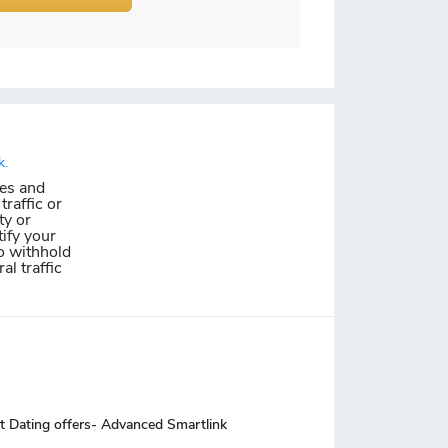
k.
les and
traffic or
ty or
ify your
o withhold
al traffic
t Dating offers- Advanced Smartlink