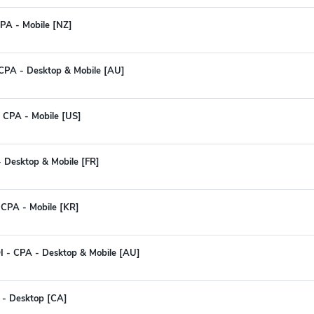
PA - Mobile [NZ]
 CPA - Desktop & Mobile [AU]
 CPA - Mobile [US]
 - Desktop & Mobile [FR]
 CPA - Mobile [KR]
I - CPA - Desktop & Mobile [AU]
 - Desktop [CA]