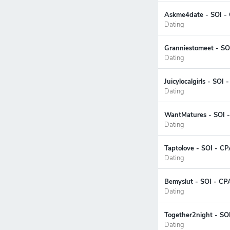
Askme4date - SOI -
Dating
Granniestomeet - SO
Dating
Juicylocalgirls - SOI
Dating
WantMatures - SOI -
Dating
Taptolove - SOI - CP
Dating
Bemyslut - SOI - CP
Dating
Together2night - SO
Dating