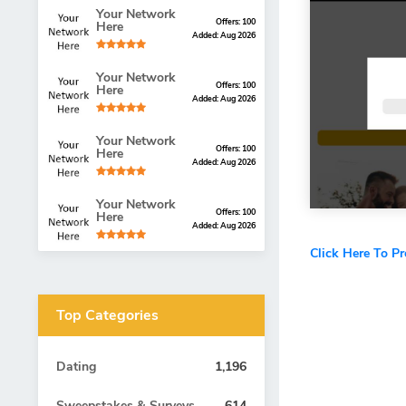
Your Network
Offers: 100
Here
Added: Aug 2026
Your Network
Offers: 100
Here
Added: Aug 2026
Your Network
Offers: 100
Here
Added: Aug 2026
Your Network
Offers: 100
Here
Added: Aug 2026
Click Here To P
Top Categories
Dating
1,196
Sweepstakes & Surveys
614