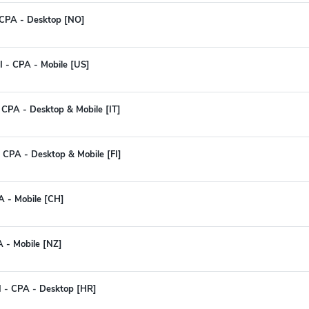
 CPA - Desktop [NO]
I - CPA - Mobile [US]
 - CPA - Desktop & Mobile [IT]
 CPA - Desktop & Mobile [FI]
A - Mobile [CH]
A - Mobile [NZ]
I - CPA - Desktop [HR]