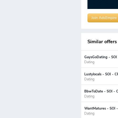
Join AdsEmpire
Similar offers
GaysGoDating - SOI 
Dating
Lustylocals - SOI - 
Dating
BbwToDate - SOI - C
Dating
WantMatures - SOI -
Dating