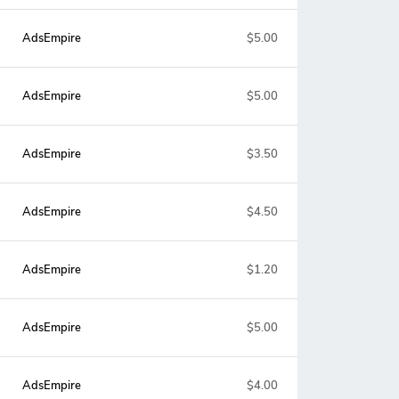
AdsEmpire
$5.00
AdsEmpire
$5.00
AdsEmpire
$3.50
AdsEmpire
$4.50
AdsEmpire
$1.20
AdsEmpire
$5.00
AdsEmpire
$4.00