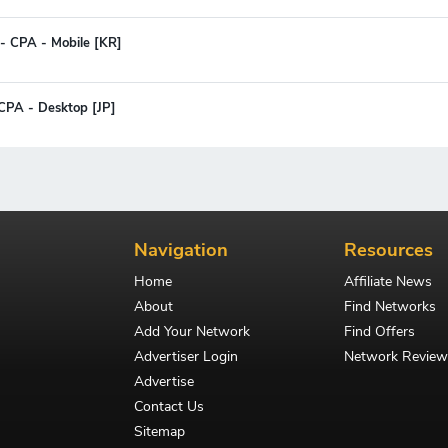
- CPA - Mobile [KR]
 CPA - Desktop [JP]
Navigation
Resources
Home
Affiliate News
About
Find Networks
Add Your Network
Find Offers
Advertiser Login
Network Review
Advertise
Contact Us
Sitemap