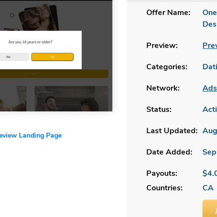
Offer Name:
One
Des
Preview:
Pre
Categories:
Dat
Network:
Ads
Status:
Act
Last Updated:
Aug
review Landing Page
Date Added:
Sep
Payouts:
$4.
Countries:
CA