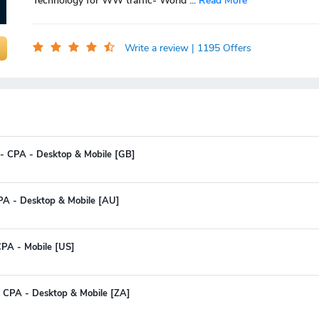
Technology for WW traffic- World
...
Read More
Write a review
| 1195 Offers
- CPA - Desktop & Mobile [GB]
CPA - Desktop & Mobile [AU]
PA - Mobile [US]
 CPA - Desktop & Mobile [ZA]