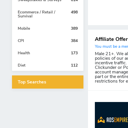
Ecommerce / Retail /
498
Survival
Mobile
389
Affiliate Offe
CPI
384
You must be a memb
Health
173
Male 21+. We allo
policies of our a
incentive traffic
Diet
112
Clickunder or Po
account manager 
part or the entir
restrictions for 
Top Searches