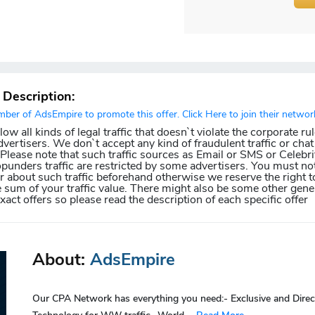
r Description:
er of AdsEmpire to promote this offer. Click Here to join their networ
w all kinds of legal traffic that doesn`t violate the corporate ru
dvertisers. We don`t accept any kind of fraudulent traffic or chat 
. Please note that such traffic sources as Email or SMS or Celebri
punders traffic are restricted by some advertisers. You must not
about such traffic beforehand otherwise we reserve the right t
e sum of your traffic value. There might also be some other gener
exact offers so please read the description of each specific offer
About:
AdsEmpire
Our CPA Network has everything you need:- Exclusive and Direc