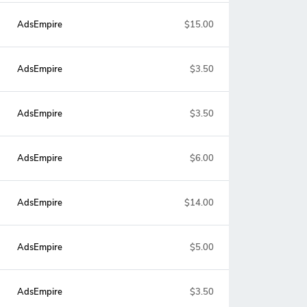
AdsEmpire
$15.00
AdsEmpire
$3.50
AdsEmpire
$3.50
AdsEmpire
$6.00
AdsEmpire
$14.00
AdsEmpire
$5.00
AdsEmpire
$3.50