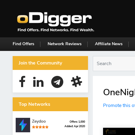
Find Offers
Network Reviews
Affiliate News
Join the Community
OneNigh
Top Networks
Promote this o
Zeydoo
Offers: 1,000
Added: Apr 2020