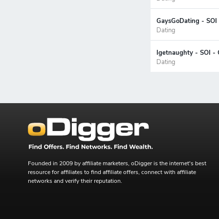
GaysGoDating - SOI 
Dating
Igetnaughty - SOI -
Dating
Founded in 2009 by affiliate marketers, oDigger is the internet's best
resource for affiliates to find affiliate offers, connect with affiliate
networks and verify their reputation.