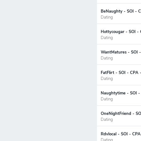
BeNaughty - SOI - C
Dating
Hottycougar - SOI -
Dating
WantMatures - SOI -
Dating
FatFlirt - SOI - CPA
Dating
Naughtytime - SOI -
Dating
OneNightFriend - SO
Dating
Rdvlocal - SOI - CPA
Dating