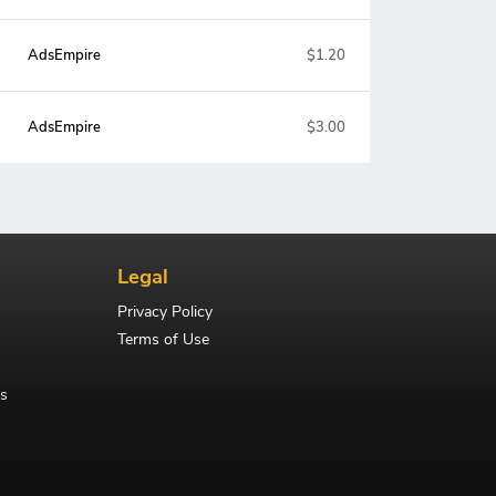
AdsEmpire
$1.20
AdsEmpire
$3.00
Legal
Privacy Policy
Terms of Use
s