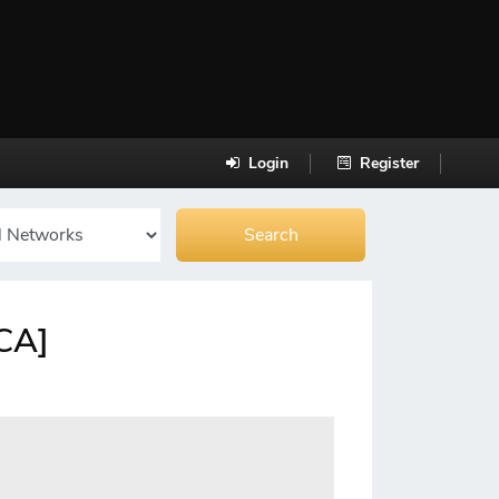
Login
Register
[CA]