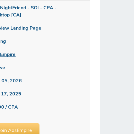
NightFriend - SOI - CPA -
ktop [CA]
view Landing Page
ing
Empire
ive
 05, 2026
 17, 2025
00 / CPA
Join AdsEmpire