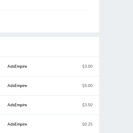
AdsEmpire
$3.00
AdsEmpire
$5.00
AdsEmpire
$3.50
AdsEmpire
$0.25