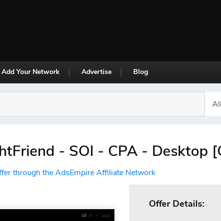
Add Your Network
Advertise
Blog
tFriend - SOI - CPA - Desktop 
ffer through the AdsEmpire Affiliate Network
Offer Details: