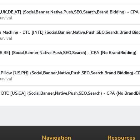
S,UK,DE,AT] (Social,Banner,Native,Push,SEO,Search,Brand Bidding) - CPA
urvival
e Machine - DTC [INTL] (Social,Banner,Native,Push,SEO,Search,Brand Bid
urvival
FR,BE] (Social,Banner,Native,Push,SEO,Search) - CPA {No BrandBidding}
Pillow [US,PH] (Social,Banner,Native,Push,SEO,Search,Brand Bidding)-C
urvival
 - DTC [US,CA] (Social,Banner,Native,Push,SEO,Search) - CPA {No BrandB
Navigation
Resources