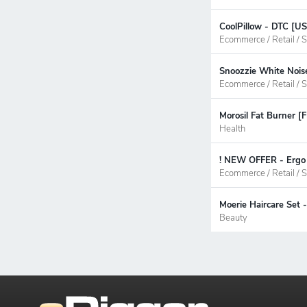
CoolPillow - DTC [U
Ecommerce / Retail / S
Snoozzie White Nois
Ecommerce / Retail / S
Morosil Fat Burner [
Health
! NEW OFFER - Ergo 
Ecommerce / Retail / S
Moerie Haircare Set
Beauty