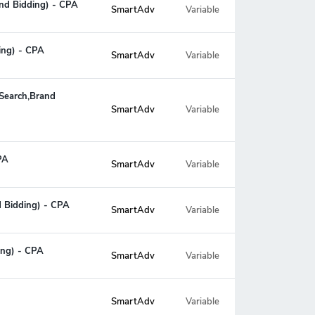
and Bidding) - CPA
SmartAdv
Variable
ing) - CPA
SmartAdv
Variable
,Search,Brand
Variable
SmartAdv
PA
SmartAdv
Variable
d Bidding) - CPA
SmartAdv
Variable
ing) - CPA
SmartAdv
Variable
SmartAdv
Variable