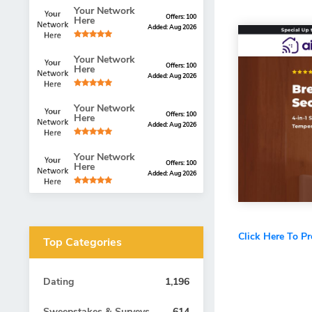
Your Network
Offers: 100
Here
Added: Aug 2026
Your Network
Offers: 100
Here
Added: Aug 2026
Your Network
Offers: 100
Here
Added: Aug 2026
Your Network
Offers: 100
Here
Added: Aug 2026
Click Here To P
Top Categories
Dating
1,196
Sweepstakes & Surveys
614