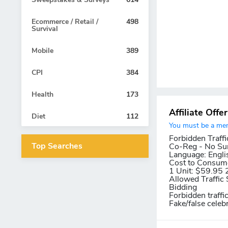
Ecommerce / Retail /
498
Survival
Mobile
389
CPI
384
Health
173
Affiliate Offe
Diet
112
You must be a memb
Forbidden Traffi
Top Searches
Co-Reg - No Su
Language:
Engli
Cost to Consum
1 Unit: $59.95 
Allowed Traffic 
Bidding
Forbidden traffi
Fake/false celeb