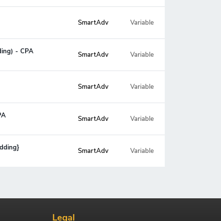
SmartAdv
Variable
ding) - CPA
SmartAdv
Variable
SmartAdv
Variable
PA
SmartAdv
Variable
idding}
SmartAdv
Variable
Legal