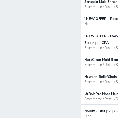
Sensselo Male Enhan
Ecommerce / Retail / S
! NEW OFFER - Recov
Health
! NEW OFFER - EvoSt
Bidding) - CPA
Ecommerce / Retail / S
NuroClean Mold Remo
Ecommerce / Retail / S
Hewelth ReliefChain
Ecommerce / Retail / S
MrBoldPro Nose Hair
Ecommerce / Retail / S
Nourix - Diet [SE] (
Diet