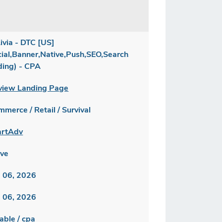
ivia - DTC [US]
cial,Banner,Native,Push,SEO,Search,Brand
ding) - CPA
view Landing Page
merce / Retail / Survival
rtAdv
ive
 06, 2026
 06, 2026
able / cpa