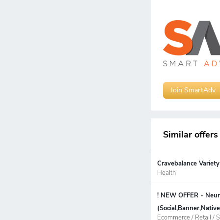
Join SmartAdv
Similar offers
Cravebalance Variety
Health
! NEW OFFER - Neur
(Social,Banner,Nati
Ecommerce / Retail / S