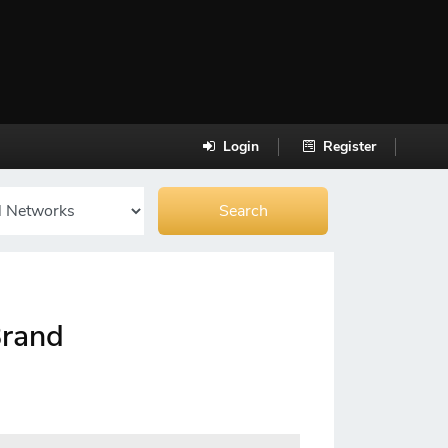
Login
Register
Brand