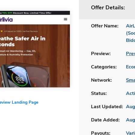
Offer Details:
Offer Name:
AirL
(So
Bid
Preview:
Pre
Categories:
Ecom
Network:
Sma
Status:
Act
review Landing Page
Last Updated:
Aug
Date Added:
Aug
Payouts:
Vari