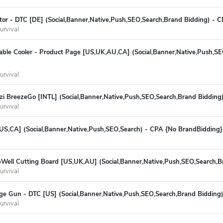
tor - DTC [DE] (Social,Banner,Native,Push,SEO,Search,Brand Bidding) - 
urvival
table Cooler - Product Page [US,UK,AU,CA] (Social,Banner,Native,Push,S
urvival
zi BreezeGo [INTL] (Social,Banner,Native,Push,SEO,Search,Brand Bidding
urvival
US,CA] (Social,Banner,Native,Push,SEO,Search) - CPA {No BrandBidding}
ell Cutting Board [US,UK,AU] (Social,Banner,Native,Push,SEO,Search,B
urvival
e Gun - DTC [US] (Social,Banner,Native,Push,SEO,Search,Brand Bidding
urvival