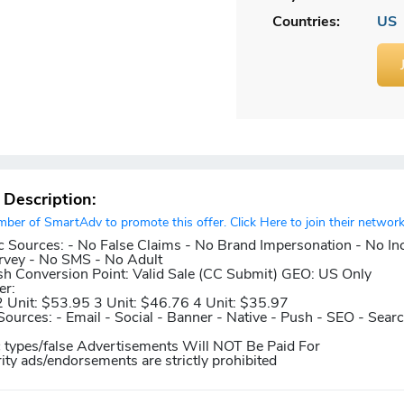
Countries:
US
r Description:
er of SmartAdv to promote this offer. Click Here to join their network
c Sources:
- No False Claims - No Brand Impersonation - No In
rvey - No SMS - No Adult
sh
Conversion Point:
Valid Sale (CC Submit)
GEO:
US Only
er:
2 Unit: $53.95 3 Unit: $46.76 4 Unit: $35.97
Sources:
- Email - Social - Banner - Native - Push - SEO - Sear
c types/false Advertisements Will NOT Be Paid For
rity ads/endorsements are strictly prohibited