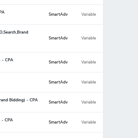
CPA
SmartAdv
Variable
EO,Search,Brand
Variable
SmartAdv
) - CPA
SmartAdv
Variable
SmartAdv
Variable
rand Bidding) - CPA
SmartAdv
Variable
) - CPA
SmartAdv
Variable