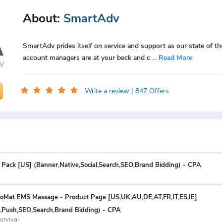
About:
SmartAdv
SmartAdv prides itself on service and support as our state of th
account managers are at your beck and c
...
Read More
Write a review
| 847 Offers
 Pack [US] (Banner,Native,Social,Search,SEO,Brand Bidding) - CPA
oMat EMS Massage - Product Page [US,UK,AU,DE,AT,FR,IT,ES,IE]
ve,Push,SEO,Search,Brand Bidding) - CPA
urvival