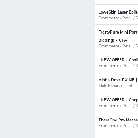
LoweSkin Laser Epila
Ecommerce / Retail / S
FrostyPure Mini Por
Bidding) - CPA
Ecommerce / Retail / S
! NEW OFFER - Cooli
Ecommerce / Retail / S
Alpha Drive RX ME [
Male Enhancement
! NEW OFFER - ChopW
Ecommerce / Retail / S
TheraOne Pro Massag
Ecommerce / Retail / S