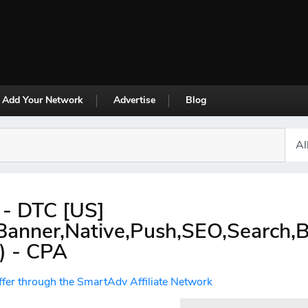
Add Your Network
Advertise
Blog
a - DTC [US]
,Banner,Native,Push,SEO,Search,
) - CPA
ffer through the SmartAdv Affiliate Network