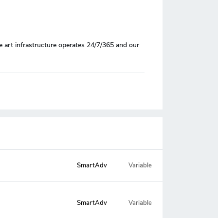
e art infrastructure operates 24/7/365 and our
SmartAdv
Variable
Variable
SmartAdv