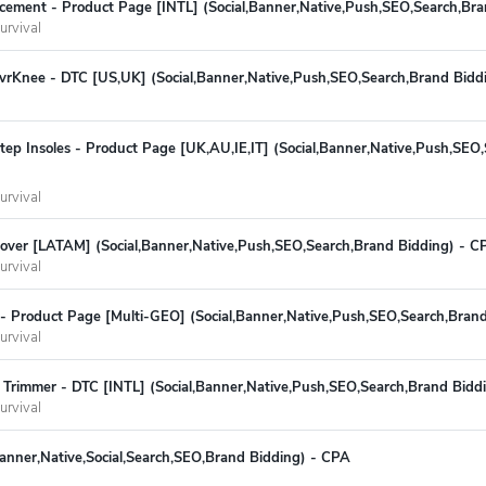
cement - Product Page [INTL] (Social,Banner,Native,Push,SEO,Search,Br
urvival
rKnee - DTC [US,UK] (Social,Banner,Native,Push,SEO,Search,Brand Bidd
ep Insoles - Product Page [UK,AU,IE,IT] (Social,Banner,Native,Push,SEO
urvival
ver [LATAM] (Social,Banner,Native,Push,SEO,Search,Brand Bidding) - C
urvival
 - Product Page [Multi-GEO] (Social,Banner,Native,Push,SEO,Search,Bran
urvival
 Trimmer - DTC [INTL] (Social,Banner,Native,Push,SEO,Search,Brand Bidd
urvival
Banner,Native,Social,Search,SEO,Brand Bidding) - CPA