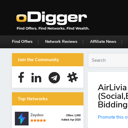
Find Offers
Network Reviews
Affiliate News
Join the Community
AirLivi
(Social
Top Networks
Bidding
Zeydoo
Offers: 1,000
Promote this o
Added: Apr 2020