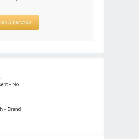
Join SmartAdv
.
cent - No
ch - Brand