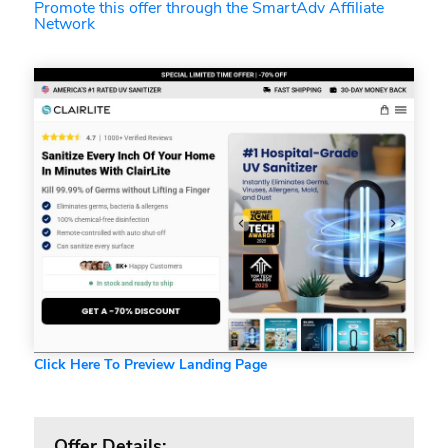
Promote this offer through the SmartAdv Affiliate
Network
Click Here To Preview Landing Page
Offer Details: