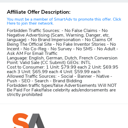
Affiliate Offer Description:
You must be a member of SmartAdv to promote this offer. Click
Here to join their network.
Forbidden Traffic Sources:
- No False Claims - No
Negative Advertising (Scam, Warning, Danger, etc.
language) - No Brand Impersonation - No Claims Of
Being The Official Site - No Fake Inventor Stories - No
Incent - No Co-Reg - No Survey - No SMS - No Adult -
Ask AM For Email Traffic
Language:
English, German, Dutch, French
Conversion
Point:
Valid Sale (CC Submit)
GEOs:
INTL
Cost to Consumer:
1 Unit: $79.99 each 2 Unit: $69.95
each 3 Unit: $65.99 each 4 Unit: $59.99 each
Allowed Traffic Sources:
- Social - Banner - Native -
Push - SEO - Search - Brand Bidding
Forbidden traffic types/false Advertisements Will NOT
Be Paid For
Fake/false celebrity ads/endorsements are
strictly prohibited