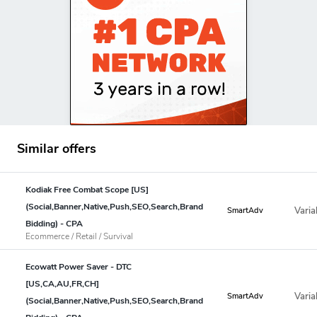
Similar offers
Kodiak Free Combat Scope [US]
(Social,Banner,Native,Push,SEO,Search,Brand
Varia
SmartAdv
Bidding) - CPA
Ecommerce / Retail / Survival
Ecowatt Power Saver - DTC
[US,CA,AU,FR,CH]
Varia
SmartAdv
(Social,Banner,Native,Push,SEO,Search,Brand