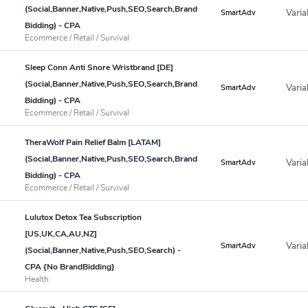
(Social,Banner,Native,Push,SEO,Search,Brand
Varia
SmartAdv
Bidding) - CPA
Ecommerce / Retail / Survival
Sleep Conn Anti Snore Wristbrand [DE]
(Social,Banner,Native,Push,SEO,Search,Brand
Varia
SmartAdv
Bidding) - CPA
Ecommerce / Retail / Survival
TheraWolf Pain Relief Balm [LATAM]
(Social,Banner,Native,Push,SEO,Search,Brand
Varia
SmartAdv
Bidding) - CPA
Ecommerce / Retail / Survival
Lulutox Detox Tea Subscription
[US,UK,CA,AU,NZ]
Varia
SmartAdv
(Social,Banner,Native,Push,SEO,Search) -
CPA {No BrandBidding}
Health