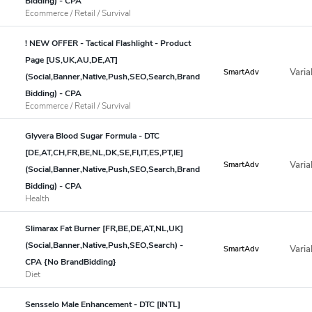
Bidding) - CPA
Ecommerce / Retail / Survival
! NEW OFFER - Tactical Flashlight - Product
Page [US,UK,AU,DE,AT]
Varia
SmartAdv
(Social,Banner,Native,Push,SEO,Search,Brand
Bidding) - CPA
Ecommerce / Retail / Survival
Glyvera Blood Sugar Formula - DTC
[DE,AT,CH,FR,BE,NL,DK,SE,FI,IT,ES,PT,IE]
Varia
SmartAdv
(Social,Banner,Native,Push,SEO,Search,Brand
Bidding) - CPA
Health
Slimarax Fat Burner [FR,BE,DE,AT,NL,UK]
(Social,Banner,Native,Push,SEO,Search) -
Varia
SmartAdv
CPA {No BrandBidding}
Diet
Sensselo Male Enhancement - DTC [INTL]