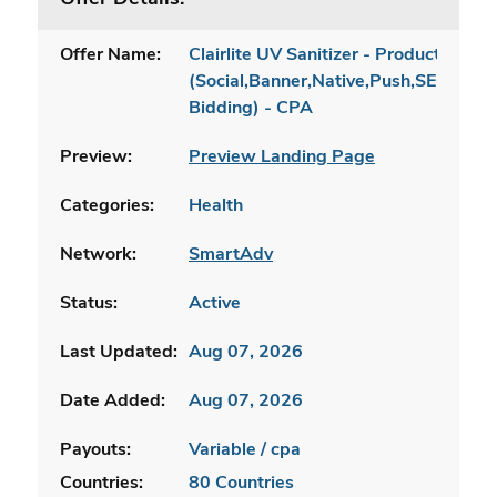
Offer Name:
Clairlite UV Sanitizer - Product Page
(Social,Banner,Native,Push,SEO,Sear
Bidding) - CPA
Preview:
Preview Landing Page
Categories:
Health
Network:
SmartAdv
Status:
Active
Last Updated:
Aug 07, 2026
Date Added:
Aug 07, 2026
Payouts:
Variable / cpa
Countries:
80 Countries