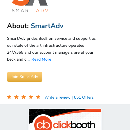
About:
SmartAdv
SmartAdv prides itself on service and support as
our state of the art infrastructure operates
24/7/365 and our account managers are at your
beck and c
...
Read More
Join SmartAdv
Write a review
| 851 Offers