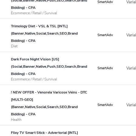
(Social,Banner,Native,Push,SEO,Search,Brand
Varia
SmartAdv
Bidding) - CPA
Ecommerce / Retail / Survival
Trimology Diet - VSL & TSL [INTL]
(Banner,Native,Social,Search,SEO,Brand
Varia
SmartAdv
Bidding) - CPA
Diet
Dark Force Night Vision [US]
(Social,Banner,Native,Push,SEO,Search,Brand
Varia
SmartAdv
Bidding) - CPA
Ecommerce / Retail / Survival
! NEW OFFER - Venorela Varicose Veins - DTC
[MULTI-GEO]
Varia
SmartAdv
(Banner,Native,Social,Search,SEO,Brand
Bidding) - CPA
Health
Flixy TV Smart Stick - Advertorial [INTL]