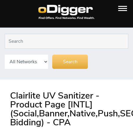
Clairlite UV Sanitizer -
Product Page [INTL]
(Social,Banner,Native,Push,S
Bidding) - CPA