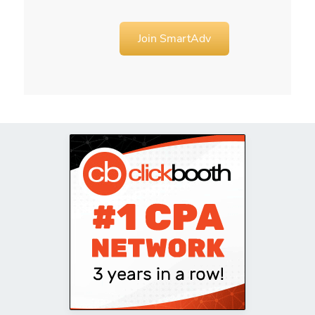
Join SmartAdv