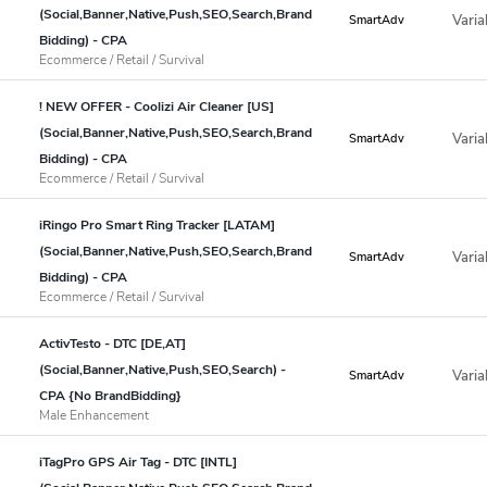
(Social,Banner,Native,Push,SEO,Search,Brand
Varia
SmartAdv
Bidding) - CPA
Ecommerce / Retail / Survival
! NEW OFFER - Coolizi Air Cleaner [US]
(Social,Banner,Native,Push,SEO,Search,Brand
Varia
SmartAdv
Bidding) - CPA
Ecommerce / Retail / Survival
iRingo Pro Smart Ring Tracker [LATAM]
(Social,Banner,Native,Push,SEO,Search,Brand
Varia
SmartAdv
Bidding) - CPA
Ecommerce / Retail / Survival
ActivTesto - DTC [DE,AT]
(Social,Banner,Native,Push,SEO,Search) -
Varia
SmartAdv
CPA {No BrandBidding}
Male Enhancement
iTagPro GPS Air Tag - DTC [INTL]