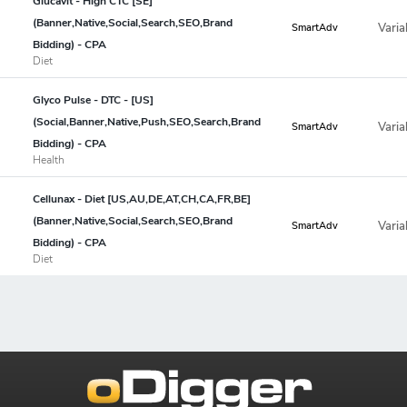
Glucavit - High CTC [SE]
(Banner,Native,Social,Search,SEO,Brand
Varia
SmartAdv
Bidding) - CPA
Diet
Glyco Pulse - DTC - [US]
(Social,Banner,Native,Push,SEO,Search,Brand
Varia
SmartAdv
Bidding) - CPA
Health
Cellunax - Diet [US,AU,DE,AT,CH,CA,FR,BE]
(Banner,Native,Social,Search,SEO,Brand
Varia
SmartAdv
Bidding) - CPA
Diet