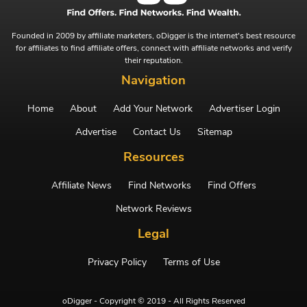
Founded in 2009 by affiliate marketers, oDigger is the internet's best resource
for affiliates to find affiliate offers, connect with affiliate networks and verify
their reputation.
Navigation
Home
About
Add Your Network
Advertiser Login
Advertise
Contact Us
Sitemap
Resources
Affiliate News
Find Networks
Find Offers
Network Reviews
Legal
Privacy Policy
Terms of Use
oDigger - Copyright © 2019 - All Rights Reserved