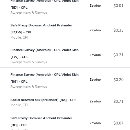
Finance Survey (Android) - CPL Violet Skin
$0.01
Zeydoo
[BD] - CPL
Sweepstakes & Surveys
Safe Proxy Browser Android Prelander
$0.33
Zeydoo
[IR,TW] - CPI
Mobile, CPI
Finance Survey (Android) - CPL Violet Skin
$0.21
Zeydoo
[TW] - CPL
Sweepstakes & Surveys
Finance Survey (Android) - CPL Violet Skin
$0.20
Zeydoo
[BG] - CPL
Sweepstakes & Surveys
Social network Mix (prelander) [BA] - CPI
$0.71
Zeydoo
Mobile, CPI
Safe Proxy Browser Android Prelander
$0.07
Zeydoo
[BO] - CPI