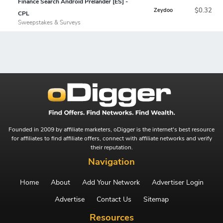
Finance Search Android Prelander [ES] -
$0.32
Zeydoo
CPL
Sweepstakes & Surveys
Founded in 2009 by affiliate marketers, oDigger is the internet's best resource
for affiliates to find affiliate offers, connect with affiliate networks and verify
their reputation.
Navigation
Home
About
Add Your Network
Advertiser Login
Advertise
Contact Us
Sitemap
Resources