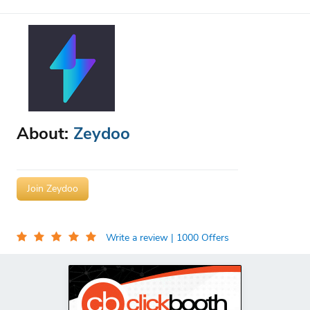
About:
Zeydoo
Join Zeydoo
Write a review
| 1000 Offers