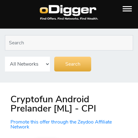
Cryptofun Android
Prelander [ML] - CPI
Promote this offer through the Zeydoo Affiliate
Network