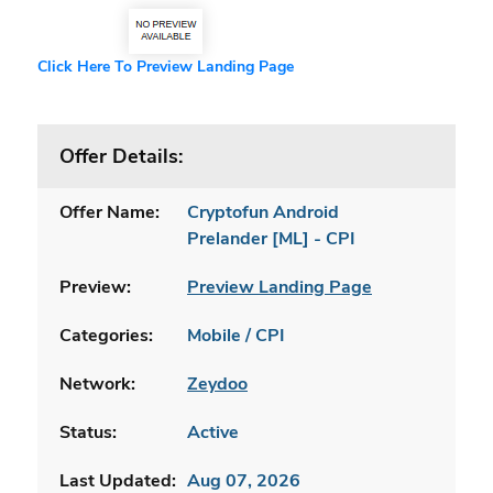
Click Here To Preview Landing Page
Offer Details:
Offer Name:
Cryptofun Android
Prelander [ML] - CPI
Preview:
Preview Landing Page
Categories:
Mobile / CPI
Network:
Zeydoo
Status:
Active
Last Updated:
Aug 07, 2026