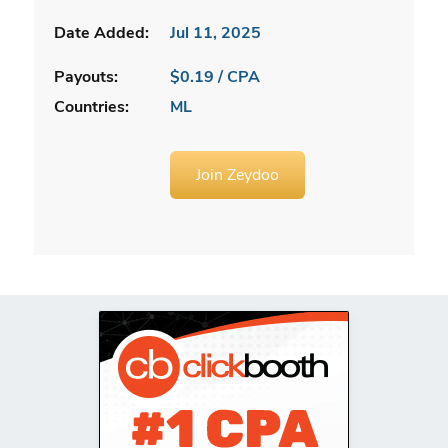
Date Added:
Jul 11, 2025
Payouts:
$0.19 / CPA
Countries:
ML
Join Zeydoo