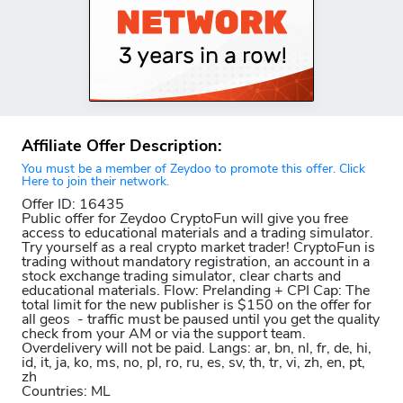
Affiliate Offer Description:
You must be a member of Zeydoo to promote this offer. Click
Here to join their network.
Offer ID: 16435
Public offer for Zeydoo CryptoFun will give you free
access to educational materials and a trading simulator.
Try yourself as a real crypto market trader! CryptoFun is
trading without mandatory registration, an account in a
stock exchange trading simulator, clear charts and
educational materials. Flow: Prelanding + CPI Cap: The
total limit for the new publisher is $150 on the offer for
all geos - traffic must be paused until you get the quality
check from your AM or via the support team.
Overdelivery will not be paid. Langs: ar, bn, nl, fr, de, hi,
id, it, ja, ko, ms, no, pl, ro, ru, es, sv, th, tr, vi, zh, en, pt,
zh
Countries: ML