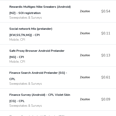
Rewardis Multigeo Nike Sneakers (Android)
$0.54
Zeydoo
[NZ] - SOI registration
Sweepstakes & Surveys
Social network Mix (prelander)
$0.11
Zeydoo
[KW,SS,TN,MQ] - CPI
Mobile, CPI
Safe Proxy Browser Android Prelander
$0.13
Zeydoo
[NG] - CPI
Mobile, CPI
Finance Search Android Prelander [SG] -
$0.61
Zeydoo
CPL
Sweepstakes & Surveys
Finance Survey (Android) - CPL Violet Skin
$0.09
Zeydoo
[CG] - CPL
Sweepstakes & Surveys