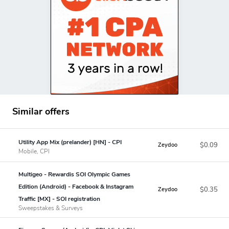
Similar offers
Utility App Mix (prelander) [HN] - CPI
$0.09
Zeydoo
Mobile, CPI
Multigeo - Rewardis SOI Olympic Games
Edition (Android) - Facebook & Instagram
$0.35
Zeydoo
Traffic [MX] - SOI registration
Sweepstakes & Surveys