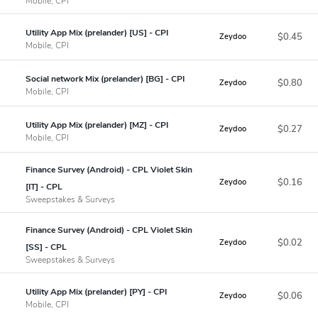
Mobile, CPI
Utility App Mix (prelander) [US] - CPI
$0.45
Zeydoo
Mobile, CPI
Social network Mix (prelander) [BG] - CPI
$0.80
Zeydoo
Mobile, CPI
Utility App Mix (prelander) [MZ] - CPI
$0.27
Zeydoo
Mobile, CPI
Finance Survey (Android) - CPL Violet Skin
$0.16
Zeydoo
[IT] - CPL
Sweepstakes & Surveys
Finance Survey (Android) - CPL Violet Skin
$0.02
Zeydoo
[SS] - CPL
Sweepstakes & Surveys
Utility App Mix (prelander) [PY] - CPI
$0.06
Zeydoo
Mobile, CPI