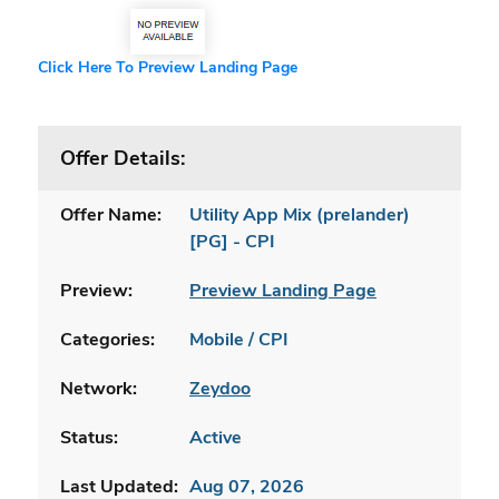
Click Here To Preview Landing Page
Offer Details:
Offer Name:
Utility App Mix (prelander)
[PG] - CPI
Preview:
Preview Landing Page
Categories:
Mobile / CPI
Network:
Zeydoo
Status:
Active
Last Updated:
Aug 07, 2026