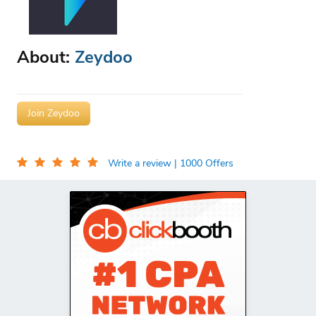
About:
Zeydoo
Join Zeydoo
Write a review
| 1000 Offers