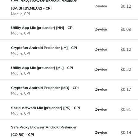
Safe Proxy Browser Android Prelander
$0.12
Zeydoo
[BA,BH,BY,ME,UZ] - CPI
Mobile, CPI
Utility App Mix (prelander) [HN] - CPI
$0.09
Zeydoo
Mobile, CPI
Cryptofun Android Prelander [JM] - CPI
$0.12
Zeydoo
Mobile, CPI
Utility App Mix (prelander) [ML] - CPI
$0.32
Zeydoo
Mobile, CPI
Cryptofun Android Prelander [MD] - CPI
$0.17
Zeydoo
Mobile, CPI
Social network Mix (prelander) [PS] - CPI
$0.61
Zeydoo
Mobile, CPI
Safe Proxy Browser Android Prelander
$0.14
Zeydoo
[CO,RS] - CPI