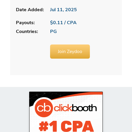
Date Added:
Jul 11, 2025
Payouts:
$0.11 / CPA
Countries:
PG
Join Zeydoo