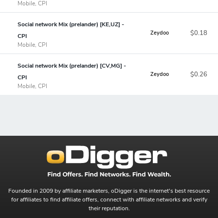
Mobile, CPI
Social network Mix (prelander) [KE,UZ] -
$0.18
Zeydoo
CPI
Mobile, CPI
Social network Mix (prelander) [CV,MG] -
$0.26
Zeydoo
CPI
Mobile, CPI
Founded in 2009 by affiliate marketers, oDigger is the internet's best resource
for affiliates to find affiliate offers, connect with affiliate networks and verify
their reputation.