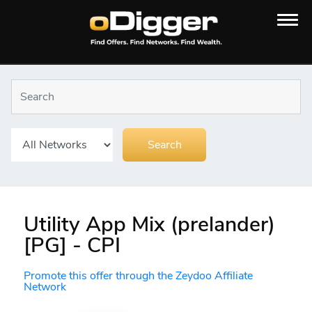
Utility App Mix (prelander)
[PG] - CPI
Promote this offer through the Zeydoo Affiliate
Network