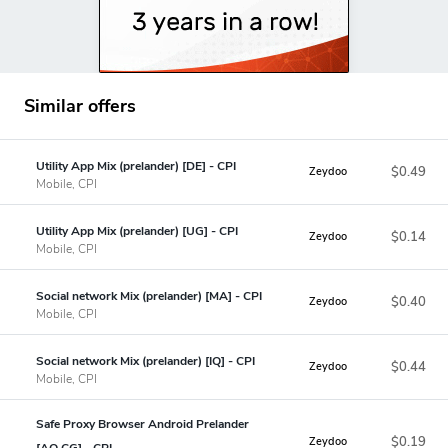
Similar offers
Utility App Mix (prelander) [DE] - CPI
$0.49
Zeydoo
Mobile, CPI
Utility App Mix (prelander) [UG] - CPI
$0.14
Zeydoo
Mobile, CPI
Social network Mix (prelander) [MA] - CPI
$0.40
Zeydoo
Mobile, CPI
Social network Mix (prelander) [IQ] - CPI
$0.44
Zeydoo
Mobile, CPI
Safe Proxy Browser Android Prelander
$0.19
Zeydoo
[AO,CG] - CPI