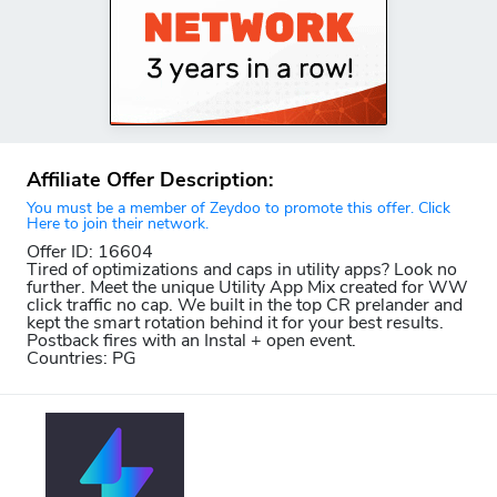
Affiliate Offer Description:
You must be a member of Zeydoo to promote this offer. Click
Here to join their network.
Offer ID: 16604
Tired of optimizations and caps in utility apps? Look no
further. Meet the unique Utility App Mix created for WW
click traffic no cap. We built in the top CR prelander and
kept the smart rotation behind it for your best results.
Postback fires with an Instal + open event.
Countries: PG