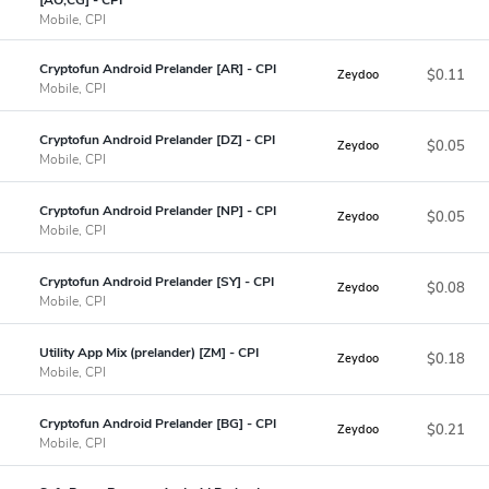
Mobile, CPI
Cryptofun Android Prelander [AR] - CPI
$0.11
Zeydoo
Mobile, CPI
Cryptofun Android Prelander [DZ] - CPI
$0.05
Zeydoo
Mobile, CPI
Cryptofun Android Prelander [NP] - CPI
$0.05
Zeydoo
Mobile, CPI
Cryptofun Android Prelander [SY] - CPI
$0.08
Zeydoo
Mobile, CPI
Utility App Mix (prelander) [ZM] - CPI
$0.18
Zeydoo
Mobile, CPI
Cryptofun Android Prelander [BG] - CPI
$0.21
Zeydoo
Mobile, CPI