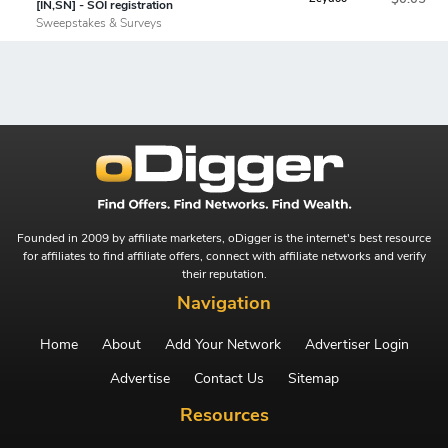
[IN,SN] - SOI registration
Sweepstakes & Surveys
Founded in 2009 by affiliate marketers, oDigger is the internet's best resource
for affiliates to find affiliate offers, connect with affiliate networks and verify
their reputation.
Navigation
Home
About
Add Your Network
Advertiser Login
Advertise
Contact Us
Sitemap
Resources