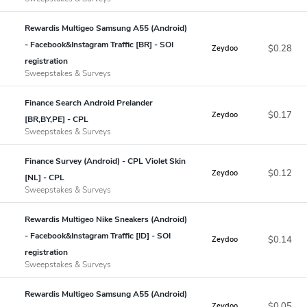
Rewardis Multigeo Samsung A55 (Android)
- Facebook&Instagram Traffic [BR] - SOI
$0.28
Zeydoo
registration
Sweepstakes & Surveys
Finance Search Android Prelander
$0.17
Zeydoo
[BR,BY,PE] - CPL
Sweepstakes & Surveys
Finance Survey (Android) - CPL Violet Skin
$0.12
Zeydoo
[NL] - CPL
Sweepstakes & Surveys
Rewardis Multigeo Nike Sneakers (Android)
- Facebook&Instagram Traffic [ID] - SOI
$0.14
Zeydoo
registration
Sweepstakes & Surveys
Rewardis Multigeo Samsung A55 (Android)
$0.05
Zeydoo