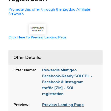
Promote this offer through the Zeydoo Affiliate
Network
Click Here To Preview Landing Page
Offer Details:
Offer Name:
Rewardis Multigeo
Facebook-Ready SOI CPL -
Facebook & Instagram
traffic [ZM] - SOI
registration
Preview:
Preview Landing Page