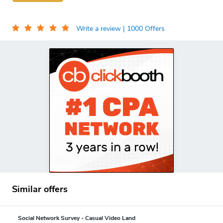
Write a review
| 1000 Offers
Similar offers
Social Network Survey - Casual Video Land