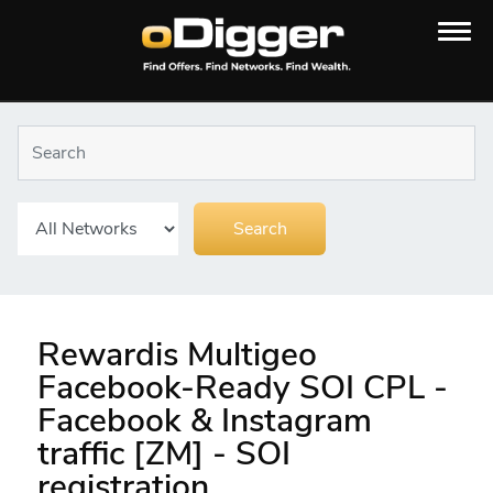
Rewardis Multigeo
Facebook-Ready SOI CPL -
Facebook & Instagram
traffic [ZM] - SOI
registration