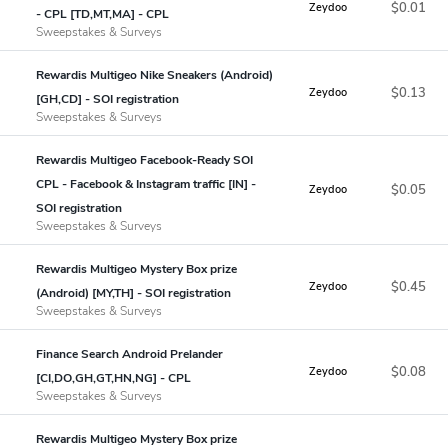
$0.01
Zeydoo
- CPL [TD,MT,MA] - CPL
Sweepstakes & Surveys
Rewardis Multigeo Nike Sneakers (Android)
$0.13
Zeydoo
[GH,CD] - SOI registration
Sweepstakes & Surveys
Rewardis Multigeo Facebook-Ready SOI
CPL - Facebook & Instagram traffic [IN] -
$0.05
Zeydoo
SOI registration
Sweepstakes & Surveys
Rewardis Multigeo Mystery Box prize
$0.45
Zeydoo
(Android) [MY,TH] - SOI registration
Sweepstakes & Surveys
Finance Search Android Prelander
$0.08
Zeydoo
[CI,DO,GH,GT,HN,NG] - CPL
Sweepstakes & Surveys
Rewardis Multigeo Mystery Box prize