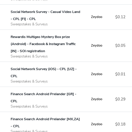
Social Network Survey - Casual Video Land
$0.12
Zeydoo
- CPL [FI] - CPL
Sweepstakes & Surveys
Rewardis Multigeo Mystery Box prize
(Android) - Facebook & Instagram Traffic
$0.05
Zeydoo
[IN] - SOI registration
Sweepstakes & Surveys
Social Network Survey (iOS) - CPL [UZ] -
$0.01
Zeydoo
CPL
Sweepstakes & Surveys
Finance Search Android Prelander [GR] -
$0.29
Zeydoo
CPL
Sweepstakes & Surveys
Finance Search Android Prelander [MX,ZA]
$0.18
Zeydoo
- CPL
Sweepstakes & Surveys