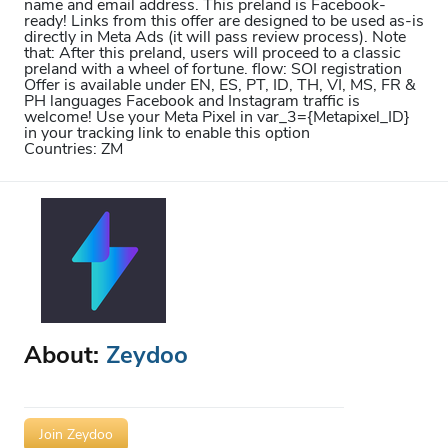
name and email address. This preland is Facebook-
ready! Links from this offer are designed to be used as-is
directly in Meta Ads (it will pass review process). Note
that: After this preland, users will proceed to a classic
preland with a wheel of fortune. flow: SOI registration
Offer is available under EN, ES, PT, ID, TH, VI, MS, FR &
PH languages Facebook and Instagram traffic is
welcome! Use your Meta Pixel in var_3={Metapixel_ID}
in your tracking link to enable this option
Countries: ZM
About:
Zeydoo
Join Zeydoo