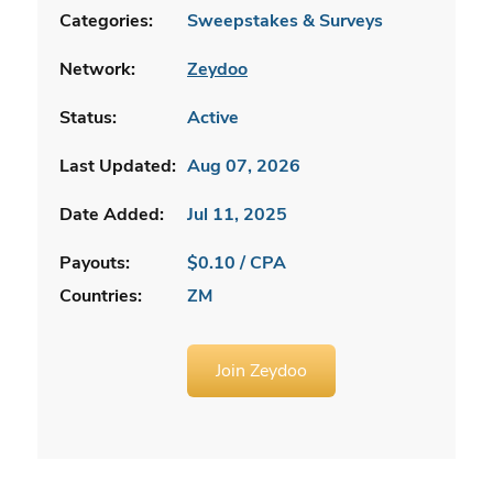
Categories:
Sweepstakes & Surveys
Network:
Zeydoo
Status:
Active
Last Updated:
Aug 07, 2026
Date Added:
Jul 11, 2025
Payouts:
$0.10 / CPA
Countries:
ZM
Join Zeydoo