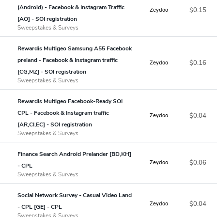
(Android) - Facebook & Instagram Traffic
$0.15
Zeydoo
[AO] - SOI registration
Sweepstakes & Surveys
Rewardis Multigeo Samsung A55 Facebook
preland - Facebook & Instagram traffic
$0.16
Zeydoo
[CG,MZ] - SOI registration
Sweepstakes & Surveys
Rewardis Multigeo Facebook-Ready SOI
CPL - Facebook & Instagram traffic
$0.04
Zeydoo
[AR,CI,EC] - SOI registration
Sweepstakes & Surveys
Finance Search Android Prelander [BD,KH]
$0.06
Zeydoo
- CPL
Sweepstakes & Surveys
Social Network Survey - Casual Video Land
$0.04
Zeydoo
- CPL [GE] - CPL
Sweepstakes & Surveys