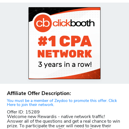
Affiliate Offer Description:
You must be a member of Zeydoo to promote this offer. Click
Here to join their network.
Offer ID: 15289
Welcome new Rewardis - native network traffic!
Answer all of the questions and get a real chance to win
prize. To participate the user will need to leave their