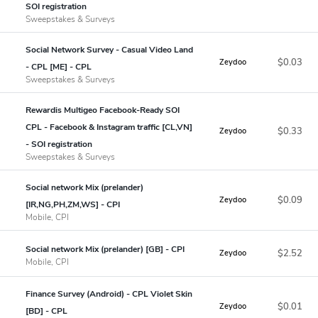
SOI registration
Sweepstakes & Surveys
Social Network Survey - Casual Video Land
$0.03
Zeydoo
- CPL [ME] - CPL
Sweepstakes & Surveys
Rewardis Multigeo Facebook-Ready SOI
CPL - Facebook & Instagram traffic [CL,VN]
$0.33
Zeydoo
- SOI registration
Sweepstakes & Surveys
Social network Mix (prelander)
$0.09
Zeydoo
[IR,NG,PH,ZM,WS] - CPI
Mobile, CPI
Social network Mix (prelander) [GB] - CPI
$2.52
Zeydoo
Mobile, CPI
Finance Survey (Android) - CPL Violet Skin
$0.01
Zeydoo
[BD] - CPL