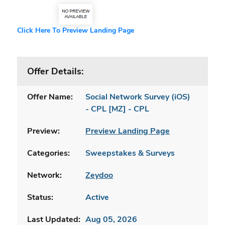
Click Here To Preview Landing Page
Offer Details:
Offer Name:
Social Network Survey (iOS)
- CPL [MZ] - CPL
Preview:
Preview Landing Page
Categories:
Sweepstakes & Surveys
Network:
Zeydoo
Status:
Active
Last Updated:
Aug 05, 2026