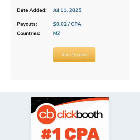
Date Added:
Jul 11, 2025
Payouts:
$0.02 / CPA
Countries:
MZ
Join Zeydoo