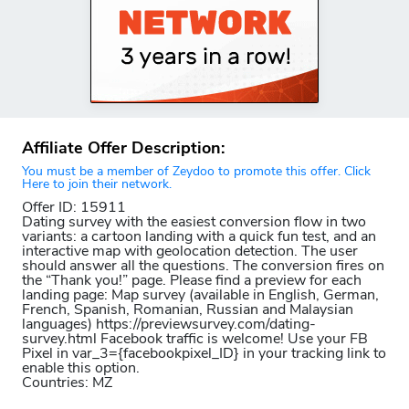
Affiliate Offer Description:
You must be a member of Zeydoo to promote this offer. Click
Here to join their network.
Offer ID: 15911
Dating survey with the easiest conversion flow in two
variants: a cartoon landing with a quick fun test, and an
interactive map with geolocation detection. The user
should answer all the questions. The conversion fires on
the “Thank you!” page. Please find a preview for each
landing page: Map survey (available in English, German,
French, Spanish, Romanian, Russian and Malaysian
languages) https://previewsurvey.com/dating-
survey.html Facebook traffic is welcome! Use your FB
Pixel in var_3={facebookpixel_ID} in your tracking link to
enable this option.
Countries: MZ