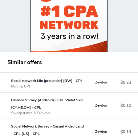
Similar offers
Social network Mix (prelander) [GW] - CPI
$0.23
Zeydoo
Mobile, CPI
Finance Survey (Android) - CPL Violet Skin
$0.10
Zeydoo
[CY,ME,OM] - CPL
Sweepstakes & Surveys
Social Network Survey - Casual Video Land
$0.13
Zeydoo
- CPL [US] - CPL