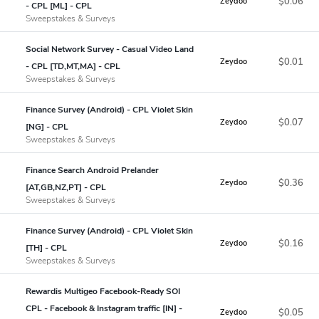
$0.06
Zeydoo
- CPL [ML] - CPL
Sweepstakes & Surveys
Social Network Survey - Casual Video Land
$0.01
Zeydoo
- CPL [TD,MT,MA] - CPL
Sweepstakes & Surveys
Finance Survey (Android) - CPL Violet Skin
$0.07
Zeydoo
[NG] - CPL
Sweepstakes & Surveys
Finance Search Android Prelander
$0.36
Zeydoo
[AT,GB,NZ,PT] - CPL
Sweepstakes & Surveys
Finance Survey (Android) - CPL Violet Skin
$0.16
Zeydoo
[TH] - CPL
Sweepstakes & Surveys
Rewardis Multigeo Facebook-Ready SOI
CPL - Facebook & Instagram traffic [IN] -
$0.05
Zeydoo