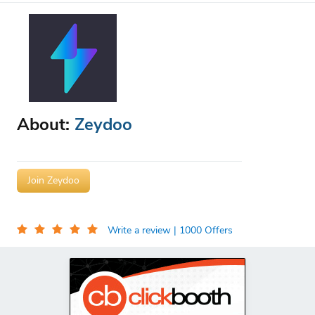
About:
Zeydoo
Join Zeydoo
Write a review
| 1000 Offers