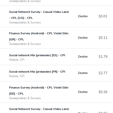
Sweepstakes & Surveys
Social Network Survey - Casual Video Land
$0.01
Zeydoo
- CPL [VG] - CPL
Sweepstakes & Surveys
Finance Survey (Android) - CPL Violet Skin
$0.11
Zeydoo
[GR] - CPL
Sweepstakes & Surveys
Social network Mix (prelander) [ES] - CPI
$1.79
Zeydoo
Mobile, CPI
Social network Mix (prelander) [FR] - CPI
$2.77
Zeydoo
Mobile, CPI
Finance Survey (Android) - CPL Violet Skin
$0.26
Zeydoo
[DE] - CPL
Sweepstakes & Surveys
Social Network Survey - Casual Video Land