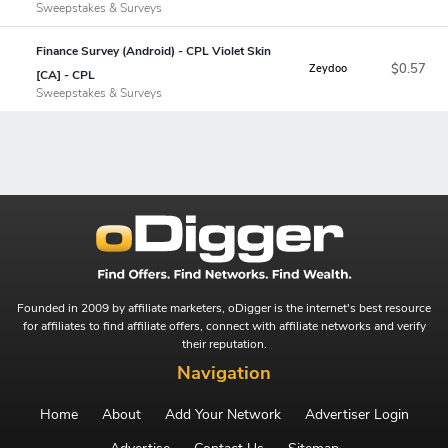
Sweepstakes & Surveys
Finance Survey (Android) - CPL Violet Skin
$0.57
Zeydoo
[CA] - CPL
Sweepstakes & Surveys
Founded in 2009 by affiliate marketers, oDigger is the internet's best resource
for affiliates to find affiliate offers, connect with affiliate networks and verify
their reputation.
Navigation
Home
About
Add Your Network
Advertiser Login