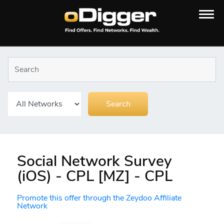
Social Network Survey
(iOS) - CPL [MZ] - CPL
Promote this offer through the Zeydoo Affiliate
Network