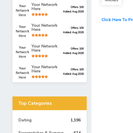
Your Network
Offers: 100
Here
Added: Aug 2026
Click Here To P
Your Network
Offers: 100
Here
Added: Aug 2026
Your Network
Offers: 100
Here
Added: Aug 2026
Your Network
Offers: 100
Here
Added: Aug 2026
Top Categories
Dating
1,196
Sweepstakes & Surveys
614