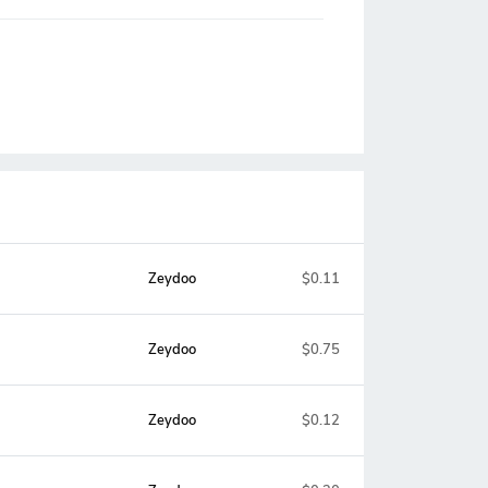
Zeydoo
$0.11
Zeydoo
$0.75
Zeydoo
$0.12