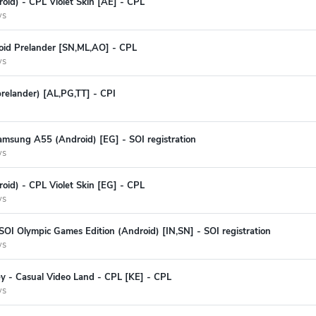
oid) - CPL Violet Skin [AE] - CPL
ys
oid Prelander [SN,ML,AO] - CPL
ys
prelander) [AL,PG,TT] - CPI
amsung A55 (Android) [EG] - SOI registration
ys
oid) - CPL Violet Skin [EG] - CPL
ys
SOI Olympic Games Edition (Android) [IN,SN] - SOI registration
ys
y - Casual Video Land - CPL [KE] - CPL
ys