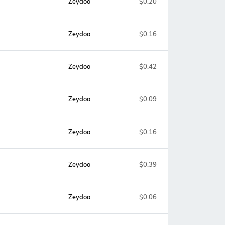
Zeydoo
$0.20
Zeydoo
$0.16
Zeydoo
$0.42
Zeydoo
$0.09
Zeydoo
$0.16
Zeydoo
$0.39
Zeydoo
$0.06