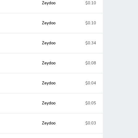
Zeydoo
$0.10
Zeydoo
$0.10
Zeydoo
$0.34
Zeydoo
$0.08
Zeydoo
$0.04
Zeydoo
$0.05
Zeydoo
$0.03