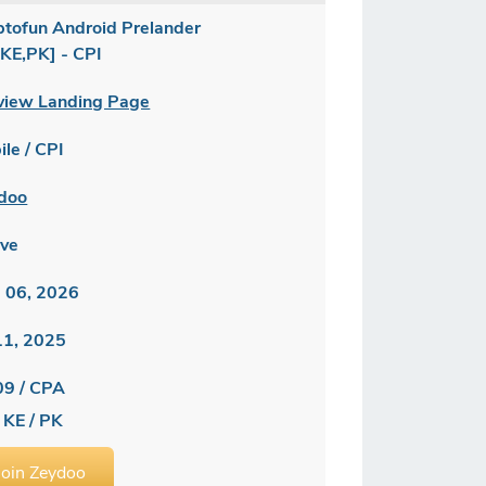
ptofun Android Prelander
,KE,PK] - CPI
view Landing Page
le / CPI
doo
ive
 06, 2026
 11, 2025
09 / CPA
 KE / PK
Join Zeydoo