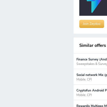
Join Zeydoo
Similar offers
Finance Survey (Andr
Sweepstakes & Surve
Social network Mix (
Mobile, CPI
Cryptofun Android P
Mobile, CPI
Rewardis Multigeo My