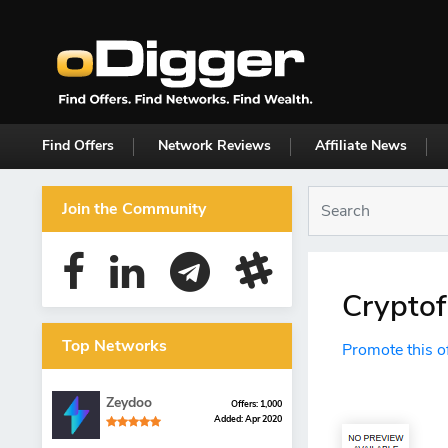
Find Offers
Network Reviews
Affiliate News
Join the Community
Cryptof
Top Networks
Promote this o
Zeydoo
Offers: 1,000
Added: Apr 2020