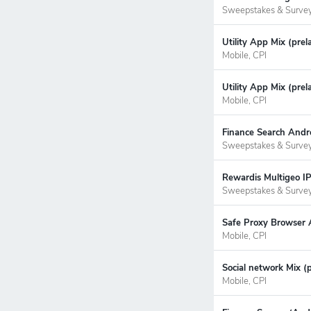
Sweepstakes & Surve
Utility App Mix (prel
Mobile, CPI
Utility App Mix (prel
Mobile, CPI
Finance Search Andro
Sweepstakes & Surve
Rewardis Multigeo IP
Sweepstakes & Surve
Safe Proxy Browser A
Mobile, CPI
Social network Mix (
Mobile, CPI