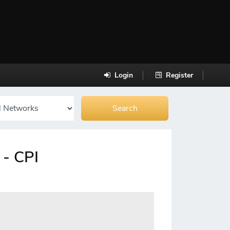
Login
Register
 - CPI