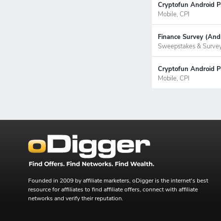
Cryptofun Android P
Mobile, CPI
Finance Survey (Andr
Sweepstakes & Surve
Cryptofun Android Pr
Mobile, CPI
Founded in 2009 by affiliate marketers, oDigger is the internet's best
resource for affiliates to find affiliate offers, connect with affiliate
networks and verify their reputation.