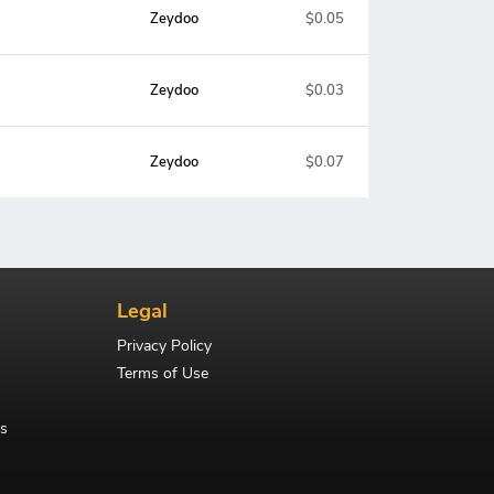
Zeydoo
$0.05
Zeydoo
$0.03
Zeydoo
$0.07
Legal
Privacy Policy
Terms of Use
s