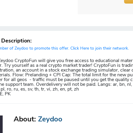
r Description:
er of Zeydoo to promote this offer. Click Here to join their network.
 Zeydoo CryptoFun will give you free access to educational mater
r. Try yourself as a real crypto market trader! CryptoFun is trad
ration, an account in a stock exchange trading simulator, clear 
rials. Flow: Prelanding + CPI Cap: The total limit for the new pu
r for all geos - traffic must be paused until you get the quality
e support team. Overdelivery will not be paid. Langs: ar, bn, nl, fr
pl, ro, ru, es, sv, th, tr, vi, zh, en, pt, zh
E, PK
About:
Zeydoo