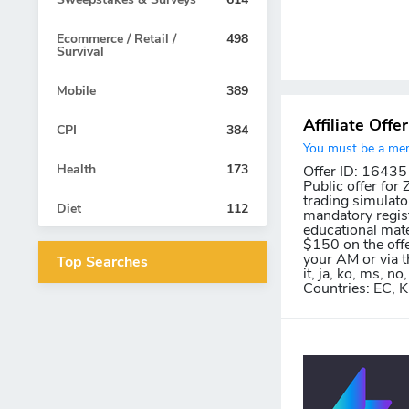
Ecommerce / Retail /
498
Survival
Mobile
389
Affiliate Offe
CPI
384
You must be a memb
Health
173
Offer ID: 16435
Public offer for
trading simulato
Diet
112
mandatory regist
educational mate
$150 on the offe
your AM or via th
Top Searches
it, ja, ko, ms, no, 
Countries: EC, K