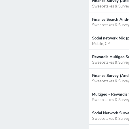
Finance Survey (Andr
Sweepstakes & Surve
Finance Search Andr
Sweepstakes & Surve
Social network Mix (
Mobile, CPI
Rewardis Multigeo S
Sweepstakes & Surve
Finance Survey (Andr
Sweepstakes & Surve
Multigeo - Rewardis 
Sweepstakes & Surve
Social Network Surve
Sweepstakes & Surve