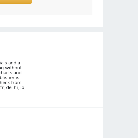
ials and a
ing without
charts and
blisher is
 check from
, de, hi, id,