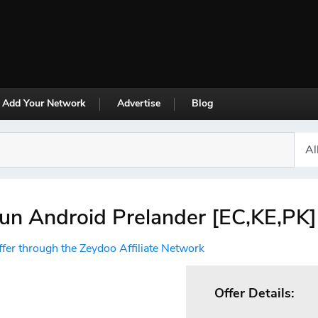
Add Your Network
Advertise
Blog
un Android Prelander [EC,KE,PK]
ffer through the Zeydoo Affiliate Network
Offer Details: