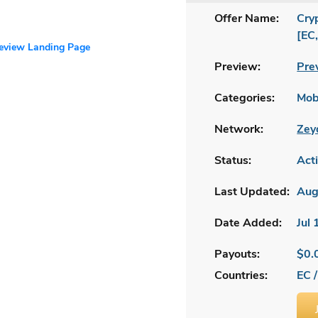
Offer Name:
Cry
[EC
review Landing Page
Preview:
Pre
Categories:
Mobi
Network:
Zey
Status:
Act
Last Updated:
Aug
Date Added:
Jul
Payouts:
$0.
Countries:
EC /