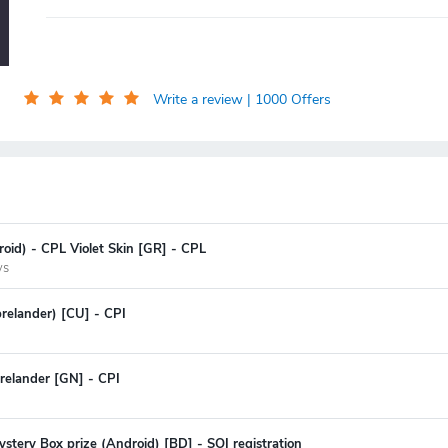
Write a review
| 1000 Offers
oid) - CPL Violet Skin [GR] - CPL
ys
prelander) [CU] - CPI
relander [GN] - CPI
stery Box prize (Android) [BD] - SOI registration