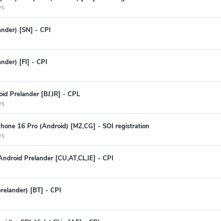
ys
ander) [SN] - CPI
ander) [FI] - CPI
id Prelander [BJ,IR] - CPL
ys
hone 16 Pro (Android) [MZ,CG] - SOI registration
ys
ndroid Prelander [CU,AT,CL,IE] - CPI
prelander) [BT] - CPI