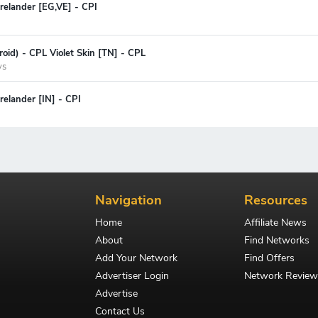
relander [EG,VE] - CPI
oid) - CPL Violet Skin [TN] - CPL
ys
elander [IN] - CPI
Navigation
Resources
Home
Affiliate News
About
Find Networks
Add Your Network
Find Offers
Advertiser Login
Network Review
Advertise
Contact Us