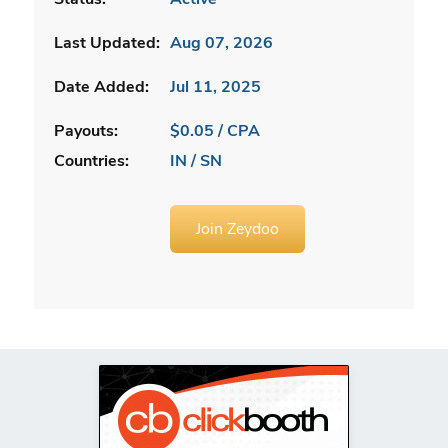
Last Updated:
Aug 07, 2026
Date Added:
Jul 11, 2025
Payouts:
$0.05 / CPA
Countries:
IN / SN
Join Zeydoo