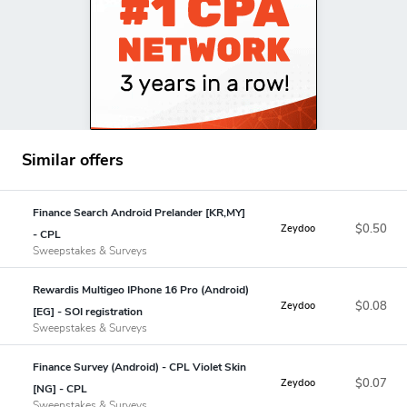
Similar offers
Finance Search Android Prelander [KR,MY]
$0.50
Zeydoo
- CPL
Sweepstakes & Surveys
Rewardis Multigeo IPhone 16 Pro (Android)
$0.08
Zeydoo
[EG] - SOI registration
Sweepstakes & Surveys
Finance Survey (Android) - CPL Violet Skin
$0.07
Zeydoo
[NG] - CPL
Sweepstakes & Surveys