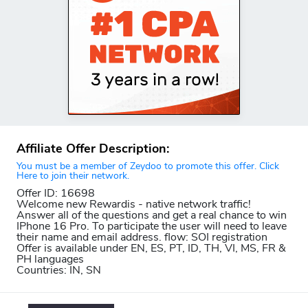
Affiliate Offer Description:
You must be a member of Zeydoo to promote this offer. Click
Here to join their network.
Offer ID: 16698
Welcome new Rewardis - native network traffic!
Answer all of the questions and get a real chance to win
IPhone 16 Pro. To participate the user will need to leave
their name and email address. flow: SOI registration
Offer is available under EN, ES, PT, ID, TH, VI, MS, FR &
PH languages
Countries: IN, SN