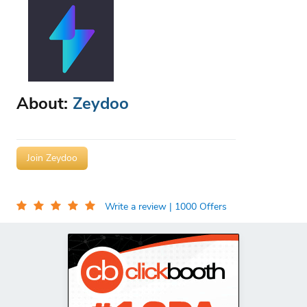
About:
Zeydoo
Join Zeydoo
Write a review
| 1000 Offers