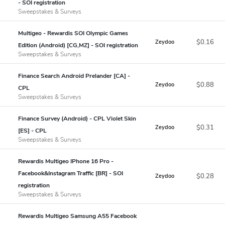
- SOI registration
Sweepstakes & Surveys
Multigeo - Rewardis SOI Olympic Games
$0.16
Zeydoo
Edition (Android) [CG,MZ] - SOI registration
Sweepstakes & Surveys
Finance Search Android Prelander [CA] -
$0.88
Zeydoo
CPL
Sweepstakes & Surveys
Finance Survey (Android) - CPL Violet Skin
$0.31
Zeydoo
[ES] - CPL
Sweepstakes & Surveys
Rewardis Multigeo IPhone 16 Pro -
Facebook&Instagram Traffic [BR] - SOI
$0.28
Zeydoo
registration
Sweepstakes & Surveys
Rewardis Multigeo Samsung A55 Facebook