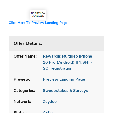
Click Here To Preview Landing Page
Offer Details:
Offer Name:
Rewardis Multigeo IPhone
16 Pro (Android) [IN,SN] -
SOI registration
Preview:
Preview Landing Page
Categories:
Sweepstakes & Surveys
Network:
Zeydoo
Status:
Active