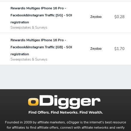
Rewardis Multigeo IPhone 16 Pro -
Facebook&Instagram Traffic [SG] - SOI
$0.28
Zeydoo
registration
Sweepstakes & Surveys
Rewardis Multigeo IPhone 16 Pro -
Facebook&Instagram Traffic [GB] - SOI
$1.70
Zeydoo
registration
Sweepstakes & Surveys
Founded in 2009 by affiliate marketers, oDigger is the internet's best resource
for affiliates to find affiliate offers, connect with affiliate networks and verify