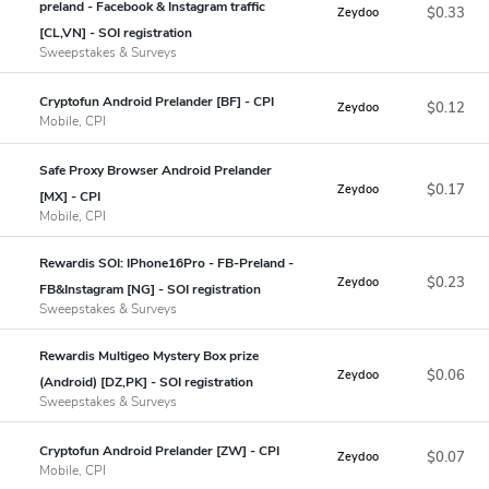
preland - Facebook & Instagram traffic
$0.33
Zeydoo
[CL,VN] - SOI registration
Sweepstakes & Surveys
Cryptofun Android Prelander [BF] - CPI
$0.12
Zeydoo
Mobile, CPI
Safe Proxy Browser Android Prelander
$0.17
Zeydoo
[MX] - CPI
Mobile, CPI
Rewardis SOI: IPhone16Pro - FB-Preland -
$0.23
Zeydoo
FB&Instagram [NG] - SOI registration
Sweepstakes & Surveys
Rewardis Multigeo Mystery Box prize
$0.06
Zeydoo
(Android) [DZ,PK] - SOI registration
Sweepstakes & Surveys
Cryptofun Android Prelander [ZW] - CPI
$0.07
Zeydoo
Mobile, CPI