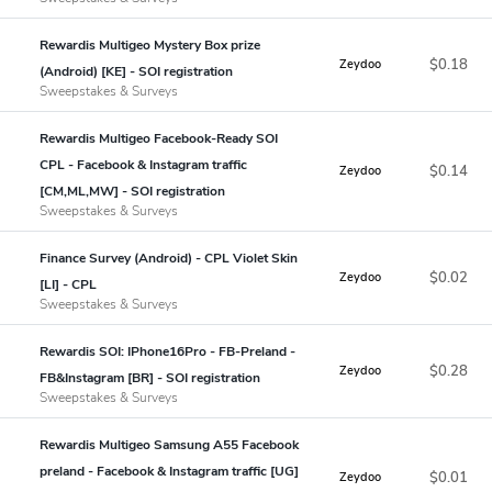
Rewardis Multigeo Mystery Box prize
$0.18
Zeydoo
(Android) [KE] - SOI registration
Sweepstakes & Surveys
Rewardis Multigeo Facebook-Ready SOI
CPL - Facebook & Instagram traffic
$0.14
Zeydoo
[CM,ML,MW] - SOI registration
Sweepstakes & Surveys
Finance Survey (Android) - CPL Violet Skin
$0.02
Zeydoo
[LI] - CPL
Sweepstakes & Surveys
Rewardis SOI: IPhone16Pro - FB-Preland -
$0.28
Zeydoo
FB&Instagram [BR] - SOI registration
Sweepstakes & Surveys
Rewardis Multigeo Samsung A55 Facebook
preland - Facebook & Instagram traffic [UG]
$0.01
Zeydoo