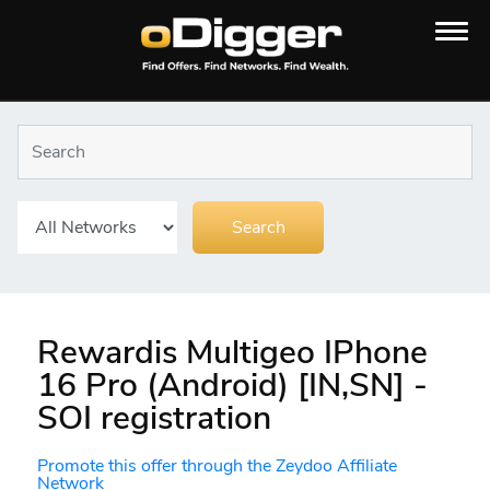
Rewardis Multigeo IPhone
16 Pro (Android) [IN,SN] -
SOI registration
Promote this offer through the Zeydoo Affiliate
Network