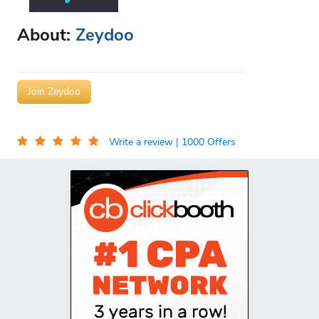
About:
Zeydoo
Join Zeydoo
Write a review
| 1000 Offers