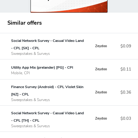
Similar offers
Social Network Survey - Casual Video Land
$0.09
Zeydoo
- CPL [SK] - CPL
Sweepstakes & Surveys
Utility App Mix (prelander) [PG] - CPI
$0.11
Zeydoo
Mobile, CPI
Finance Survey (Android) - CPL Violet Skin
$0.36
Zeydoo
[NZ] - CPL
Sweepstakes & Surveys
Social Network Survey - Casual Video Land
$0.03
Zeydoo
- CPL [TH] - CPL
Sweepstakes & Surveys