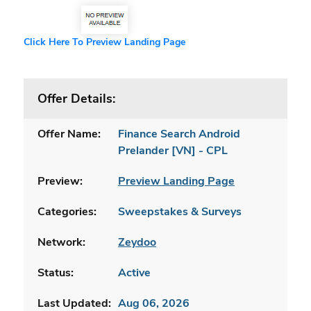
Click Here To Preview Landing Page
Offer Details:
Offer Name:
Finance Search Android
Prelander [VN] - CPL
Preview:
Preview Landing Page
Categories:
Sweepstakes & Surveys
Network:
Zeydoo
Status:
Active
Last Updated:
Aug 06, 2026