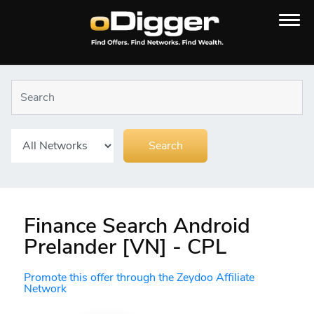
Finance Search Android
Prelander [VN] - CPL
Promote this offer through the Zeydoo Affiliate
Network