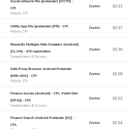
Social network Mix (prelander) [GY,TH] -
$0.31
Zeydoo
CPI
Mobile, CPI
Utility App Mix (prelander) [PR] - CPI
$0.37
Zeydoo
Mobile, CPI
Rewardis Multigeo Nike Sneakers (Android)
$0.30
Zeydoo
[CL,VN] - SOI registration
Sweepstakes & Surveys
Safe Proxy Browser Android Prelander
$0.06
Zeydoo
[Milti-GEO] - CPI
Mobile, CPI
Finance Survey (Android) - CPL Violet Skin
$0.02
Zeydoo
[GP,IQ] - CPL
Sweepstakes & Surveys
Finance Search Android Prelander [DZ] -
$0.04
Zeydoo
CPL