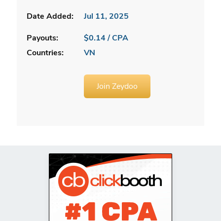
Date Added:
Jul 11, 2025
Payouts:
$0.14 / CPA
Countries:
VN
Join Zeydoo