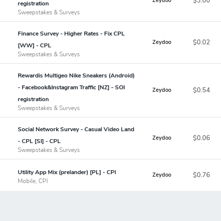
$3.00
Zeydoo
registration
Sweepstakes & Surveys
Finance Survey - Higher Rates - Fix CPL
$0.02
Zeydoo
[WW] - CPL
Sweepstakes & Surveys
Rewardis Multigeo Nike Sneakers (Android)
- Facebook&Instagram Traffic [NZ] - SOI
$0.54
Zeydoo
registration
Sweepstakes & Surveys
Social Network Survey - Casual Video Land
$0.06
Zeydoo
- CPL [SI] - CPL
Sweepstakes & Surveys
Utility App Mix (prelander) [PL] - CPI
$0.76
Zeydoo
Mobile, CPI