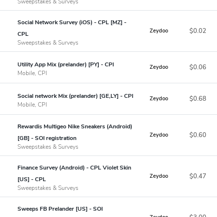
Sweepstakes & Surveys
Social Network Survey (iOS) - CPL [MZ] -
$0.02
Zeydoo
CPL
Sweepstakes & Surveys
Utility App Mix (prelander) [PY] - CPI
$0.06
Zeydoo
Mobile, CPI
Social network Mix (prelander) [GE,LY] - CPI
$0.68
Zeydoo
Mobile, CPI
Rewardis Multigeo Nike Sneakers (Android)
$0.60
Zeydoo
[GB] - SOI registration
Sweepstakes & Surveys
Finance Survey (Android) - CPL Violet Skin
$0.47
Zeydoo
[US] - CPL
Sweepstakes & Surveys
Sweeps FB Prelander [US] - SOI