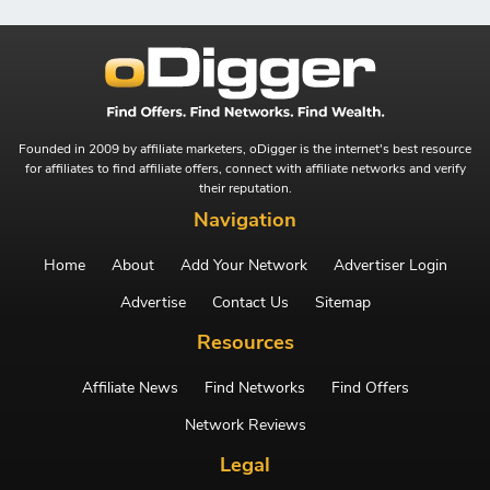
Founded in 2009 by affiliate marketers, oDigger is the internet's best resource
for affiliates to find affiliate offers, connect with affiliate networks and verify
their reputation.
Navigation
Home
About
Add Your Network
Advertiser Login
Advertise
Contact Us
Sitemap
Resources
Affiliate News
Find Networks
Find Offers
Network Reviews
Legal