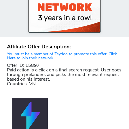
Affiliate Offer Description:
You must be a member of Zeydoo to promote this offer. Click
Here to join their network.
Offer ID: 15897
Paid action is a click on a final search request. User goes
through prelanders and picks the most relevant request
based on his interest.
Countries: VN