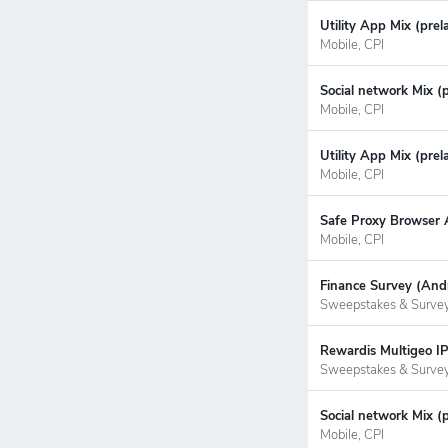
Utility App Mix (prel
Mobile, CPI
Social network Mix (
Mobile, CPI
Utility App Mix (prel
Mobile, CPI
Safe Proxy Browser A
Mobile, CPI
Finance Survey (Andr
Sweepstakes & Surve
Rewardis Multigeo IP
Sweepstakes & Surve
Social network Mix (
Mobile, CPI