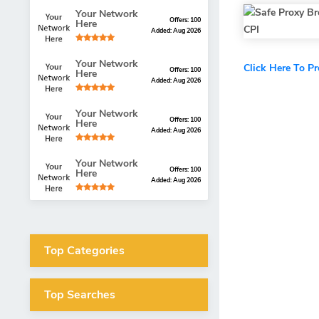
Your Network
Offers: 100
Here
Added: Aug 2026
Your Network
Click Here To P
Offers: 100
Here
Added: Aug 2026
Your Network
Offers: 100
Here
Added: Aug 2026
Your Network
Offers: 100
Here
Added: Aug 2026
Top Categories
Top Searches