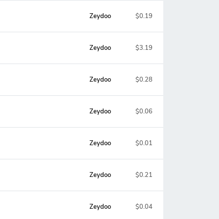
Zeydoo
$0.19
Zeydoo
$3.19
Zeydoo
$0.28
Zeydoo
$0.06
Zeydoo
$0.01
Zeydoo
$0.21
Zeydoo
$0.04