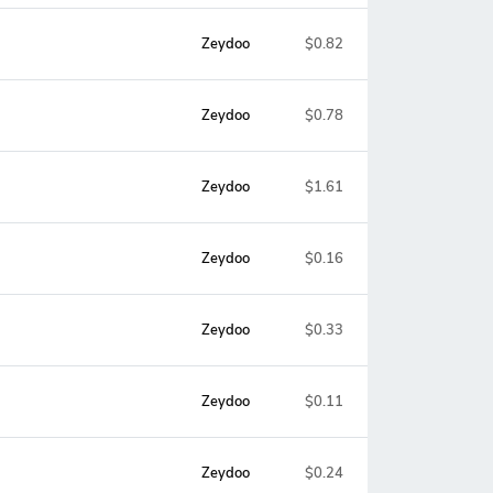
Zeydoo
$0.82
Zeydoo
$0.78
Zeydoo
$1.61
Zeydoo
$0.16
Zeydoo
$0.33
Zeydoo
$0.11
Zeydoo
$0.24