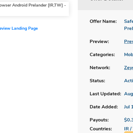
Offer Name:
Saf
Pre
review Landing Page
Preview:
Pre
Categories:
Mobi
Network:
Zey
Status:
Act
Last Updated:
Aug
Date Added:
Jul
Payouts:
$0.
Countries:
IR 