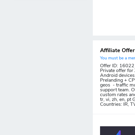
Affiliate Offe
You must be a memb
Offer ID: 16022
Private offer fo
Android devices.
Prelanding + CPI 
geos - traffic m
support team. Ov
custom rates and c
tr, vi, zh, en, 
Countries: IR, 