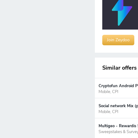
Join Zeydoo
Similar offers
Cryptofun Android P
Mobile, CPI
Social network Mix (
Mobile, CPI
Multigeo - Rewardis 
Sweepstakes & Surve