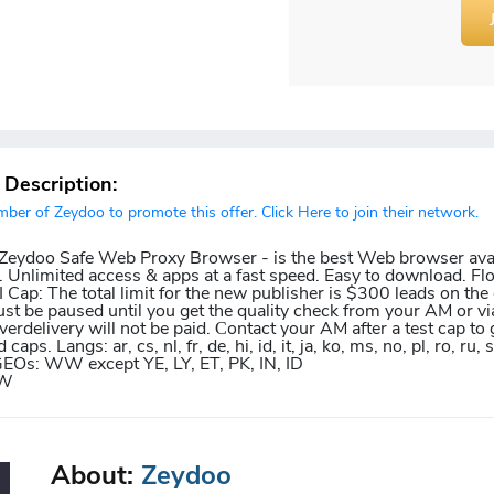
r Description:
er of Zeydoo to promote this offer. Click Here to join their network.
r Zeydoo Safe Web Proxy Browser - is the best Web browser avai
 Unlimited access & apps at a fast speed. Easy to download. Fl
Cap: The total limit for the new publisher is $300 leads on the o
ust be paused until you get the quality check from your AM or vi
erdelivery will not be paid. Сontact your AM after a test cap to 
aps. Langs: ar, cs, nl, fr, de, hi, id, it, ja, ko, ms, no, pl, ro, ru, s
pt GEOs: WW except YE, LY, ET, PK, IN, ID
TW
About:
Zeydoo