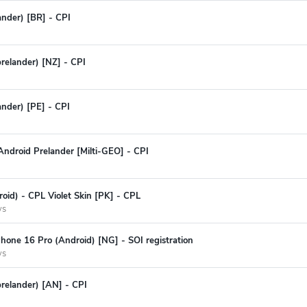
ander) [BR] - CPI
prelander) [NZ] - CPI
ander) [PE] - CPI
ndroid Prelander [Milti-GEO] - CPI
oid) - CPL Violet Skin [PK] - CPL
ys
hone 16 Pro (Android) [NG] - SOI registration
ys
prelander) [AN] - CPI