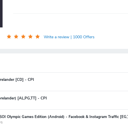
Write a review
| 1000 Offers
relander [CD] - CPI
prelander) [AL,PG,TT] - CPI
SOI Olympic Games Edition (Android) - Facebook & Instagram Traffic [EG,T
ys