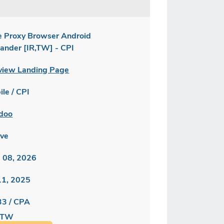
e Proxy Browser Android
lander [IR,TW] - CPI
view Landing Page
le / CPI
doo
ive
 08, 2026
 11, 2025
33 / CPA
/ TW