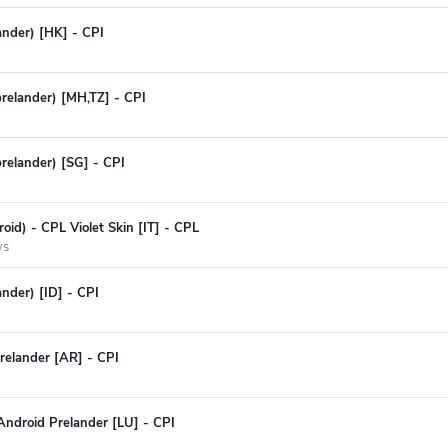
lander) [HK] - CPI
prelander) [MH,TZ] - CPI
prelander) [SG] - CPI
oid) - CPL Violet Skin [IT] - CPL
ys
ander) [ID] - CPI
relander [AR] - CPI
Android Prelander [LU] - CPI