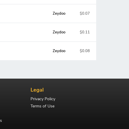
Zeydoo
$0.07
Zeydoo
$0.11
Zeydoo
$0.08
Legal
Privacy Policy
Terms of Use
s