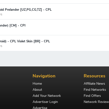
oid Prelander [UZ,PG,CG,TZ] - CPL
ys
lander) [CM] - CPI
oid) - CPL Violet Skin [BR] - CPL
ys
Navigation
Resources
Home
Affiliate News
About
Find Networks
Add Your Network
Find Offers
Advertiser Login
Network Review
Advertise