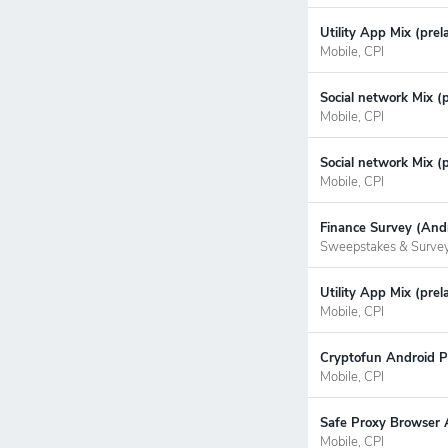
Utility App Mix (pre
Mobile, CPI
Social network Mix (
Mobile, CPI
Social network Mix (
Mobile, CPI
Finance Survey (Andr
Sweepstakes & Surve
Utility App Mix (prel
Mobile, CPI
Cryptofun Android P
Mobile, CPI
Safe Proxy Browser 
Mobile, CPI