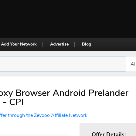
Add Your Network
Advertise
Blog
oxy Browser Android Prelander
 - CPI
ffer through the Zeydoo Affiliate Network
Offer Details: