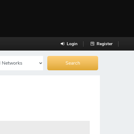
Login
Register