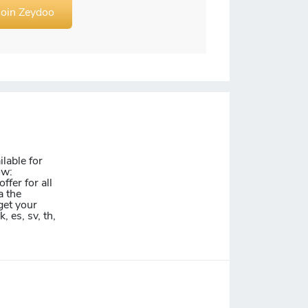
Join Zeydoo
lable for
ow:
ffer for all
a the
get your
k, es, sv, th,