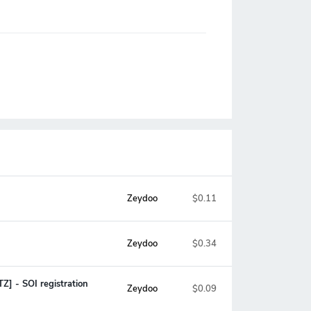
Zeydoo
$0.11
Zeydoo
$0.34
Z] - SOI registration
Zeydoo
$0.09