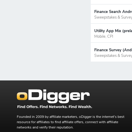
Finance Search Andr
Sweepstakes & Surve
Utility App Mix (pre
Mobile, CPI
Finance Survey (Andr
Sweepstakes & Surve
Founded in 2009 by affiliate marketers, oDigger is the internet's best
resource for affiliates to find affiliate offers, connect with affiliate
networks and verify their reputation.