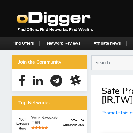
Find Offers
Network Reviews
Affiliate News
Join the Community
Safe Pr
[IR,TW]
Top Networks
Promote this o
Your Network
Offers: 100
Here
Added: Aug 2026