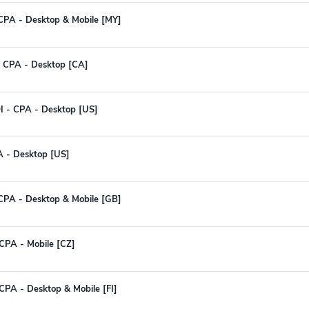
 CPA - Desktop & Mobile [MY]
 - CPA - Desktop [CA]
I - CPA - Desktop [US]
A - Desktop [US]
 CPA - Desktop & Mobile [GB]
CPA - Mobile [CZ]
CPA - Desktop & Mobile [FI]