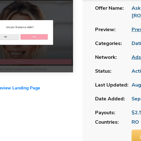
Offer Name:
Ask
[RO
Preview:
Pre
Categories:
Dat
Network:
Ads
Status:
Act
Last Updated:
Aug
review Landing Page
Date Added:
Sep
Payouts:
$2.
Countries:
RO