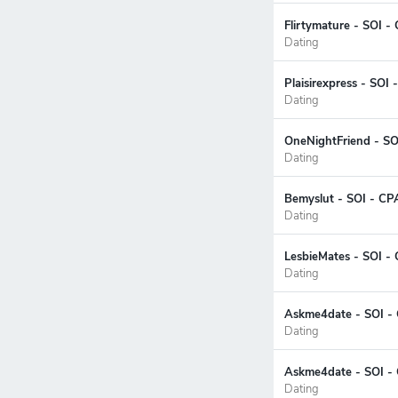
Flirtymature - SOI -
Dating
Plaisirexpress - SOI
Dating
OneNightFriend - SO
Dating
Bemyslut - SOI - CP
Dating
LesbieMates - SOI -
Dating
Askme4date - SOI - 
Dating
Askme4date - SOI - 
Dating