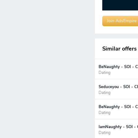
Join AdsEmpire
Similar offers
BeNaughty - SOI - C
Dating
Seduceyou - SOI - C
Dating
BeNaughty - SOI - C
Dating
IamNaughty - SOI - 
Dating