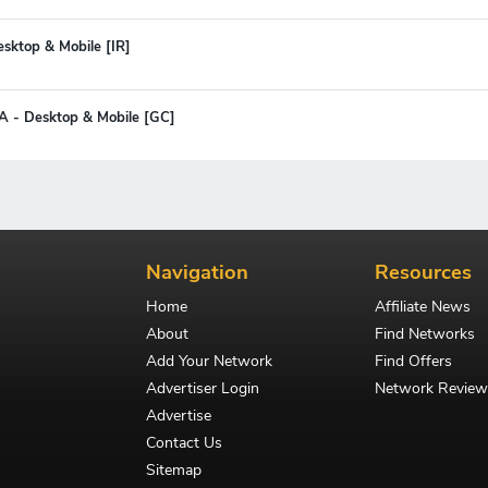
esktop & Mobile [IR]
CPA - Desktop & Mobile [GC]
Navigation
Resources
Home
Affiliate News
About
Find Networks
Add Your Network
Find Offers
Advertiser Login
Network Review
Advertise
Contact Us
Sitemap