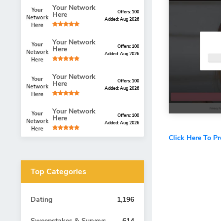
Your Network
Offers: 100
Here
Added: Aug 2026
Your Network
Offers: 100
Here
Added: Aug 2026
Your Network
Offers: 100
Here
Added: Aug 2026
Your Network
Offers: 100
Here
Added: Aug 2026
Click Here To P
Top Categories
Dating
1,196
Sweepstakes & Surveys
614