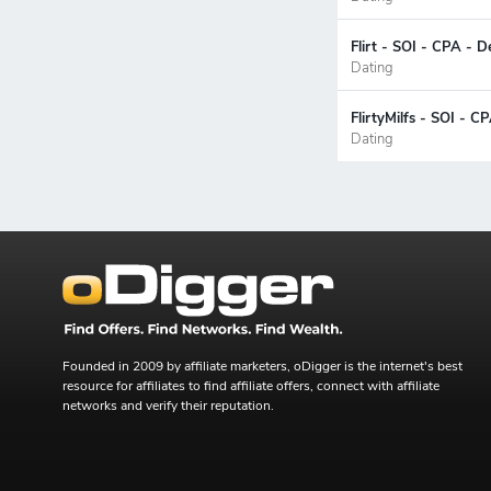
Flirt - SOI - CPA - D
Dating
FlirtyMilfs - SOI - 
Dating
Founded in 2009 by affiliate marketers, oDigger is the internet's best
resource for affiliates to find affiliate offers, connect with affiliate
networks and verify their reputation.