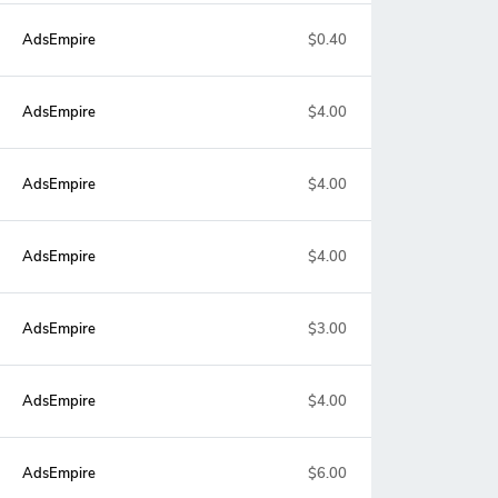
AdsEmpire
$0.40
AdsEmpire
$4.00
AdsEmpire
$4.00
AdsEmpire
$4.00
AdsEmpire
$3.00
AdsEmpire
$4.00
AdsEmpire
$6.00