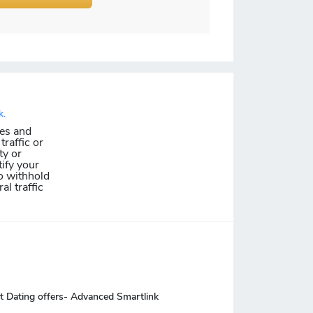
k.
les and
traffic or
ty or
ify your
o withhold
al traffic
t Dating offers- Advanced Smartlink