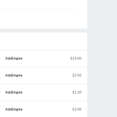
AdsEmpire
$15.00
AdsEmpire
$3.50
AdsEmpire
$1.20
AdsEmpire
$3.00