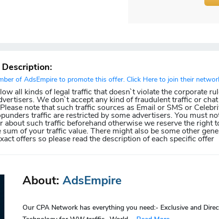
r Description:
er of AdsEmpire to promote this offer. Click Here to join their networ
w all kinds of legal traffic that doesn`t violate the corporate ru
dvertisers. We don`t accept any kind of fraudulent traffic or chat 
. Please note that such traffic sources as Email or SMS or Celebri
punders traffic are restricted by some advertisers. You must not
about such traffic beforehand otherwise we reserve the right t
e sum of your traffic value. There might also be some other gener
exact offers so please read the description of each specific offer
About:
AdsEmpire
Our CPA Network has everything you need:- Exclusive and Direc