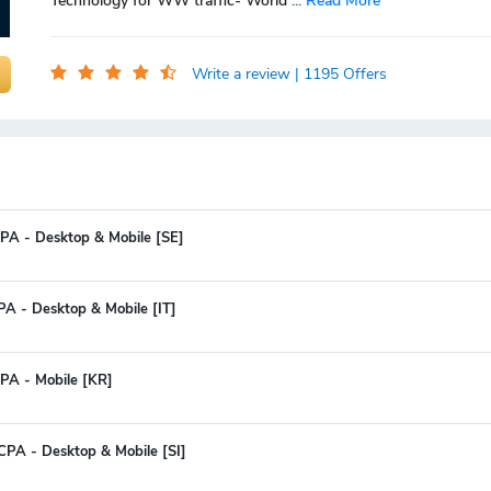
Technology for WW traffic- World
...
Read More
Write a review
| 1195 Offers
PA - Desktop & Mobile [SE]
PA - Desktop & Mobile [IT]
PA - Mobile [KR]
CPA - Desktop & Mobile [SI]