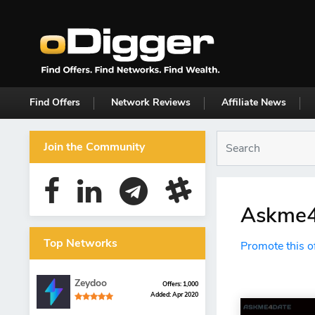
Find Offers
Network Reviews
Affiliate News
Join the Community
Askme4d
Top Networks
Promote this o
Zeydoo
Offers: 1,000
Added: Apr 2020