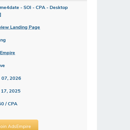
me4date - SOI - CPA - Desktop
]
view Landing Page
ing
Empire
ive
 07, 2026
 17, 2025
50 / CPA
Join AdsEmpire