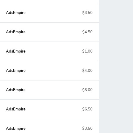
AdsEmpire
$3.50
AdsEmpire
$4.50
AdsEmpire
$1.00
AdsEmpire
$4.00
AdsEmpire
$5.00
AdsEmpire
$6.50
AdsEmpire
$3.50