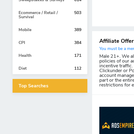
Ecommerce / Retail /
503
Survival
Mobile
389
Affiliate Offe
CPI
384
You must be a memb
Health
171
Male 21+. We allo
policies of our a
incentive traffic
Diet
112
Clickunder or Po
account manager 
part or the entir
restrictions for 
Top Searches