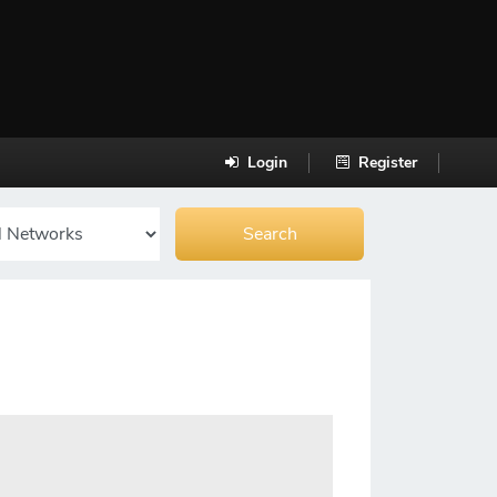
Login
Register
]