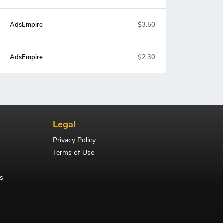
AdsEmpire
$3.50
AdsEmpire
$2.30
Legal
Privacy Policy
Terms of Use
s