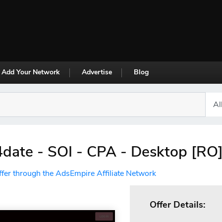
Add Your Network
Advertise
Blog
ate - SOI - CPA - Desktop [RO
ffer through the AdsEmpire Affiliate Network
Offer Details: