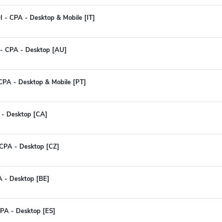
 - CPA - Desktop & Mobile [IT]
 - CPA - Desktop [AU]
 CPA - Desktop & Mobile [PT]
 - Desktop [CA]
CPA - Desktop [CZ]
A - Desktop [BE]
CPA - Desktop [ES]