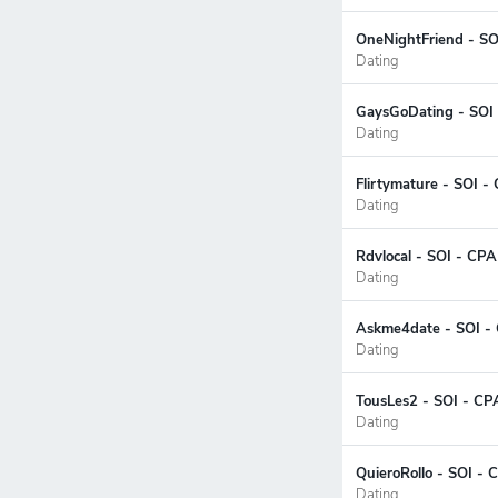
OneNightFriend - SOI
Dating
GaysGoDating - SOI
Dating
Flirtymature - SOI -
Dating
Rdvlocal - SOI - CPA
Dating
Askme4date - SOI - 
Dating
TousLes2 - SOI - CP
Dating
QuieroRollo - SOI - 
Dating