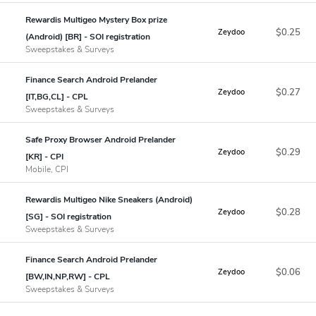
Rewardis Multigeo Mystery Box prize
$0.25
Zeydoo
(Android) [BR] - SOI registration
Sweepstakes & Surveys
Finance Search Android Prelander
$0.27
Zeydoo
[IT,BG,CL] - CPL
Sweepstakes & Surveys
Safe Proxy Browser Android Prelander
$0.29
Zeydoo
[KR] - CPI
Mobile, CPI
Rewardis Multigeo Nike Sneakers (Android)
$0.28
Zeydoo
[SG] - SOI registration
Sweepstakes & Surveys
Finance Search Android Prelander
$0.06
Zeydoo
[BW,IN,NP,RW] - CPL
Sweepstakes & Surveys