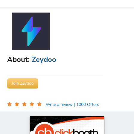
About:
Zeydoo
Join Zeydoo
Write a review
| 1000 Offers