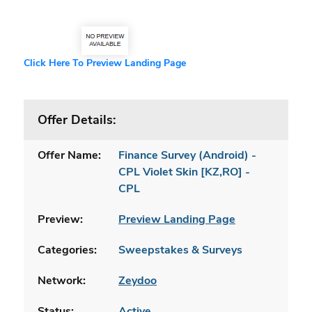
Click Here To Preview Landing Page
Offer Details:
Offer Name:
Finance Survey (Android) -
CPL Violet Skin [KZ,RO] -
CPL
Preview:
Preview Landing Page
Categories:
Sweepstakes & Surveys
Network:
Zeydoo
Status:
Active