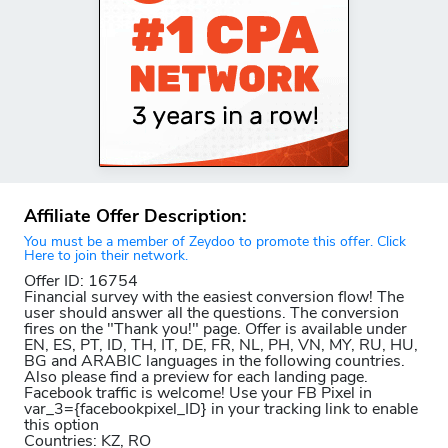
Affiliate Offer Description:
You must be a member of Zeydoo to promote this offer. Click
Here to join their network.
Offer ID: 16754
Financial survey with the easiest conversion flow! The
user should answer all the questions. The conversion
fires on the "Thank you!" page. Offer is available under
EN, ES, PT, ID, TH, IT, DE, FR, NL, PH, VN, MY, RU, HU,
BG and ARABIC languages in the following countries.
Also please find a preview for each landing page.
Facebook traffic is welcome! Use your FB Pixel in
var_3={facebookpixel_ID} in your tracking link to enable
this option
Countries: KZ, RO