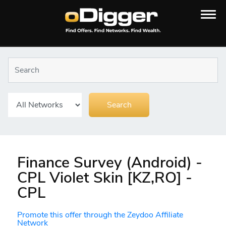
Finance Survey (Android) -
CPL Violet Skin [KZ,RO] -
CPL
Promote this offer through the Zeydoo Affiliate
Network