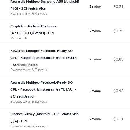
Rewardis Multigeo Samsung A55 (Android)
$0.21
Zeydoo
[NG] - SOI registration
Sweepstakes & Surveys
Cryptofun Android Prelander
$0.29
Zeydoo
[AZ,BE,CH,FI,KW,NO] - CPI
Mobile, CPI
Rewardis Multigeo Facebook-Ready SOI
CPL - Facebook & Instagram traffic [EG,TZ]
$0.09
Zeydoo
- SOI registration
Sweepstakes & Surveys
Rewardis Multigeo Facebook-Ready SOI
CPL - Facebook & Instagram traffic [AU] -
$0.98
Zeydoo
SOI registration
Sweepstakes & Surveys
Finance Survey (Android) - CPL Violet Skin
$0.11
Zeydoo
[QA] - CPL
Sweepstakes & Surveys