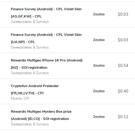
Finance Survey (Android) - CPL Violet Skin
$0.03
Zeydoo
[AS,GF,KW] - CPL
Sweepstakes & Surveys
Finance Survey (Android) - CPL Violet Skin
$0.03
Zeydoo
[UA,NP] - CPL
Sweepstakes & Surveys
Rewardis Multigeo IPhone 16 Pro (Android)
$0.54
Zeydoo
[NZ] - SOI registration
Sweepstakes & Surveys
Cryptofun Android Prelander
$0.40
Zeydoo
[FR,HK,LV,TH] - CPI
Mobile, CPI
Rewardis Multigeo Mystery Box prize
$0.12
Zeydoo
(Android) [ID,CO] - SOI registration
Sweepstakes & Surveys