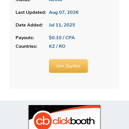
Last Updated:
Aug 07, 2026
Date Added:
Jul 11, 2025
Payouts:
$0.10 / CPA
Countries:
KZ / RO
Join Zeydoo