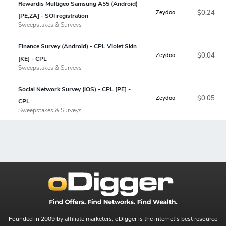
Rewardis Multigeo Samsung A55 (Android)
$0.24
Zeydoo
[PE,ZA] - SOI registration
Sweepstakes & Surveys
Finance Survey (Android) - CPL Violet Skin
$0.04
Zeydoo
[KE] - CPL
Sweepstakes & Surveys
Social Network Survey (iOS) - CPL [PE] -
$0.05
Zeydoo
CPL
Sweepstakes & Surveys
Founded in 2009 by affiliate marketers, oDigger is the internet's best resource