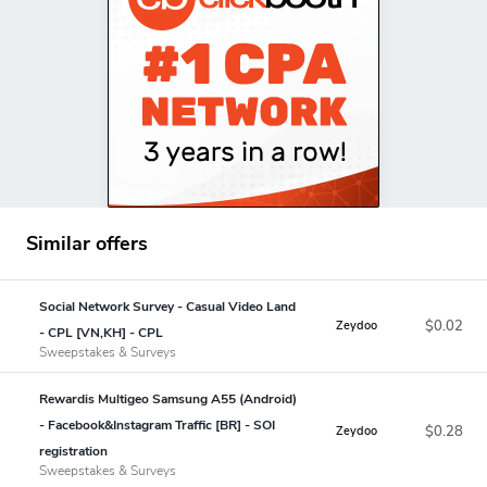
Similar offers
Social Network Survey - Casual Video Land
$0.02
Zeydoo
- CPL [VN,KH] - CPL
Sweepstakes & Surveys
Rewardis Multigeo Samsung A55 (Android)
- Facebook&Instagram Traffic [BR] - SOI
$0.28
Zeydoo
registration
Sweepstakes & Surveys