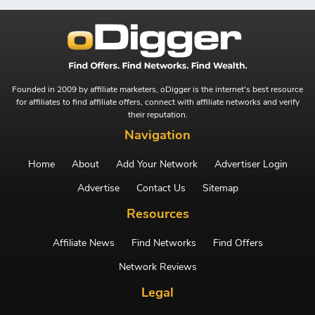
Founded in 2009 by affiliate marketers, oDigger is the internet's best resource
for affiliates to find affiliate offers, connect with affiliate networks and verify
their reputation.
Navigation
Home
About
Add Your Network
Advertiser Login
Advertise
Contact Us
Sitemap
Resources
Affiliate News
Find Networks
Find Offers
Network Reviews
Legal