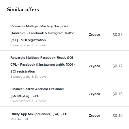
Similar offers
Rewardis Multigeo Mystery Box prize
(Android) - Facebook & Instagram Traffic
$0.35
Zeydoo
[MX] - SOI registration
Sweepstakes & Surveys
Rewardis Multigeo Facebook-Ready SOI
CPL - Facebook & Instagram traffic [CO] -
$0.12
Zeydoo
SOI registration
Sweepstakes & Surveys
Finance Search Android Prelander
$0.10
Zeydoo
[SN,ML,AO] - CPL
Sweepstakes & Surveys
Utility App Mix (prelander) [SA] - CPI
$0.40
Zeydoo
Mobile, CPI