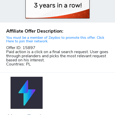
Affiliate Offer Description:
You must be a member of Zeydoo to promote this offer. Click
Here to join their network.
Offer ID: 15897
Paid action is a click on a final search request. User goes
through prelanders and picks the most relevant request
based on his interest.
Countries: PL