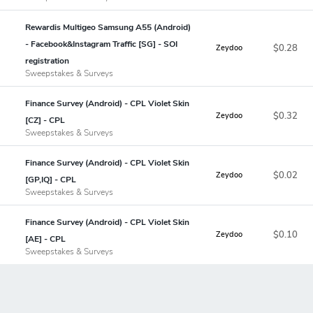
Rewardis Multigeo Samsung A55 (Android)
- Facebook&Instagram Traffic [SG] - SOI
$0.28
Zeydoo
registration
Sweepstakes & Surveys
Finance Survey (Android) - CPL Violet Skin
$0.32
Zeydoo
[CZ] - CPL
Sweepstakes & Surveys
Finance Survey (Android) - CPL Violet Skin
$0.02
Zeydoo
[GP,IQ] - CPL
Sweepstakes & Surveys
Finance Survey (Android) - CPL Violet Skin
$0.10
Zeydoo
[AE] - CPL
Sweepstakes & Surveys