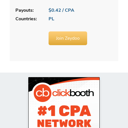
Payouts:
$0.42 / CPA
Countries:
PL
Join Zeydoo