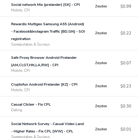
Social network Mix (prelander) [SK] - CPI
$0.99
Zeydoo
Mobile, CPI
Rewardis Multigeo Samsung A55 (Android)
- Facebook&Instagram Traffic [BD,GN] - SOI
$0.22
Zeydoo
registration
Sweepstakes & Surveys
Safe Proxy Browser Android Prelander
$0.07
Zeydoo
[AM,CI,GT,HN,LA,RW] - CPI
Mobile, CPI
Cryptofun Android Prelander [KZ] - CPI
$0.23
Zeydoo
Mobile, CPI
Casual Clicker - Fix CPL
$0.30
Zeydoo
Dating
Social Network Survey - Casual Video Land
$0.01
Zeydoo
- Higher Rates - Fix CPL [WW] - CPL
Sweepstakes & Surveys