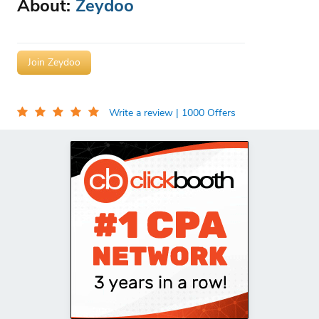
About:
Zeydoo
Join Zeydoo
Write a review
| 1000 Offers