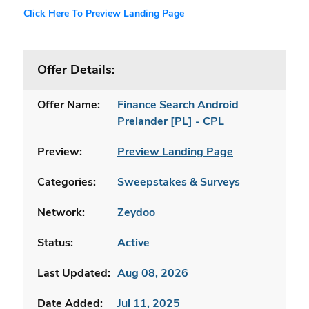
Click Here To Preview Landing Page
Offer Details:
Offer Name:
Finance Search Android
Prelander [PL] - CPL
Preview:
Preview Landing Page
Categories:
Sweepstakes & Surveys
Network:
Zeydoo
Status:
Active
Last Updated:
Aug 08, 2026
Date Added:
Jul 11, 2025