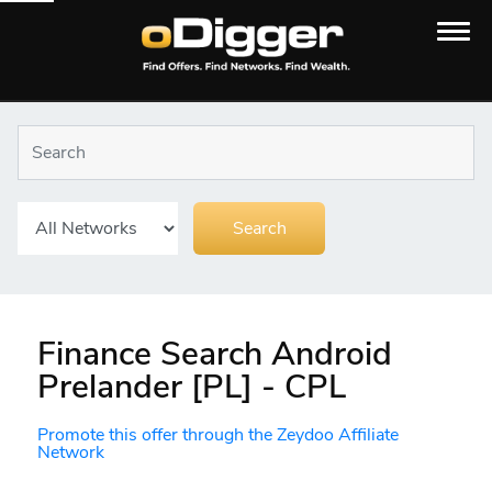
Finance Search Android
Prelander [PL] - CPL
Promote this offer through the Zeydoo Affiliate
Network