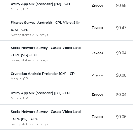
Utility App Mix (prelander) [NZ] - CPI
$0.58
Zeydoo
Mobile, CPI
Finance Survey (Android) - CPL Violet Skin
$0.47
Zeydoo
[US] - CPL
Sweepstakes & Surveys
Social Network Survey - Casual Video Land
$0.04
Zeydoo
- CPL [SG] - CPL
Sweepstakes & Surveys
Cryptofun Android Prelander [CM] - CPI
$0.08
Zeydoo
Mobile, CPI
Utility App Mix (prelander) [BO] - CPI
$0.04
Zeydoo
Mobile, CPI
Social Network Survey - Casual Video Land
$0.06
Zeydoo
- CPL [PL] - CPL
Sweepstakes & Surveys