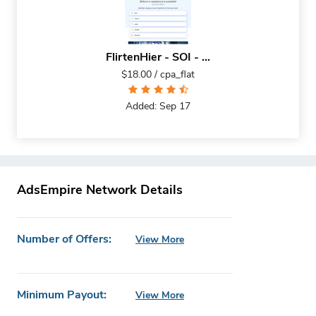
FlirtenHier - SOI - ...
$18.00 / cpa_flat
Added: Sep 17
AdsEmpire Network Details
Number of Offers:
View More
Minimum Payout:
View More