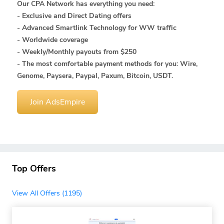
Our CPA Network has everything you need:
- Exclusive and Direct Dating offers
- Advanced Smartlink Technology for WW traffic
- Worldwide coverage
- Weekly/Monthly payouts from $250
- The most comfortable payment methods for you: Wire,
Genome, Paysera, Paypal, Paxum, Bitcoin, USDT.
Join AdsEmpire
Top Offers
View All Offers (1195)