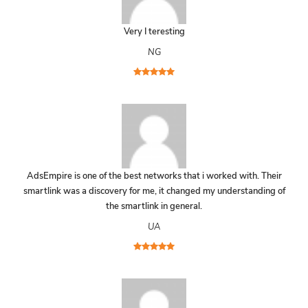
Very I teresting
NG
AdsEmpire is one of the best networks that i worked with. Their
smartlink was a discovery for me, it changed my understanding of
the smartlink in general.
UA