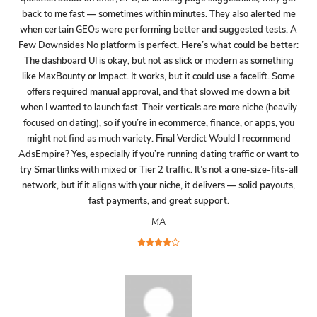
back to me fast — sometimes within minutes. They also alerted me
when certain GEOs were performing better and suggested tests. A
Few Downsides No platform is perfect. Here’s what could be better:
The dashboard UI is okay, but not as slick or modern as something
like MaxBounty or Impact. It works, but it could use a facelift. Some
offers required manual approval, and that slowed me down a bit
when I wanted to launch fast. Their verticals are more niche (heavily
focused on dating), so if you’re in ecommerce, finance, or apps, you
might not find as much variety. Final Verdict Would I recommend
AdsEmpire? Yes, especially if you’re running dating traffic or want to
try Smartlinks with mixed or Tier 2 traffic. It’s not a one-size-fits-all
network, but if it aligns with your niche, it delivers — solid payouts,
fast payments, and great support.
MA