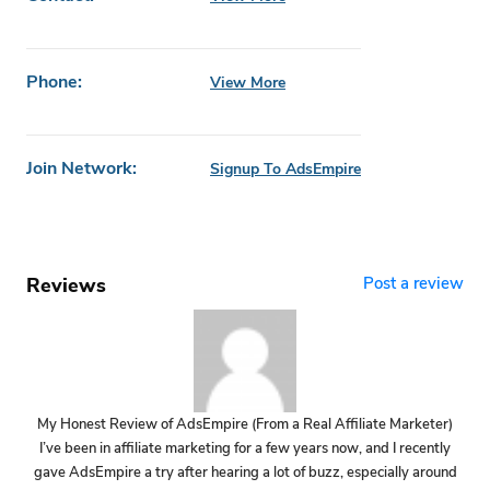
Phone:
View More
Join Network:
Signup To AdsEmpire
Reviews
Post a review
My Honest Review of AdsEmpire (From a Real Affiliate Marketer)
I’ve been in affiliate marketing for a few years now, and I recently
gave AdsEmpire a try after hearing a lot of buzz, especially around