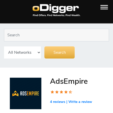
AdsEmpire
4 reviews
|
Write a review