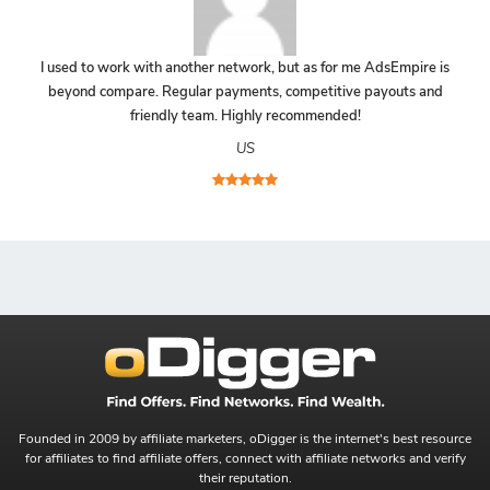
I used to work with another network, but as for me AdsEmpire is
beyond compare. Regular payments, competitive payouts and
friendly team. Highly recommended!
US
Founded in 2009 by affiliate marketers, oDigger is the internet's best resource
for affiliates to find affiliate offers, connect with affiliate networks and verify
their reputation.