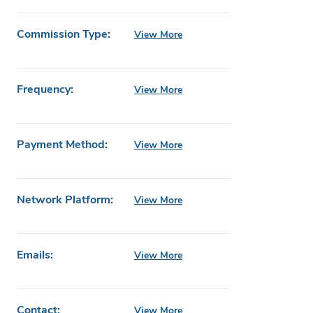
Commission Type:
View More
Frequency:
View More
Payment Method:
View More
Network Platform:
View More
Emails:
View More
Contact:
View More