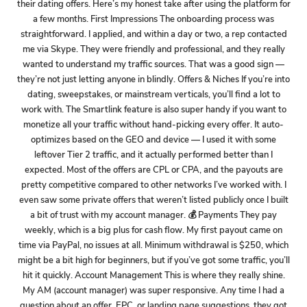
their dating offers. Here’s my honest take after using the platform for
a few months. First Impressions The onboarding process was
straightforward. I applied, and within a day or two, a rep contacted
me via Skype. They were friendly and professional, and they really
wanted to understand my traffic sources. That was a good sign —
they’re not just letting anyone in blindly. Offers & Niches If you’re into
dating, sweepstakes, or mainstream verticals, you’ll find a lot to
work with. The Smartlink feature is also super handy if you want to
monetize all your traffic without hand-picking every offer. It auto-
optimizes based on the GEO and device — I used it with some
leftover Tier 2 traffic, and it actually performed better than I
expected. Most of the offers are CPL or CPA, and the payouts are
pretty competitive compared to other networks I’ve worked with. I
even saw some private offers that weren’t listed publicly once I built
a bit of trust with my account manager. 💰 Payments They pay
weekly, which is a big plus for cash flow. My first payout came on
time via PayPal, no issues at all. Minimum withdrawal is $250, which
might be a bit high for beginners, but if you’ve got some traffic, you’ll
hit it quickly. Account Management This is where they really shine.
My AM (account manager) was super responsive. Any time I had a
question about an offer, EPC, or landing page suggestions, they got