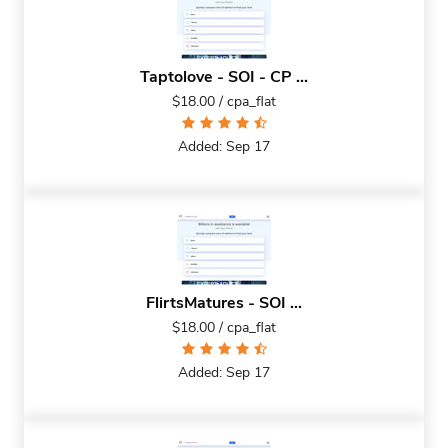
Taptolove - SOI - CP ...
$18.00 / cpa_flat
Added: Sep 17
FlirtsMatures - SOI ...
$18.00 / cpa_flat
Added: Sep 17