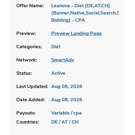
Offer Name:
Leanova - Diet [DE,AT,CH]
(Banner,Native,Social,Search,SEO,Br
Bidding) - CPA
Preview:
Preview Landing Page
Categories:
Diet
Network:
SmartAdv
Status:
Active
Last Updated:
Aug 08, 2026
Date Added:
Aug 08, 2026
Payouts:
Variable / cpa
Countries:
DE / AT / CH