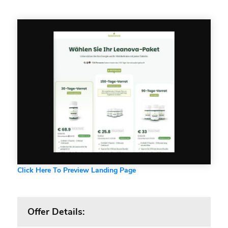
Click Here To Preview Landing Page
Offer Details: