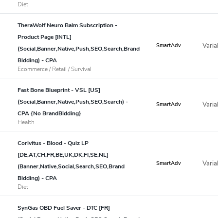
Diet
TheraWolf Neuro Balm Subscription -
Product Page [INTL]
Varia
SmartAdv
(Social,Banner,Native,Push,SEO,Search,Brand
Bidding) - CPA
Ecommerce / Retail / Survival
Fast Bone Blueprint - VSL [US]
(Social,Banner,Native,Push,SEO,Search) -
Varia
SmartAdv
CPA {No BrandBidding}
Health
Corivitus - Blood - Quiz LP
[DE,AT,CH,FR,BE,UK,DK,FI,SE,NL]
Varia
SmartAdv
(Banner,Native,Social,Search,SEO,Brand
Bidding) - CPA
Diet
SynGas OBD Fuel Saver - DTC [FR]