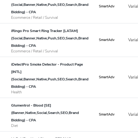
(Social,Banner,Native,Push,SEO,Search,Brand
Varia
SmartAdv
Bidding) - CPA
Ecommerce / Retail / Survival
iRingo Pro Smart Ring Tracker [LATAM]
(Social,Banner,Native,Push,SEO,Search,Brand
Varia
SmartAdv
Bidding) - CPA
Ecommerce / Retail / Survival
iDetectPro Smoke Detector - Product Page
[INTL]
Varia
SmartAdv
(Social,Banner,Native,Push,SEO,Search,Brand
Bidding) - CPA
Health
Glumentrol - Blood [SE]
(Banner,Native,Social,Search,SEO,Brand
Varia
SmartAdv
Bidding) - CPA
Diet