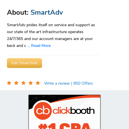
About:
SmartAdv
SmartAdv prides itself on service and support as
our state of the art infrastructure operates
24/7/365 and our account managers are at your
beck and c
...
Read More
Join SmartAdv
Write a review
| 850 Offers