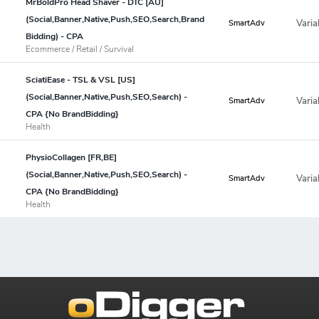
MrBoldPro Head Shaver - DTC [AU]
(Social,Banner,Native,Push,SEO,Search,Brand
Varia
SmartAdv
Bidding) - CPA
Ecommerce / Retail / Survival
SciatiEase - TSL & VSL [US]
(Social,Banner,Native,Push,SEO,Search) -
Varia
SmartAdv
CPA {No BrandBidding}
Health
PhysioCollagen [FR,BE]
(Social,Banner,Native,Push,SEO,Search) -
Varia
SmartAdv
CPA {No BrandBidding}
Health