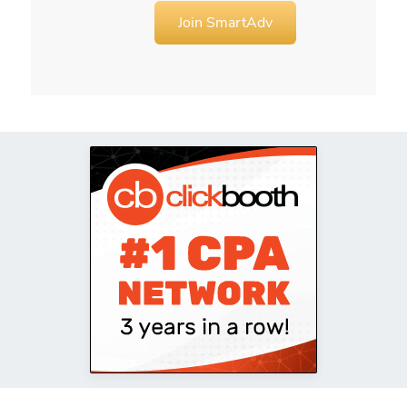
Join SmartAdv