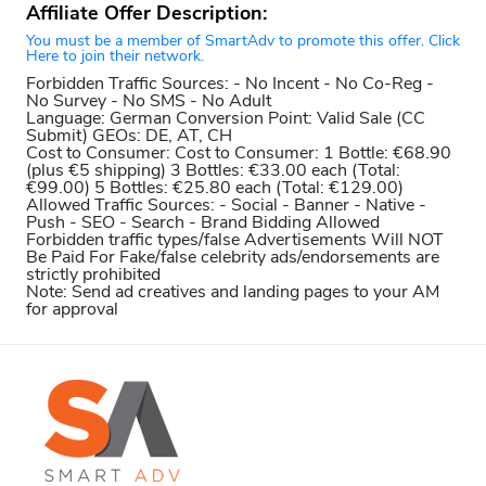
Affiliate Offer Description:
You must be a member of SmartAdv to promote this offer. Click
Here to join their network.
Forbidden Traffic Sources:
- No Incent - No Co-Reg -
No Survey - No SMS - No Adult
Language:
German
Conversion Point:
Valid Sale (CC
Submit)
GEOs:
DE, AT, CH
Cost to Consumer:
Cost to Consumer: 1 Bottle: €68.90
(plus €5 shipping) 3 Bottles: €33.00 each (Total:
€99.00) 5 Bottles: €25.80 each (Total: €129.00)
Allowed Traffic Sources:
- Social - Banner - Native -
Push - SEO - Search - Brand Bidding Allowed
Forbidden traffic types/false Advertisements Will NOT
Be Paid For
Fake/false celebrity ads/endorsements are
strictly prohibited
Note:
Send ad creatives and landing pages to your AM
for approval