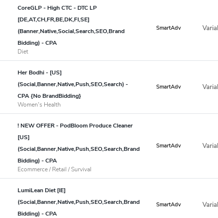
CoreGLP - High CTC - DTC LP
[DE,AT,CH,FR,BE,DK,FI,SE]
Varia
SmartAdv
(Banner,Native,Social,Search,SEO,Brand
Bidding) - CPA
Diet
Her Bodhi - [US]
(Social,Banner,Native,Push,SEO,Search) -
Varia
SmartAdv
CPA {No BrandBidding}
Women's Health
! NEW OFFER - PodBloom Produce Cleaner
[US]
Varia
SmartAdv
(Social,Banner,Native,Push,SEO,Search,Brand
Bidding) - CPA
Ecommerce / Retail / Survival
LumiLean Diet [IE]
(Social,Banner,Native,Push,SEO,Search,Brand
Varia
SmartAdv
Bidding) - CPA