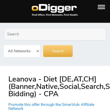
Leanova - Diet [DE,AT,CH]
(Banner,Native,Social,Search
Bidding) - CPA
Promote this offer through the SmartAdv Affiliate
Network