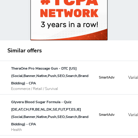
Similar offers
TheraOne Pro Massage Gun - DTC [US]
(Social,Banner,Native,Push,SEO,Search,Brand
Varia
SmartAdv
Bidding) - CPA
Ecommerce / Retail / Survival
Glyvera Blood Sugar Formula - Quiz
[DE,AT,CH,FR,BE,NL,DK,SE,FI,IT,PT,ES,IE]
Varia
SmartAdv
(Social,Banner,Native,Push,SEO,Search,Brand
Bidding) - CPA
Health