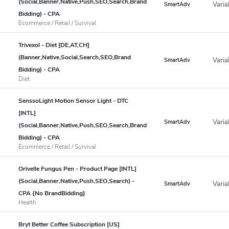
(Social,Banner,Native,Push,SEO,Search,Brand
Varia
SmartAdv
Bidding) - CPA
Ecommerce / Retail / Survival
Trivexol - Diet [DE,AT,CH]
(Banner,Native,Social,Search,SEO,Brand
Varia
SmartAdv
Bidding) - CPA
Diet
SenssoLight Motion Sensor Light - DTC
[INTL]
Varia
SmartAdv
(Social,Banner,Native,Push,SEO,Search,Brand
Bidding) - CPA
Ecommerce / Retail / Survival
Orivelle Fungus Pen - Product Page [INTL]
(Social,Banner,Native,Push,SEO,Search) -
Varia
SmartAdv
CPA {No BrandBidding}
Health
Bryt Better Coffee Subscription [US]