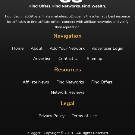
Founded in 2009 by affiliate marketers, oDigger is the internet's best resource
for affiliates to find affiliate offers, connect with affiliate networks and verify
their reputation.
Navigation
Home
About
Add Your Network
Advertiser Login
Advertise
Contact Us
Sitemap
Resources
Affiliate News
Find Networks
Find Offers
Network Reviews
Legal
Privacy Policy
Terms of Use
oDigger - Copyright © 2019 - All Rights Reserved