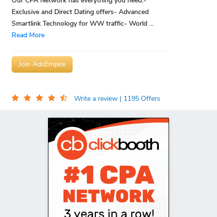
Our CPA Network has everything you need:-
Exclusive and Direct Dating offers- Advanced
Smartlink Technology for WW traffic- World
...
Read More
Join AdsEmpire
Write a review
| 1195 Offers