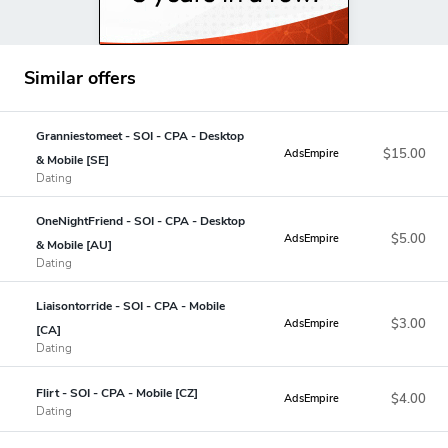
Similar offers
Granniestomeet - SOI - CPA - Desktop
$15.00
AdsEmpire
& Mobile [SE]
Dating
OneNightFriend - SOI - CPA - Desktop
$5.00
AdsEmpire
& Mobile [AU]
Dating
Liaisontorride - SOI - CPA - Mobile
$3.00
AdsEmpire
[CA]
Dating
Flirt - SOI - CPA - Mobile [CZ]
$4.00
AdsEmpire
Dating