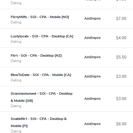
Dating
FlirtyMilfs - SOI - CPA - Mobile [NO]
$7.00
AdsEmpire
Dating
Lustylocals - SOI - CPA - Desktop [CA]
$4.00
AdsEmpire
Dating
Flirt - SOI - CPA - Desktop [NZ]
$5.50
AdsEmpire
Dating
BbwToDate - SOI - CPA - Mobile [CA]
$3.00
AdsEmpire
Dating
Granniestomeet - SOI - CPA - Desktop
$3.00
AdsEmpire
& Mobile [GB]
Dating
Snabbflirt - SOI - CPA - Desktop &
$6.00
AdsEmpire
Mobile [FI]
Dating