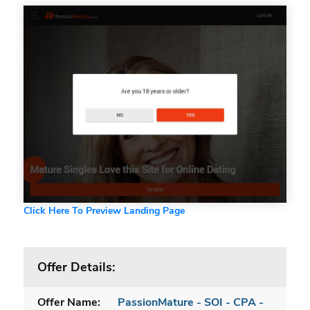
Click Here To Preview Landing Page
Offer Details:
Offer Name:
PassionMature - SOI - CPA -