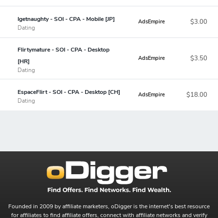
Igetnaughty - SOI - CPA - Mobile [JP]
$3.00
AdsEmpire
Dating
Flirtymature - SOI - CPA - Desktop
$3.50
AdsEmpire
[HR]
Dating
EspaceFlirt - SOI - CPA - Desktop [CH]
$18.00
AdsEmpire
Dating
Founded in 2009 by affiliate marketers, oDigger is the internet's best resource
for affiliates to find affiliate offers, connect with affiliate networks and verify