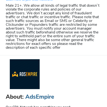
Male 21+. We allow all kinds of legal traffic that doesn`t
violate the corporate rules and policies of our
advertisers. We don`t accept any kind of fraudulent
traffic or chat traffic or incentive traffic. Please note that
such traffic sources as Email or SMS or Celebrity or
Clickunder or Popunders traffic are restricted by some
advertisers. You must notify your account manager
about such traffic beforehand otherwise we reserve the
right to withhold part or the entire sum of your traffic
value. There might also be some other general traffic
restrictions for exact offers so please read the
description of each specific offer
About:
AdsEmpire