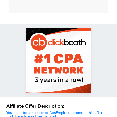
Affiliate Offer Description:
You must be a member of AdsEmpire to promote this offer.
Click Here to join their network.