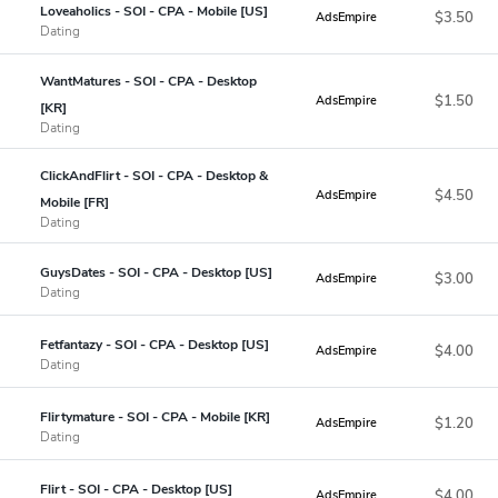
Loveaholics - SOI - CPA - Mobile [US]
$3.50
AdsEmpire
Dating
WantMatures - SOI - CPA - Desktop
$1.50
AdsEmpire
[KR]
Dating
ClickAndFlirt - SOI - CPA - Desktop &
$4.50
AdsEmpire
Mobile [FR]
Dating
GuysDates - SOI - CPA - Desktop [US]
$3.00
AdsEmpire
Dating
Fetfantazy - SOI - CPA - Desktop [US]
$4.00
AdsEmpire
Dating
Flirtymature - SOI - CPA - Mobile [KR]
$1.20
AdsEmpire
Dating
Flirt - SOI - CPA - Desktop [US]
$4.00
AdsEmpire