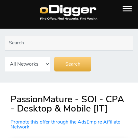
PassionMature - SOI - CPA
- Desktop & Mobile [IT]
Promote this offer through the AdsEmpire Affiliate
Network