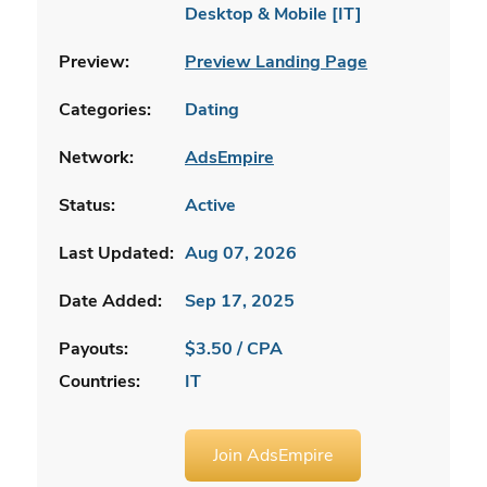
Desktop & Mobile [IT]
Preview:
Preview Landing Page
Categories:
Dating
Network:
AdsEmpire
Status:
Active
Last Updated:
Aug 07, 2026
Date Added:
Sep 17, 2025
Payouts:
$3.50 / CPA
Countries:
IT
Join AdsEmpire