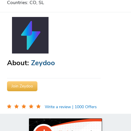
Countries: CO, SL
About:
Zeydoo
Join Zeydoo
Write a review
| 1000 Offers