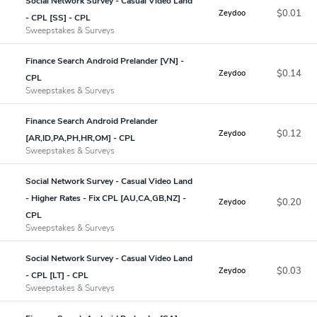
Social Network Survey - Casual Video Land
$0.01
Zeydoo
- CPL [SS] - CPL
Sweepstakes & Surveys
Finance Search Android Prelander [VN] -
$0.14
Zeydoo
CPL
Sweepstakes & Surveys
Finance Search Android Prelander
$0.12
Zeydoo
[AR,ID,PA,PH,HR,OM] - CPL
Sweepstakes & Surveys
Social Network Survey - Casual Video Land
- Higher Rates - Fix CPL [AU,CA,GB,NZ] -
$0.20
Zeydoo
CPL
Sweepstakes & Surveys
Social Network Survey - Casual Video Land
$0.03
Zeydoo
- CPL [LT] - CPL
Sweepstakes & Surveys