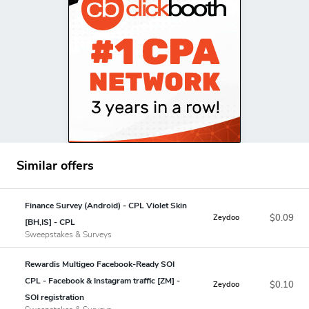
Similar offers
Finance Survey (Android) - CPL Violet Skin
$0.09
Zeydoo
[BH,IS] - CPL
Sweepstakes & Surveys
Rewardis Multigeo Facebook-Ready SOI
CPL - Facebook & Instagram traffic [ZM] -
$0.10
Zeydoo
SOI registration