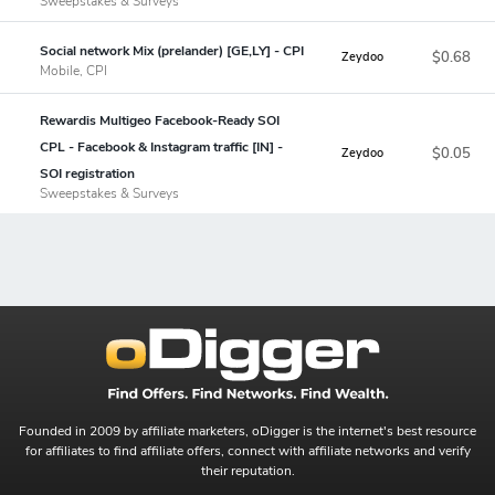
Sweepstakes & Surveys
Social network Mix (prelander) [GE,LY] - CPI
$0.68
Zeydoo
Mobile, CPI
Rewardis Multigeo Facebook-Ready SOI
CPL - Facebook & Instagram traffic [IN] -
$0.05
Zeydoo
SOI registration
Sweepstakes & Surveys
Founded in 2009 by affiliate marketers, oDigger is the internet's best resource
for affiliates to find affiliate offers, connect with affiliate networks and verify
their reputation.