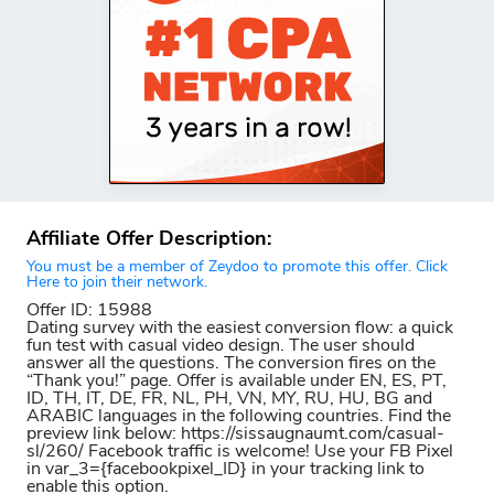
Affiliate Offer Description:
You must be a member of Zeydoo to promote this offer. Click
Here to join their network.
Offer ID: 15988
Dating survey with the easiest conversion flow: a quick
fun test with casual video design. The user should
answer all the questions. The conversion fires on the
“Thank you!” page. Offer is available under EN, ES, PT,
ID, TH, IT, DE, FR, NL, PH, VN, MY, RU, HU, BG and
ARABIC languages in the following countries. Find the
preview link below: https://sissaugnaumt.com/casual-
sl/260/ Facebook traffic is welcome! Use your FB Pixel
in var_3={facebookpixel_ID} in your tracking link to
enable this option.