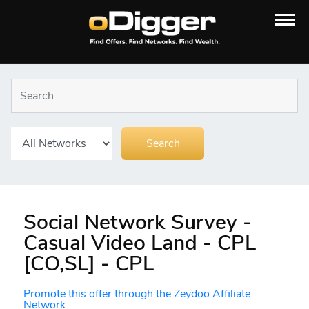
Social Network Survey -
Casual Video Land - CPL
[CO,SL] - CPL
Promote this offer through the Zeydoo Affiliate
Network