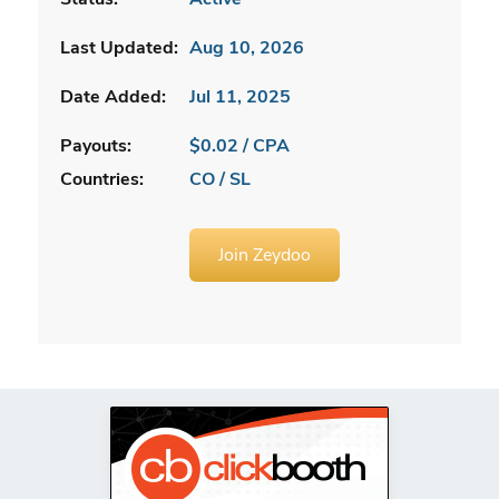
Last Updated:
Aug 10, 2026
Date Added:
Jul 11, 2025
Payouts:
$0.02 / CPA
Countries:
CO / SL
Join Zeydoo