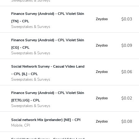
Sweepstakes & Surveys
Finance Survey (Android) - CPL Violet Skin
$0.03
Zeydoo
[TN] - CPL
Sweepstakes & Surveys
Finance Survey (Android) - CPL Violet Skin
$0.09
Zeydoo
[CG] - CPL
Sweepstakes & Surveys
Social Network Survey - Casual Video Land
$0.06
Zeydoo
- CPL [IL] - CPL
Sweepstakes & Surveys
Finance Survey (Android) - CPL Violet Skin
$0.02
Zeydoo
[ET,TG,UG] - CPL
Sweepstakes & Surveys
Social network Mix (prelander) [NE] - CPI
$0.08
Zeydoo
Mobile, CPI