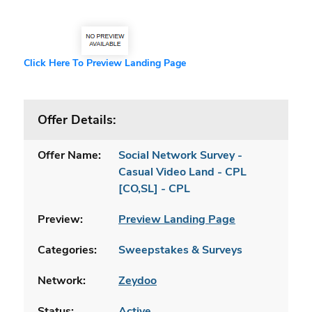
Click Here To Preview Landing Page
Offer Details:
Offer Name:
Social Network Survey -
Casual Video Land - CPL
[CO,SL] - CPL
Preview:
Preview Landing Page
Categories:
Sweepstakes & Surveys
Network:
Zeydoo
Status:
Active