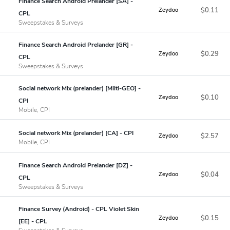
Finance Search Android Prelander [SA] -
$0.11
Zeydoo
CPL
Sweepstakes & Surveys
Finance Search Android Prelander [GR] -
$0.29
Zeydoo
CPL
Sweepstakes & Surveys
Social network Mix (prelander) [Milti-GEO] -
$0.10
Zeydoo
CPI
Mobile, CPI
Social network Mix (prelander) [CA] - CPI
$2.57
Zeydoo
Mobile, CPI
Finance Search Android Prelander [DZ] -
$0.04
Zeydoo
CPL
Sweepstakes & Surveys
Finance Survey (Android) - CPL Violet Skin
$0.15
Zeydoo
[EE] - CPL