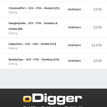
ClickAndFlirt - SOI - CPA - Mobile [US]
$3.50
AdsEmpire
Dating
NaughtyDate - SOI - CPA - Desktop &
$3.50
AdsEmpire
Mobile [IR]
Dating
DatesGern - SOI - CPA - Mobile [CH]
$14.00
AdsEmpire
Dating
BuddyGays - SOI - CPA - Desktop [US]
$3.00
AdsEmpire
Dating