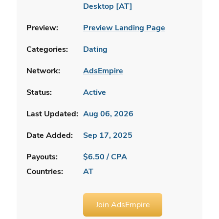
Desktop [AT]
Preview:
Preview Landing Page
Categories:
Dating
Network:
AdsEmpire
Status:
Active
Last Updated:
Aug 06, 2026
Date Added:
Sep 17, 2025
Payouts:
$6.50 / CPA
Countries:
AT
Join AdsEmpire