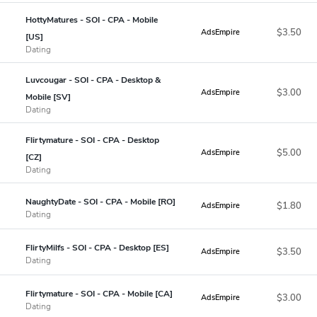
HottyMatures - SOI - CPA - Mobile
$3.50
AdsEmpire
[US]
Dating
Luvcougar - SOI - CPA - Desktop &
$3.00
AdsEmpire
Mobile [SV]
Dating
Flirtymature - SOI - CPA - Desktop
$5.00
AdsEmpire
[CZ]
Dating
NaughtyDate - SOI - CPA - Mobile [RO]
$1.80
AdsEmpire
Dating
FlirtyMilfs - SOI - CPA - Desktop [ES]
$3.50
AdsEmpire
Dating
Flirtymature - SOI - CPA - Mobile [CA]
$3.00
AdsEmpire
Dating