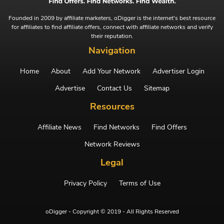
Founded in 2009 by affiliate marketers, oDigger is the internet's best resource
for affiliates to find affiliate offers, connect with affiliate networks and verify
their reputation.
Navigation
Home
About
Add Your Network
Advertiser Login
Advertise
Contact Us
Sitemap
Resources
Affiliate News
Find Networks
Find Offers
Network Reviews
Legal
Privacy Policy
Terms of Use
oDigger - Copyright © 2019 - All Rights Reserved