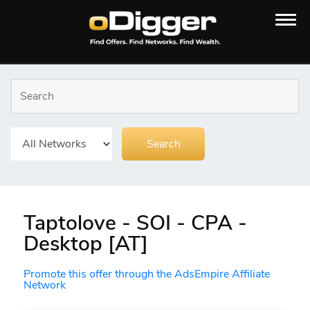
Taptolove - SOI - CPA -
Desktop [AT]
Promote this offer through the AdsEmpire Affiliate
Network