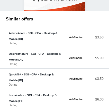
Similar offers
Askme4date - SOI - CPA - Desktop &
$3.50
AdsEmpire
Mobile [IR]
Dating
DesiredMature - SOI - CPA - Desktop &
$5.00
AdsEmpire
Mobile [AU]
Dating
Quickflirt - SOI - CPA - Desktop &
$3.50
AdsEmpire
Mobile [IR]
Dating
Loveaholics - SOI - CPA - Desktop &
$6.00
AdsEmpire
Mobile [FI]
Dating