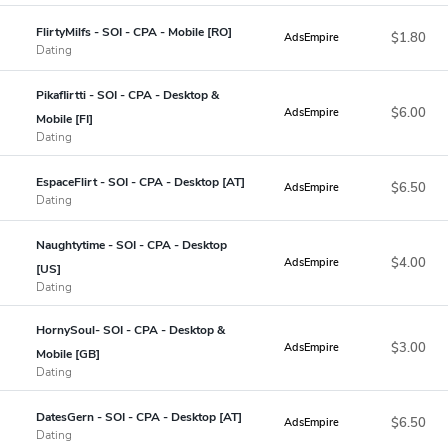
FlirtyMilfs - SOI - CPA - Mobile [RO]
$1.80
AdsEmpire
Dating
Pikaflirtti - SOI - CPA - Desktop &
$6.00
AdsEmpire
Mobile [FI]
Dating
EspaceFlirt - SOI - CPA - Desktop [AT]
$6.50
AdsEmpire
Dating
Naughtytime - SOI - CPA - Desktop
$4.00
AdsEmpire
[US]
Dating
HornySoul- SOI - CPA - Desktop &
$3.00
AdsEmpire
Mobile [GB]
Dating
DatesGern - SOI - CPA - Desktop [AT]
$6.50
AdsEmpire
Dating