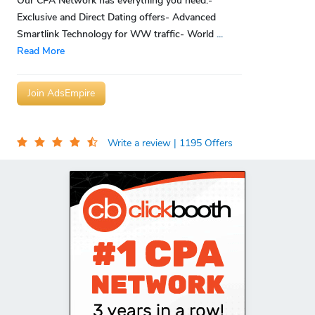
Our CPA Network has everything you need:-
Exclusive and Direct Dating offers- Advanced
Smartlink Technology for WW traffic- World
...
Read More
Join AdsEmpire
Write a review
| 1195 Offers