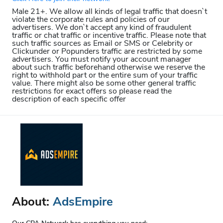
Male 21+. We allow all kinds of legal traffic that doesn`t
violate the corporate rules and policies of our
advertisers. We don`t accept any kind of fraudulent
traffic or chat traffic or incentive traffic. Please note that
such traffic sources as Email or SMS or Celebrity or
Clickunder or Popunders traffic are restricted by some
advertisers. You must notify your account manager
about such traffic beforehand otherwise we reserve the
right to withhold part or the entire sum of your traffic
value. There might also be some other general traffic
restrictions for exact offers so please read the
description of each specific offer
About:
AdsEmpire