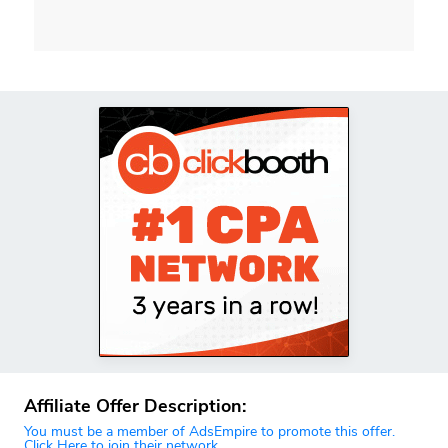
Affiliate Offer Description:
You must be a member of AdsEmpire to promote this offer.
Click Here to join their network.