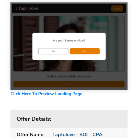
Click Here To Preview Landing Page
Offer Details:
Offer Name:
Taptolove - SOI - CPA -