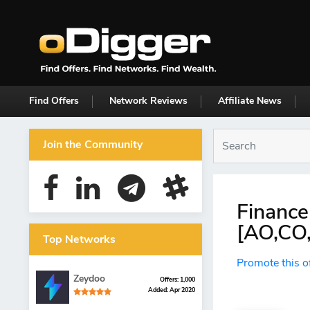
Find Offers
Network Reviews
Affiliate News
Join the Community
Finance
[AO,CO,
Top Networks
Promote this o
Zeydoo
Offers: 1,000
Added: Apr 2020