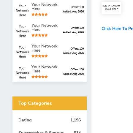
Your Network
Offers: 100
Here
Added: Aug 2026
Your Network
Click Here To P
Offers: 100
Here
Added: Aug 2026
Your Network
Offers: 100
Here
Added: Aug 2026
Your Network
Offers: 100
Here
Added: Aug 2026
Top Categories
Dating
1,196
Sweepstakes & Surveys
614