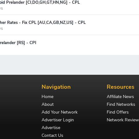
oid Prelander [CI,DO,GH,GT,HN,NG] - CPL
ys
gher Rates - Fix CPL [AU,CA,GB,NZ,US] - CPL
ys
relander [RS] - CPI
Navigation
Resources
Home
Affiliate News
About
Find Networks
Add Your Network
Find Offers
Advertiser Login
Network Review
Advertise
Contact Us