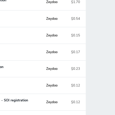
tion
Zeydoo
$1.70
Zeydoo
$0.54
Zeydoo
$0.15
Zeydoo
$0.17
ion
Zeydoo
$0.23
Zeydoo
$0.12
- SOI registration
Zeydoo
$0.12