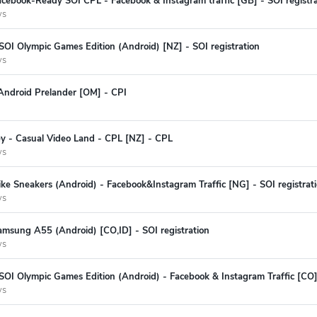
cebook-Ready SOI CPL - Facebook & Instagram traffic [GB] - SOI registra
ys
SOI Olympic Games Edition (Android) [NZ] - SOI registration
ys
Android Prelander [OM] - CPI
ey - Casual Video Land - CPL [NZ] - CPL
ys
ke Sneakers (Android) - Facebook&Instagram Traffic [NG] - SOI registrat
ys
amsung A55 (Android) [CO,ID] - SOI registration
ys
SOI Olympic Games Edition (Android) - Facebook & Instagram Traffic [CO] 
ys