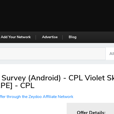
Add Your Network
Advertise
Blog
 Survey (Android) - CPL Violet S
PE] - CPL
ffer through the Zeydoo Affiliate Network
Offer Details: