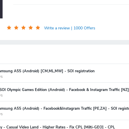
Write a review
| 1000 Offers
amsung A55 (Android) [CM,ML,MW] - SOI registration
ys
SOI Olympic Games Edition (Android) - Facebook & Instagram Traffic [NZ] 
ys
msung A55 (Android) - Facebook&Instagram Traffic [PE,ZA] - SOI registr
ys
y - Casual Video Land - Higher Rates - Fix CPL [Milti-GEO] - CPL