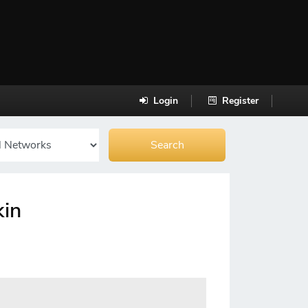
Login
Register
kin