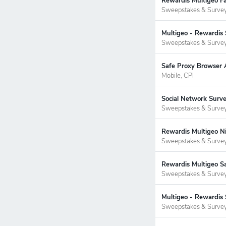
Rewardis Multigeo Fa
Sweepstakes & Surve
Multigeo - Rewardis 
Sweepstakes & Surve
Safe Proxy Browser 
Mobile, CPI
Social Network Surv
Sweepstakes & Surve
Rewardis Multigeo Ni
Sweepstakes & Surve
Rewardis Multigeo S
Sweepstakes & Surve
Multigeo - Rewardis 
Sweepstakes & Surve