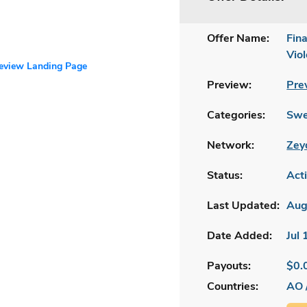
Offer Name:
Fin
Vio
review Landing Page
Preview:
Pre
Categories:
Swe
Network:
Zey
Status:
Act
Last Updated:
Aug
Date Added:
Jul
Payouts:
$0.
Countries:
AO 