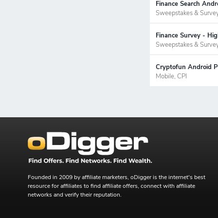
Finance Search Andr
Sweepstakes & Surve
Finance Survey - Hi
Sweepstakes & Surve
Cryptofun Android P
Mobile, CPI
Founded in 2009 by affiliate marketers, oDigger is the internet's best
resource for affiliates to find affiliate offers, connect with affiliate
networks and verify their reputation.