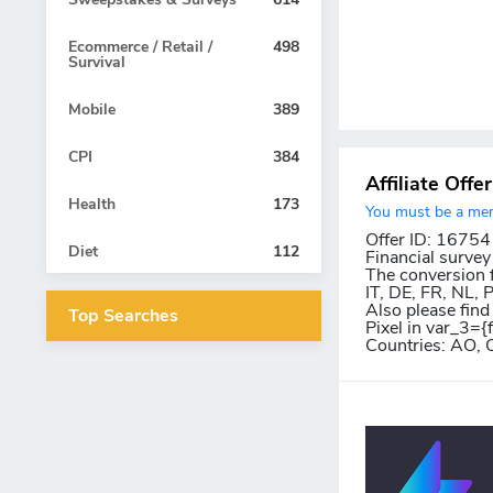
Ecommerce / Retail /
498
Survival
Mobile
389
CPI
384
Affiliate Offe
Health
173
You must be a memb
Offer ID: 16754
Diet
112
Financial survey
The conversion f
IT, DE, FR, NL,
Also please find
Top Searches
Pixel in var_3={
Countries: AO, 