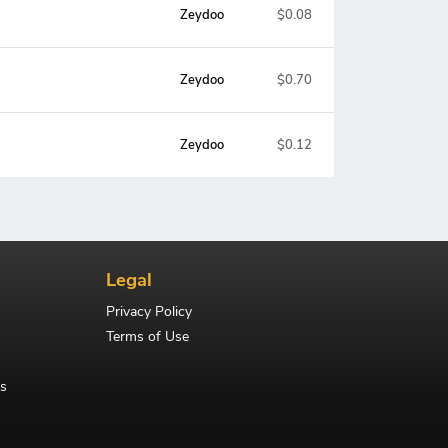
Zeydoo
$0.08
Zeydoo
$0.70
Zeydoo
$0.12
Legal
Privacy Policy
Terms of Use
s