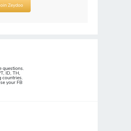
Join Zeydoo
e questions.
T, ID, TH,
 countries.
Use your FB