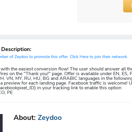
r Description:
er of Zeydoo to promote this offer. Click Here to join their network.
 with the easiest conversion flow! The user should answer all th
ires on the "Thank you!" page. Offer is available under EN, ES, P
 PH, VN, MY, RU, HU, BG and ARABIC languages in the following
 a preview for each landing page. Facebook traffic is welcome! 
facebookpixel_ID} in your tracking link to enable this option
CO, PE
About:
Zeydoo