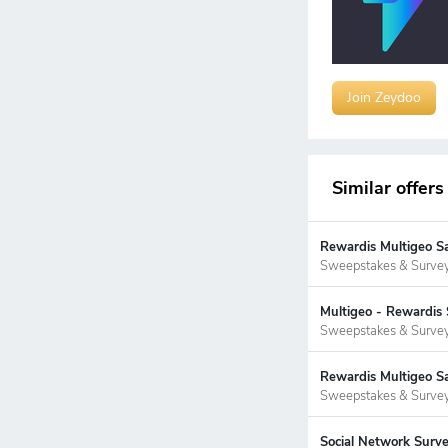
Join Zeydoo
Similar offers
Rewardis Multigeo S
Sweepstakes & Surve
Multigeo - Rewardis 
Sweepstakes & Surve
Rewardis Multigeo Sa
Sweepstakes & Surve
Social Network Surve