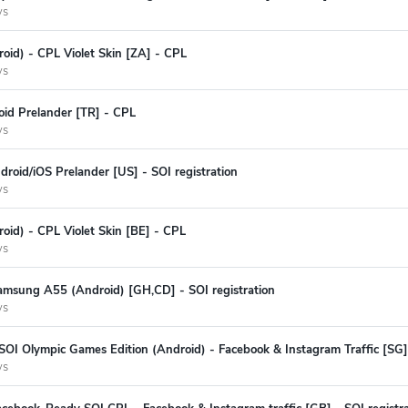
ys
oid) - CPL Violet Skin [ZA] - CPL
ys
oid Prelander [TR] - CPL
ys
oid/iOS Prelander [US] - SOI registration
ys
oid) - CPL Violet Skin [BE] - CPL
ys
amsung A55 (Android) [GH,CD] - SOI registration
ys
SOI Olympic Games Edition (Android) - Facebook & Instagram Traffic [SG] 
ys