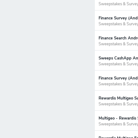
Sweepstakes & Surve
Finance Survey (Andr
Sweepstakes & Surve
Finance Search Andr
Sweepstakes & Surve
Sweeps CashApp Andr
Sweepstakes & Surve
Finance Survey (Andr
Sweepstakes & Surve
Rewardis Multigeo S
Sweepstakes & Surve
Multigeo - Rewardis 
Sweepstakes & Surve