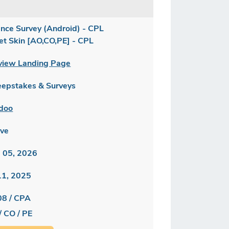
ance Survey (Android) - CPL
let Skin [AO,CO,PE] - CPL
view Landing Page
epstakes & Surveys
doo
ive
 05, 2026
 11, 2025
08 / CPA
/ CO / PE