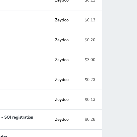
Zeydoo
$0.12
Zeydoo
$0.13
Zeydoo
$0.20
Zeydoo
$3.00
Zeydoo
$0.23
Zeydoo
$0.13
- SOI registration
Zeydoo
$0.28