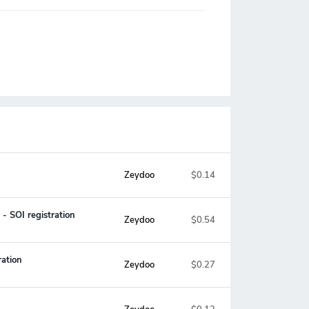
Zeydoo
$0.14
- SOI registration
Zeydoo
$0.54
ation
Zeydoo
$0.27