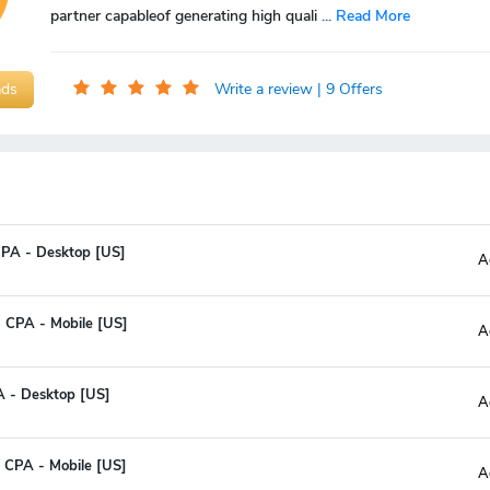
partner capableof generating high quali
...
Read More
ads
Write a review
| 9 Offers
CPA - Desktop [US]
A
- CPA - Mobile [US]
A
A - Desktop [US]
A
- CPA - Mobile [US]
A