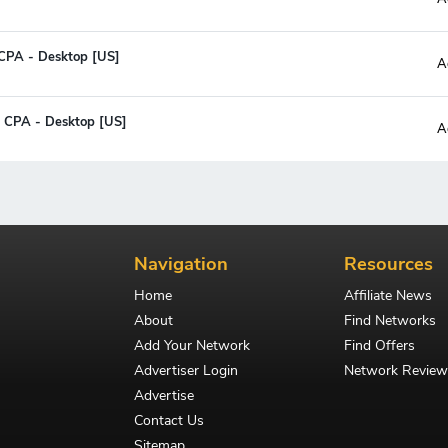
CPA - Desktop [US]
A
- CPA - Desktop [US]
A
Navigation
Resources
Home
Affiliate News
About
Find Networks
Add Your Network
Find Offers
Advertiser Login
Network Review
Advertise
Contact Us
Sitemap