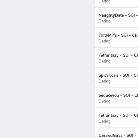
Dating
NaughtyDate - SOI -
Dating
FlirtyMilfs - SOI - 
Dating
Fetfantazy - SOI - C
Dating
Spicylocals - SOI - 
Dating
Seduceyou - SOI - C
Dating
Fetfantazy - SOI - 
Dating
DesiredGuys - SOI -