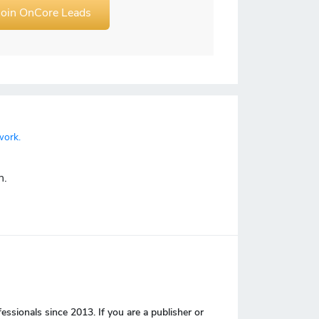
Join OnCore Leads
work.
n.
sionals since 2013. If you are a publisher or