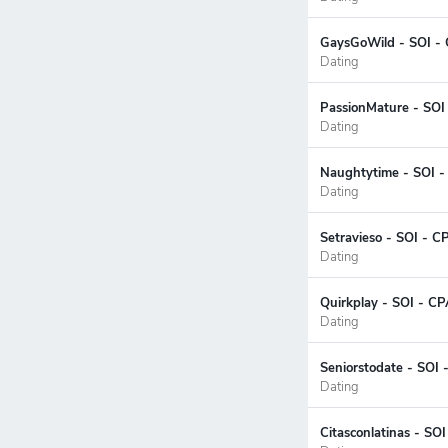
GaysGoWild - SOI - 
Dating
PassionMature - SOI
Dating
Naughtytime - SOI -
Dating
Setravieso - SOI - C
Dating
Quirkplay - SOI - CP
Dating
Seniorstodate - SOI 
Dating
Citasconlatinas - SO