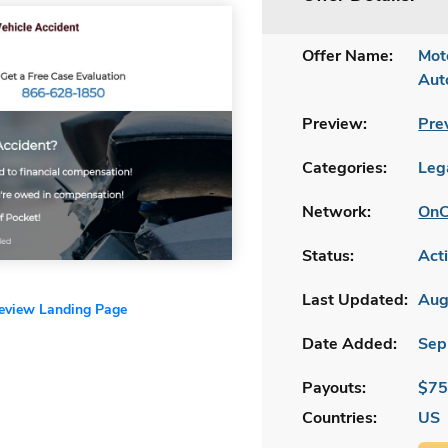
Offer Name:
Mot
Aut
Preview:
Pre
Categories:
Leg
Network:
OnC
Status:
Act
Last Updated:
Aug
review Landing Page
Date Added:
Sep
Payouts:
$75
Countries:
US