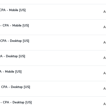
CPA - Mobile [US]
A
 - CPA - Mobile [US]
A
 CPA - Desktop [US]
A
PA - Desktop [US]
A
A - Mobile [US]
A
- CPA - Desktop [US]
A
I - CPA - Desktop [US]
A