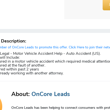
r Description:
er of OnCore Leads to promote this offer. Click Here to join their net
gal - Motor Vehicle Accident Help - Auto Accident (US).
ill Include:
red in a motor vehicle accident which required medical attentio
red at the fault of another.
ed within past 2 years
lready working with another attorney.
About:
OnCore Leads
OnCore Leads has been helping to connect consumers with profes