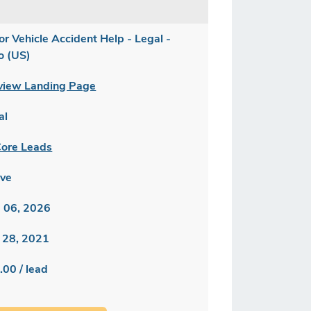
or Vehicle Accident Help - Legal -
o (US)
view Landing Page
al
ore Leads
ive
 06, 2026
 28, 2021
.00 / lead