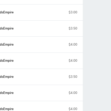
dsEmpire
$3.00
dsEmpire
$3.50
dsEmpire
$4.00
dsEmpire
$4.00
dsEmpire
$3.50
dsEmpire
$4.00
dsEmpire
$4.00