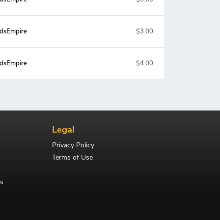
dsEmpire
$3.00
dsEmpire
$4.00
Legal
Privacy Policy
Terms of Use
s