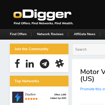
Find Offers
Network Reviews
Affiliate News
Join the Community
Motor V
(US)
Top Networks
Promote this o
Zeydoo
Offers: 1,000
Added: Apr 2020