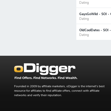
Dating
GaysGoWild - SOI - 
Dating
OldCoolDates - SOI 
Dating
Founded in 2009 by affiliate marketers, oDigger is the internet's best
resource for affiliates to find affiliate offers, connect with affiliate
networks and verify their reputation.