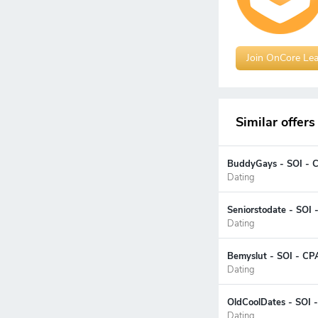
Join OnCore Le
Similar offers
BuddyGays - SOI - 
Dating
Seniorstodate - SOI 
Dating
Bemyslut - SOI - CP
Dating
OldCoolDates - SOI 
Dating