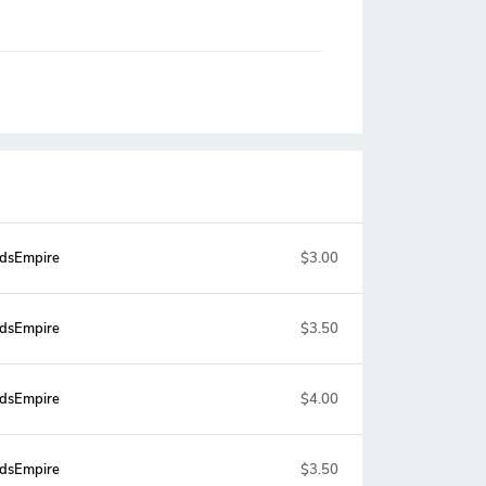
dsEmpire
$3.00
dsEmpire
$3.50
dsEmpire
$4.00
dsEmpire
$3.50