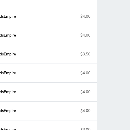
dsEmpire
$4.00
dsEmpire
$4.00
dsEmpire
$3.50
dsEmpire
$4.00
dsEmpire
$4.00
dsEmpire
$4.00
dsEmpire
$3.00