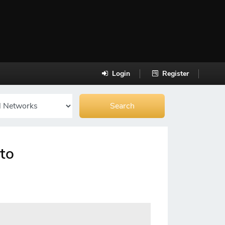
Login
Register
uto