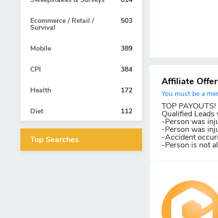
Ecommerce / Retail /
503
Survival
Mobile
389
CPI
384
Affiliate Offe
Health
172
You must be a memb
TOP PAYOUTS! Le
Diet
112
Qualified Leads w
-Person was inju
-Person was inju
-Accident occurr
Top Searches
-Person is not a