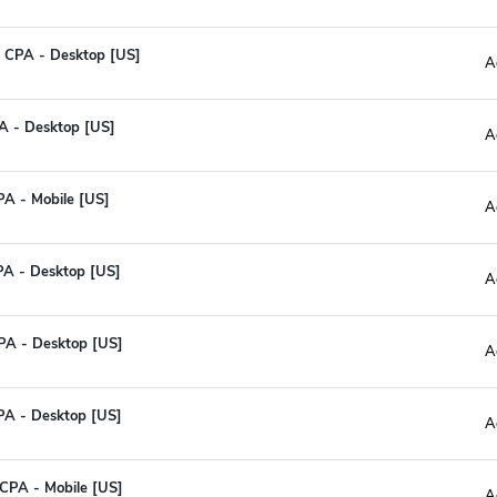
 CPA - Desktop [US]
A
CPA - Desktop [US]
A
PA - Mobile [US]
A
CPA - Desktop [US]
A
PA - Desktop [US]
A
CPA - Desktop [US]
A
 CPA - Mobile [US]
A