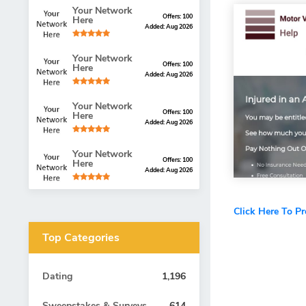
Your Network
Offers: 100
Here
Added: Aug 2026
Your Network
Offers: 100
Here
Added: Aug 2026
Your Network
Offers: 100
Here
Added: Aug 2026
Your Network
Offers: 100
Here
Added: Aug 2026
Click Here To P
Top Categories
Dating
1,196
Sweepstakes & Surveys
614