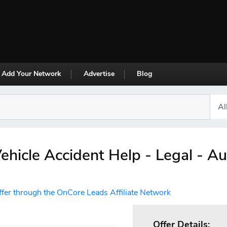
Add Your Network
Advertise
Blog
ehicle Accident Help - Legal - A
ffer through the OnCore Leads Affiliate Network
Offer Details: