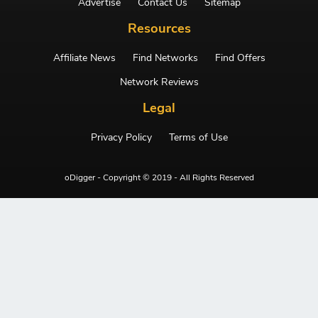
Advertise
Contact Us
Sitemap
Resources
Affiliate News
Find Networks
Find Offers
Network Reviews
Legal
Privacy Policy
Terms of Use
oDigger - Copyright © 2019 - All Rights Reserved