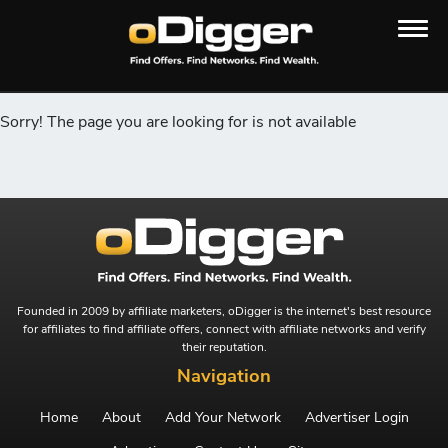
Sorry! The page you are looking for is not available
Founded in 2009 by affiliate marketers, oDigger is the internet's best resource
for affiliates to find affiliate offers, connect with affiliate networks and verify
their reputation.
Navigation
Home
About
Add Your Network
Advertiser Login