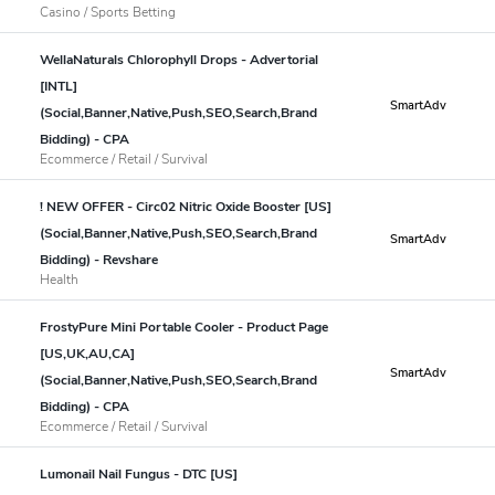
Casino / Sports Betting
WellaNaturals Chlorophyll Drops - Advertorial
[INTL]
SmartAdv
(Social,Banner,Native,Push,SEO,Search,Brand
Bidding) - CPA
Ecommerce / Retail / Survival
! NEW OFFER - Circ02 Nitric Oxide Booster [US]
(Social,Banner,Native,Push,SEO,Search,Brand
SmartAdv
Bidding) - Revshare
Health
FrostyPure Mini Portable Cooler - Product Page
[US,UK,AU,CA]
SmartAdv
(Social,Banner,Native,Push,SEO,Search,Brand
Bidding) - CPA
Ecommerce / Retail / Survival
Lumonail Nail Fungus - DTC [US]