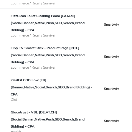
Ecommerce / Retail / Survival
FizzClean Toilet Cleaning Foam [LATAM]
(Social,Banner,Native,Push,SEO,Search,Brand
SmartAdv
Bidding) - CPA
Ecommerce / Retail / Survival
Flixy TV Smart Stick - Product Page [INTL]
(Social,Banner,Native,Push,SEO,Search,Brand
SmartAdv
Bidding) - CPA
Ecommerce / Retail / Survival
IdealFit COD Low [FR]
(Banner,Native,Social,Search,SEO,Brand Bidding) -
SmartAdv
CPA
Diet
Glucotrust - VSL [DE,AT,CH]
(Social,Banner,Native,Push,SEO,Search,Brand
SmartAdv
Bidding) - CPA
Health