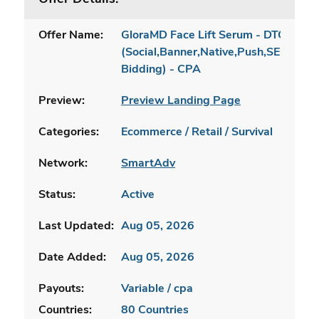
Offer Name:
GloraMD Face Lift Serum - DTC [INTL
(Social,Banner,Native,Push,SEO,Sear
Bidding) - CPA
Preview:
Preview Landing Page
Categories:
Ecommerce / Retail / Survival
Network:
SmartAdv
Status:
Active
Last Updated:
Aug 05, 2026
Date Added:
Aug 05, 2026
Payouts:
Variable / cpa
Countries:
80 Countries