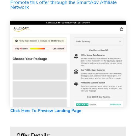
Promote this offer through the SmartAdv Affiliate
Network
Click Here To Preview Landing Page
Offer Details: