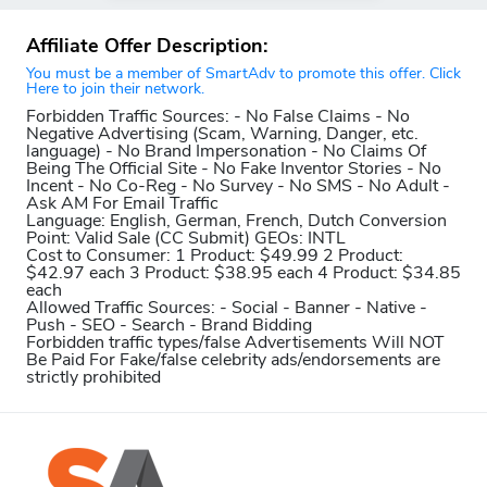
Affiliate Offer Description:
You must be a member of SmartAdv to promote this offer. Click
Here to join their network.
Forbidden Traffic Sources:
- No False Claims - No
Negative Advertising (Scam, Warning, Danger, etc.
language) - No Brand Impersonation - No Claims Of
Being The Official Site - No Fake Inventor Stories - No
Incent - No Co-Reg - No Survey - No SMS - No Adult -
Ask AM For Email Traffic
Language:
English, German, French, Dutch
Conversion
Point:
Valid Sale (CC Submit)
GEOs:
INTL
Cost to Consumer:
1 Product: $49.99 2 Product:
$42.97 each 3 Product: $38.95 each 4 Product: $34.85
each
Allowed Traffic Sources:
- Social - Banner - Native -
Push - SEO - Search - Brand Bidding
Forbidden traffic types/false Advertisements Will NOT
Be Paid For
Fake/false celebrity ads/endorsements are
strictly prohibited