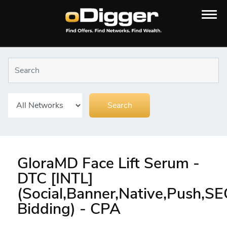
GloraMD Face Lift Serum -
DTC [INTL]
(Social,Banner,Native,Push,S
Bidding) - CPA