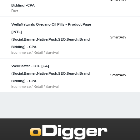
Bidding)-CPA
Diet
WellaNaturals Oregano Oil Pills - Product Page
[INTL]
SmartAdv
(Social,Banner,Native,Push,SEO,Search,Brand
Bidding) - CPA
Ecommerce / Retail / Survival
WellHeater - DTC [CA]
(Social,Banner,Native,Push,SEO,Search,Brand
SmartAdv
Bidding) - CPA
Ecommerce / Retail / Survival