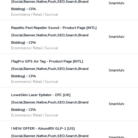
(Social,Banner,Native,Push,SEO,Search,Brand
SmartAdv
Bidding) - CPA
Ecommerce / Retail / Survival
Repellio Pest Repeller Sound - Product Page [INTL]
(Social,Banner,Native,Push,SEO,Search,Brand
SmartAdv
Bidding) - CPA
Ecommerce / Retail / Survival
iTagPro GPS Air Tag - Product Page [INTL]
(Social,Banner,Native,Push,SEO,Search,Brand
SmartAdv
Bidding) - CPA
Ecommerce / Retail / Survival
LoweSkin Laser Epilator - DTC [UK]
(Social,Banner,Native,Push,SEO,Search,Brand
SmartAdv
Bidding) - CPA
Ecommerce / Retail / Survival
! NEW OFFER - AbundRX GLP-1 [US]
(Social,Banner,Native,Push,SEO,Search,Brand
SmartAdv