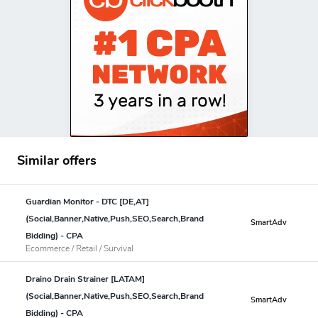
Similar offers
Guardian Monitor - DTC [DE,AT]
(Social,Banner,Native,Push,SEO,Search,Brand
SmartAdv
Bidding) - CPA
Ecommerce / Retail / Survival
Draino Drain Strainer [LATAM]
(Social,Banner,Native,Push,SEO,Search,Brand
SmartAdv
Bidding) - CPA