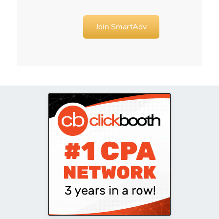
Join SmartAdv