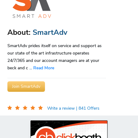
About:
SmartAdv
SmartAdv prides itself on service and support as
our state of the art infrastructure operates
24/7/365 and our account managers are at your
beck and c
...
Read More
Join SmartAdv
Write a review
| 841 Offers