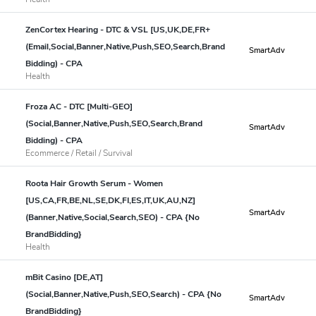
ZenCortex Hearing - DTC & VSL [US,UK,DE,FR+
(Email,Social,Banner,Native,Push,SEO,Search,Brand
SmartAdv
Bidding) - CPA
Health
Froza AC - DTC [Multi-GEO]
(Social,Banner,Native,Push,SEO,Search,Brand
SmartAdv
Bidding) - CPA
Ecommerce / Retail / Survival
Roota Hair Growth Serum - Women
[US,CA,FR,BE,NL,SE,DK,FI,ES,IT,UK,AU,NZ]
SmartAdv
(Banner,Native,Social,Search,SEO) - CPA {No
BrandBidding}
Health
mBit Casino [DE,AT]
(Social,Banner,Native,Push,SEO,Search) - CPA {No
SmartAdv
BrandBidding}