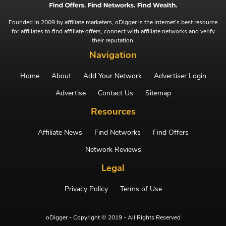
Founded in 2009 by affiliate marketers, oDigger is the internet's best resource
for affiliates to find affiliate offers, connect with affiliate networks and verify
their reputation.
Navigation
Home
About
Add Your Network
Advertiser Login
Advertise
Contact Us
Sitemap
Resources
Affiliate News
Find Networks
Find Offers
Network Reviews
Legal
Privacy Policy
Terms of Use
oDigger - Copyright © 2019 - All Rights Reserved