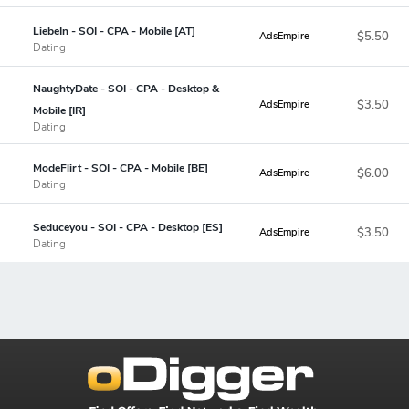
LiebeIn - SOI - CPA - Mobile [AT]
$5.50
AdsEmpire
Dating
NaughtyDate - SOI - CPA - Desktop &
$3.50
AdsEmpire
Mobile [IR]
Dating
ModeFlirt - SOI - CPA - Mobile [BE]
$6.00
AdsEmpire
Dating
Seduceyou - SOI - CPA - Desktop [ES]
$3.50
AdsEmpire
Dating