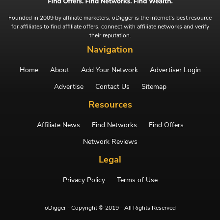
Founded in 2009 by affiliate marketers, oDigger is the internet's best resource
for affiliates to find affiliate offers, connect with affiliate networks and verify
their reputation.
Navigation
Home
About
Add Your Network
Advertiser Login
Advertise
Contact Us
Sitemap
Resources
Affiliate News
Find Networks
Find Offers
Network Reviews
Legal
Privacy Policy
Terms of Use
oDigger - Copyright © 2019 - All Rights Reserved