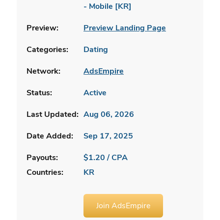
- Mobile [KR]
Preview:
Preview Landing Page
Categories:
Dating
Network:
AdsEmpire
Status:
Active
Last Updated:
Aug 06, 2026
Date Added:
Sep 17, 2025
Payouts:
$1.20 / CPA
Countries:
KR
Join AdsEmpire