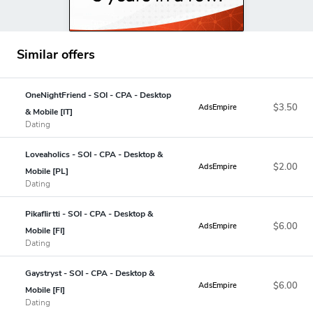
Similar offers
OneNightFriend - SOI - CPA - Desktop
$3.50
AdsEmpire
& Mobile [IT]
Dating
Loveaholics - SOI - CPA - Desktop &
$2.00
AdsEmpire
Mobile [PL]
Dating
Pikaflirtti - SOI - CPA - Desktop &
$6.00
AdsEmpire
Mobile [FI]
Dating
Gaystryst - SOI - CPA - Desktop &
$6.00
AdsEmpire
Mobile [FI]
Dating