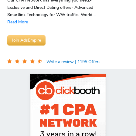
Our CPA Network has everything you need:-
Exclusive and Direct Dating offers- Advanced
Smartlink Technology for WW traffic- World
...
Read More
Join AdsEmpire
Write a review
| 1195 Offers