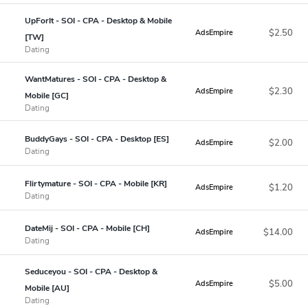
UpForIt - SOI - CPA - Desktop & Mobile
$2.50
AdsEmpire
[TW]
Dating
WantMatures - SOI - CPA - Desktop &
$2.30
AdsEmpire
Mobile [GC]
Dating
BuddyGays - SOI - CPA - Desktop [ES]
$2.00
AdsEmpire
Dating
Flirtymature - SOI - CPA - Mobile [KR]
$1.20
AdsEmpire
Dating
DateMij - SOI - CPA - Mobile [CH]
$14.00
AdsEmpire
Dating
Seduceyou - SOI - CPA - Desktop &
$5.00
AdsEmpire
Mobile [AU]
Dating