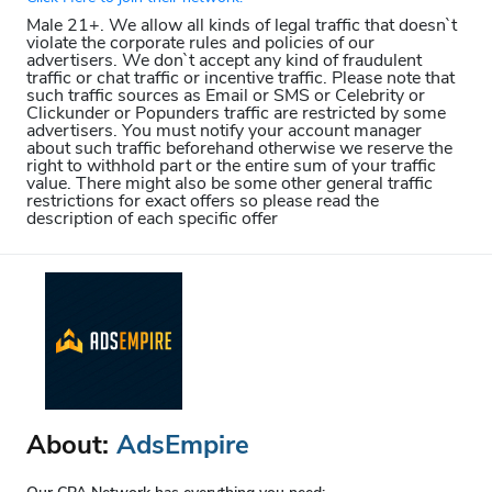
Male 21+. We allow all kinds of legal traffic that doesn`t
violate the corporate rules and policies of our
advertisers. We don`t accept any kind of fraudulent
traffic or chat traffic or incentive traffic. Please note that
such traffic sources as Email or SMS or Celebrity or
Clickunder or Popunders traffic are restricted by some
advertisers. You must notify your account manager
about such traffic beforehand otherwise we reserve the
right to withhold part or the entire sum of your traffic
value. There might also be some other general traffic
restrictions for exact offers so please read the
description of each specific offer
About:
AdsEmpire