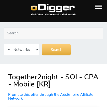
Together2night - SOI - CPA
- Mobile [KR]
Promote this offer through the AdsEmpire Affiliate
Network