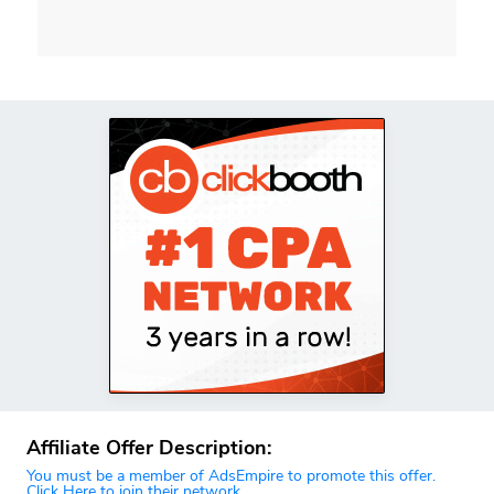
Affiliate Offer Description:
You must be a member of AdsEmpire to promote this offer.
Click Here to join their network.