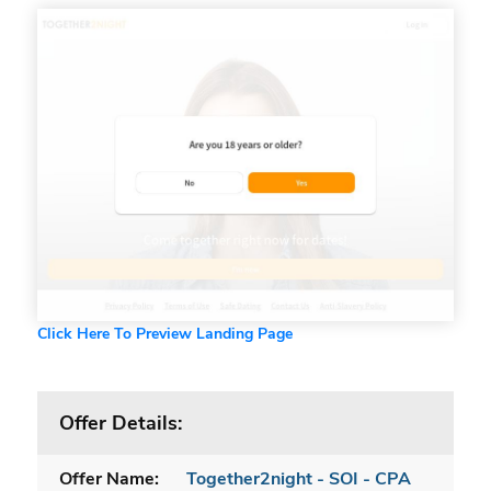
Click Here To Preview Landing Page
Offer Details:
Offer Name:
Together2night - SOI - CPA