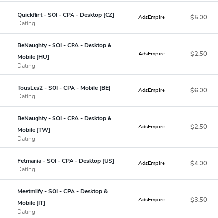
Quickflirt - SOI - CPA - Desktop [CZ]
$5.00
AdsEmpire
Dating
BeNaughty - SOI - CPA - Desktop &
$2.50
AdsEmpire
Mobile [HU]
Dating
TousLes2 - SOI - CPA - Mobile [BE]
$6.00
AdsEmpire
Dating
BeNaughty - SOI - CPA - Desktop &
$2.50
AdsEmpire
Mobile [TW]
Dating
Fetmania - SOI - CPA - Desktop [US]
$4.00
AdsEmpire
Dating
Meetmilfy - SOI - CPA - Desktop &
$3.50
AdsEmpire
Mobile [IT]
Dating