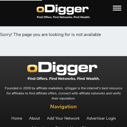
Sorry! The page you are looking for is not available
Founded in 2009 by affiliate marketers, oDigger is the internet's best resource
for affiliates to find affiliate offers, connect with affiliate networks and verify
their reputation.
Navigation
Home
About
Add Your Network
Advertiser Login