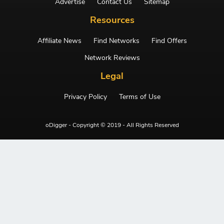
Advertise
Contact Us
Sitemap
Resources
Affiliate News
Find Networks
Find Offers
Network Reviews
Legal
Privacy Policy
Terms of Use
oDigger - Copyright © 2019 - All Rights Reserved