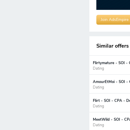
Join AdsEmpire
Similar offers
Flirtymature - SOI -
Dating
AmourEtMoi - SOI - 
Dating
Flirt - SOI - CPA - 
Dating
MeetWild - SOI - CP
Dating