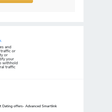
k.
les and
traffic or
ty or
ify your
o withhold
al traffic
t Dating offers- Advanced Smartlink