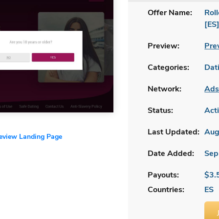
Offer Name:
Rol
[ES
Preview:
Pre
Categories:
Dat
Network:
Ads
Status:
Act
Last Updated:
Aug
review Landing Page
Date Added:
Sep
Payouts:
$3.
Countries:
ES