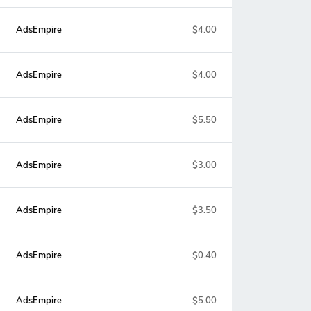
AdsEmpire
$4.00
AdsEmpire
$4.00
AdsEmpire
$5.50
AdsEmpire
$3.00
AdsEmpire
$3.50
AdsEmpire
$0.40
AdsEmpire
$5.00