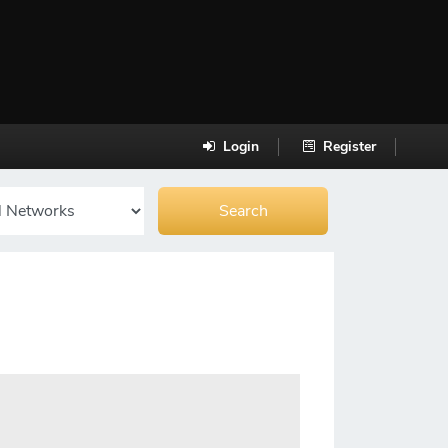
Login
Register