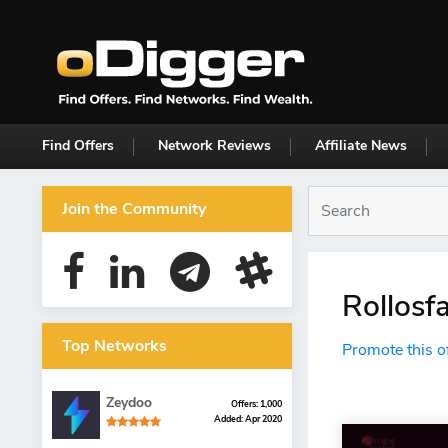
Find Offers
Network Reviews
Affiliate News
Join the Community
Rollosf
Top Networks
Promote this o
Zeydoo
Offers: 1,000
Added: Apr 2020