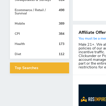
Ecommerce / Retail /
498
Survival
Mobile
389
Affiliate Offe
CPI
384
You must be a memb
Health
173
Male 21+. We allo
policies of our a
incentive traffic
Diet
112
Clickunder or Po
account manager 
part or the entir
restrictions for 
Top Searches