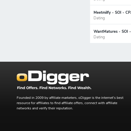
Meetmilfy - SOI - CP
Dating
WantMatures - SOI -
Dating
Founded in 2009 by affiliate marketers, oDigger is the internet's best
resource for affiliates to find affiliate offers, connect with affiliate
networks and verify their reputation.