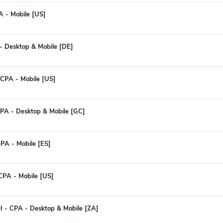
A - Mobile [US]
- Desktop & Mobile [DE]
- CPA - Mobile [US]
PA - Desktop & Mobile [GC]
PA - Mobile [ES]
CPA - Mobile [US]
I - CPA - Desktop & Mobile [ZA]