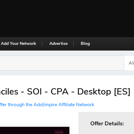
Add Your Network
Advertise
Blog
aciles - SOI - CPA - Desktop [ES]
ffer through the AdsEmpire Affiliate Network
Offer Details: