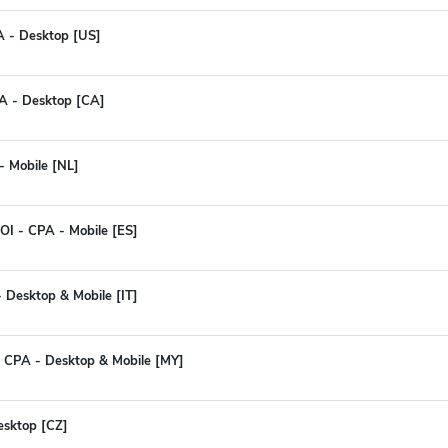
A - Desktop [US]
PA - Desktop [CA]
- Mobile [NL]
I - CPA - Mobile [ES]
- Desktop & Mobile [IT]
 CPA - Desktop & Mobile [MY]
Desktop [CZ]