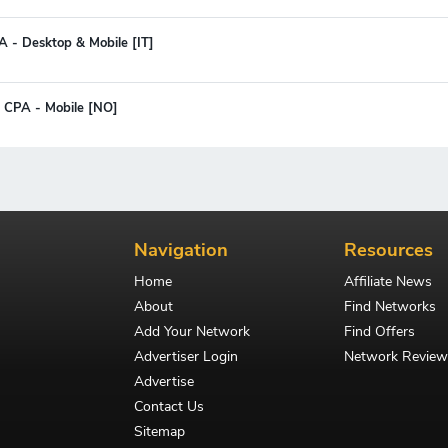
A - Desktop & Mobile [IT]
 CPA - Mobile [NO]
Navigation
Resources
Home
Affiliate News
About
Find Networks
Add Your Network
Find Offers
Advertiser Login
Network Review
Advertise
Contact Us
Sitemap