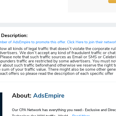
r Description:
er of AdsEmpire to promote this offer. Click Here to join their networ
w all kinds of legal traffic that doesn`t violate the corporate ru
dvertisers. We don`t accept any kind of fraudulent traffic or chat 
. Please note that such traffic sources as Email or SMS or Celebri
punders traffic are restricted by some advertisers. You must not
about such traffic beforehand otherwise we reserve the right t
e sum of your traffic value. There might also be some other gener
exact offers so please read the description of each specific offer
About:
AdsEmpire
Our CPA Network has everything you need:- Exclusive and Direc