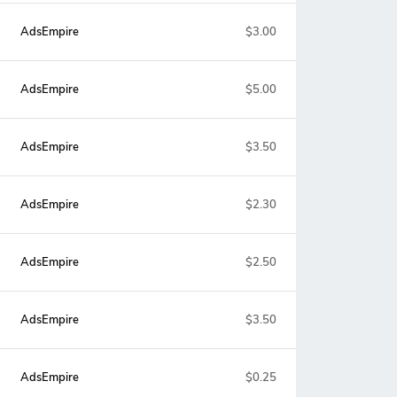
AdsEmpire
$3.00
AdsEmpire
$5.00
AdsEmpire
$3.50
AdsEmpire
$2.30
AdsEmpire
$2.50
AdsEmpire
$3.50
AdsEmpire
$0.25