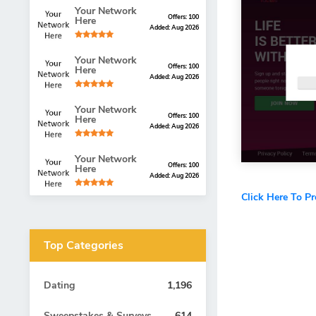
Your Network
Offers: 100
Here
Added: Aug 2026
Your Network
Offers: 100
Here
Added: Aug 2026
Your Network
Offers: 100
Here
Added: Aug 2026
Your Network
Offers: 100
Here
Added: Aug 2026
Click Here To P
Top Categories
Dating
1,196
Sweepstakes & Surveys
614