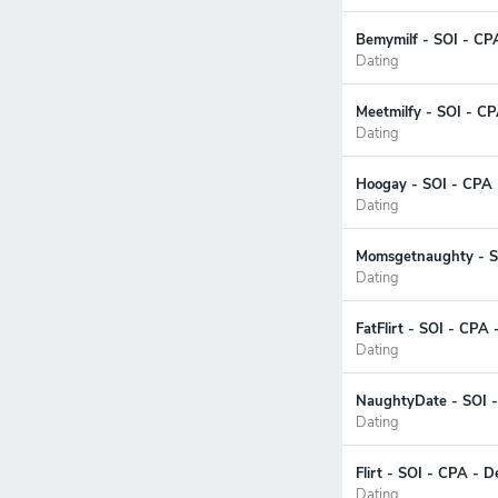
Bemymilf - SOI - CP
Dating
Meetmilfy - SOI - C
Dating
Hoogay - SOI - CPA 
Dating
Momsgetnaughty - SO
Dating
FatFlirt - SOI - CPA 
Dating
NaughtyDate - SOI -
Dating
Flirt - SOI - CPA - 
Dating