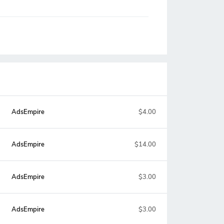
AdsEmpire
$4.00
AdsEmpire
$14.00
AdsEmpire
$3.00
AdsEmpire
$3.00