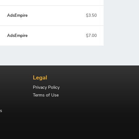
AdsEmpire
$3.50
AdsEmpire
$7.00
Legal
Privacy Policy
Terms of Use
s