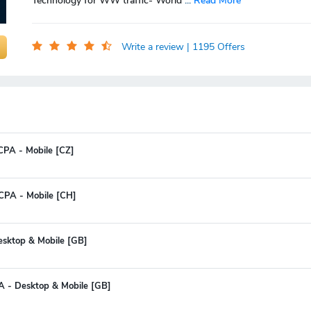
Technology for WW traffic- World
...
Read More
Write a review
| 1195 Offers
 CPA - Mobile [CZ]
CPA - Mobile [CH]
Desktop & Mobile [GB]
A - Desktop & Mobile [GB]