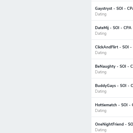
Gaystryst - SOI - CP
Dating
DateMij - SOI - CPA 
Dating
ClickAndFlirt - SOI 
Dating
BeNaughty - SOI - C
Dating
BuddyGays - SOI - C
Dating
Hottiematch - SOI - 
Dating
OneNightFriend - SO
Dating