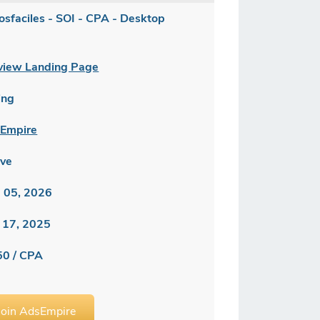
losfaciles - SOI - CPA - Desktop
]
view Landing Page
ing
Empire
ive
 05, 2026
 17, 2025
50 / CPA
Join AdsEmpire