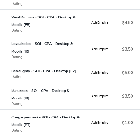
Dating
WantMatures - SOI - CPA - Desktop &
$4.50
AdsEmpire
Mobile [FR]
Dating
Loveaholics - SOI - CPA - Desktop &
$3.50
AdsEmpire
Mobile [IR]
Dating
BeNaughty - SOI - CPA - Desktop [CZ]
$5.00
AdsEmpire
Dating
Maturnon - SOI - CPA - Desktop &
$3.50
AdsEmpire
Mobile [IR]
Dating
Cougarpourmoi - SOI - CPA - Desktop &
$1.00
AdsEmpire
Mobile [PT]
Dating