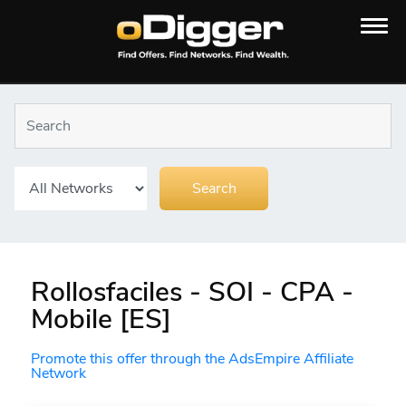
Rollosfaciles - SOI - CPA -
Mobile [ES]
Promote this offer through the AdsEmpire Affiliate
Network