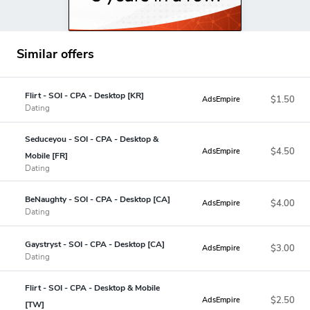
Similar offers
Flirt - SOI - CPA - Desktop [KR]
$1.50
AdsEmpire
Dating
Seduceyou - SOI - CPA - Desktop &
$4.50
AdsEmpire
Mobile [FR]
Dating
BeNaughty - SOI - CPA - Desktop [CA]
$4.00
AdsEmpire
Dating
Gaystryst - SOI - CPA - Desktop [CA]
$3.00
AdsEmpire
Dating
Flirt - SOI - CPA - Desktop & Mobile
$2.50
AdsEmpire
[TW]