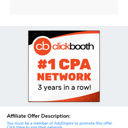
Affiliate Offer Description:
You must be a member of AdsEmpire to promote this offer.
Click Here to join their network.