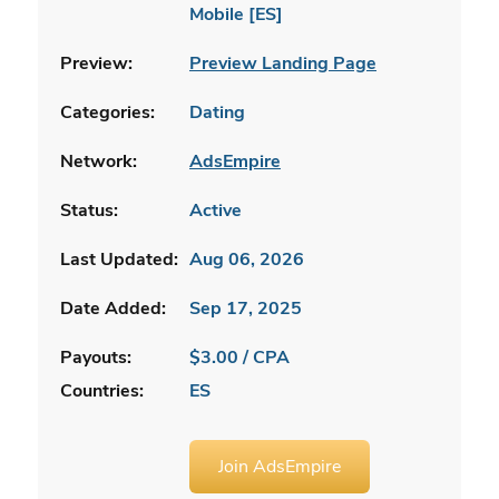
Mobile [ES]
Preview:
Preview Landing Page
Categories:
Dating
Network:
AdsEmpire
Status:
Active
Last Updated:
Aug 06, 2026
Date Added:
Sep 17, 2025
Payouts:
$3.00 / CPA
Countries:
ES
Join AdsEmpire