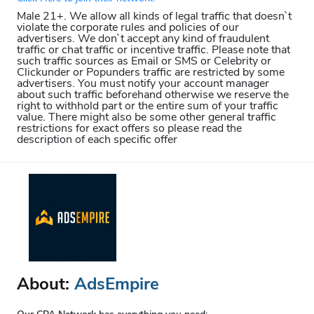
Male 21+. We allow all kinds of legal traffic that doesn`t
violate the corporate rules and policies of our
advertisers. We don`t accept any kind of fraudulent
traffic or chat traffic or incentive traffic. Please note that
such traffic sources as Email or SMS or Celebrity or
Clickunder or Popunders traffic are restricted by some
advertisers. You must notify your account manager
about such traffic beforehand otherwise we reserve the
right to withhold part or the entire sum of your traffic
value. There might also be some other general traffic
restrictions for exact offers so please read the
description of each specific offer
About:
AdsEmpire