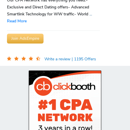
Our CPA Network has everything you need:-
Exclusive and Direct Dating offers- Advanced
Smartlink Technology for WW traffic- World
...
Read More
Join AdsEmpire
Write a review
| 1195 Offers