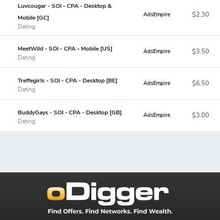
Luvcougar - SOI - CPA - Desktop &
$2.30
AdsEmpire
Mobile [GC]
Dating
MeetWild - SOI - CPA - Mobile [US]
$3.50
AdsEmpire
Dating
Treffegirls - SOI - CPA - Desktop [BE]
$6.50
AdsEmpire
Dating
BuddyGays - SOI - CPA - Desktop [GB]
$3.00
AdsEmpire
Dating