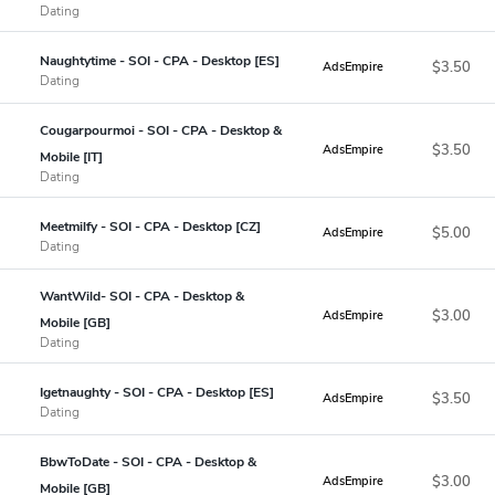
Dating
Naughtytime - SOI - CPA - Desktop [ES]
$3.50
AdsEmpire
Dating
Cougarpourmoi - SOI - CPA - Desktop &
$3.50
AdsEmpire
Mobile [IT]
Dating
Meetmilfy - SOI - CPA - Desktop [CZ]
$5.00
AdsEmpire
Dating
WantWild- SOI - CPA - Desktop &
$3.00
AdsEmpire
Mobile [GB]
Dating
Igetnaughty - SOI - CPA - Desktop [ES]
$3.50
AdsEmpire
Dating
BbwToDate - SOI - CPA - Desktop &
$3.00
AdsEmpire
Mobile [GB]