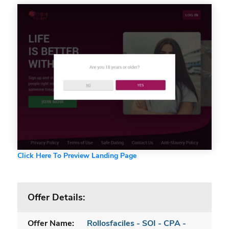
Click Here To Preview Landing Page
Offer Details:
Offer Name:
Rollosfaciles - SOI - CPA -