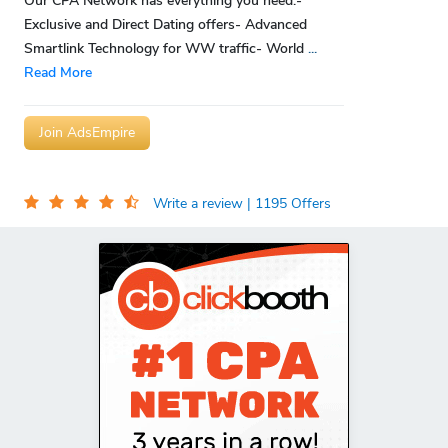
Our CPA Network has everything you need:-
Exclusive and Direct Dating offers- Advanced
Smartlink Technology for WW traffic- World
...
Read More
Join AdsEmpire
Write a review
| 1195 Offers