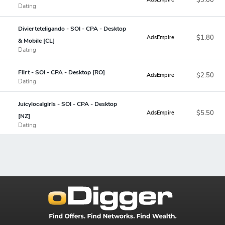
Dating
Divierteteligando - SOI - CPA - Desktop
$1.80
AdsEmpire
& Mobile [CL]
Dating
Flirt - SOI - CPA - Desktop [RO]
$2.50
AdsEmpire
Dating
Juicylocalgirls - SOI - CPA - Desktop
$5.50
AdsEmpire
[NZ]
Dating