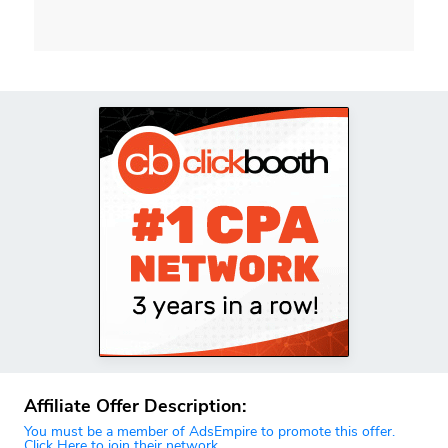
Affiliate Offer Description:
You must be a member of AdsEmpire to promote this offer.
Click Here to join their network.