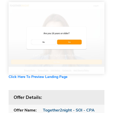
Click Here To Preview Landing Page
Offer Details:
Offer Name:
Together2night - SOI - CPA