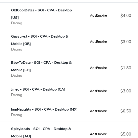
OldCoolDates - SOI - CPA - Desktop
$4.00
AdsEmpire
[US]
Dating
Gaystryst - SOI - CPA - Desktop &
$3.00
AdsEmpire
Mobile [GB]
Dating
BbwToDate - SOI - CPA - Desktop &
$1.80
AdsEmpire
Mobile [CH]
Dating
Jmec - SOI - CPA - Desktop [CA]
$3.00
AdsEmpire
Dating
IamNaughty - SOI - CPA - Desktop [MX]
$0.50
AdsEmpire
Dating
Spicylocals - SOI - CPA - Desktop &
$5.00
AdsEmpire
Mobile [AU]