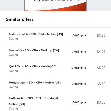
Similar offers
Maturexmatch - SOI - CPA - Mobile [US]
$3.50
AdsEmpire
Dating
Meetmilfy - SOI - CPA - Desktop [CA]
$4.00
AdsEmpire
Dating
Quickflirt - SOI - CPA - Mobile [CA]
$3.00
AdsEmpire
Dating
Hottycougar - SOI - CPA - Mobile [US]
$3.50
AdsEmpire
Dating
Hottiematch - SOI - CPA - Desktop &
$3.00
AdsEmpire
Mobile [GB]
Dating