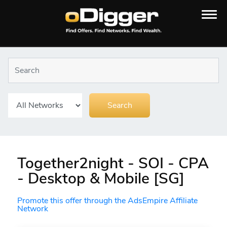
Together2night - SOI - CPA
- Desktop & Mobile [SG]
Promote this offer through the AdsEmpire Affiliate
Network