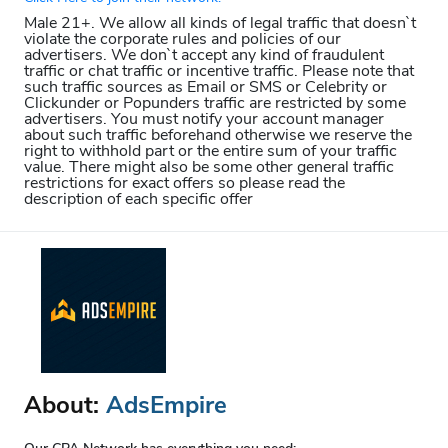
Male 21+. We allow all kinds of legal traffic that doesn`t
violate the corporate rules and policies of our
advertisers. We don`t accept any kind of fraudulent
traffic or chat traffic or incentive traffic. Please note that
such traffic sources as Email or SMS or Celebrity or
Clickunder or Popunders traffic are restricted by some
advertisers. You must notify your account manager
about such traffic beforehand otherwise we reserve the
right to withhold part or the entire sum of your traffic
value. There might also be some other general traffic
restrictions for exact offers so please read the
description of each specific offer
About:
AdsEmpire