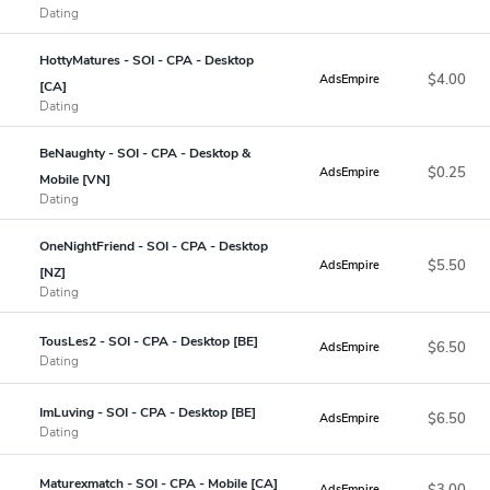
Dating
HottyMatures - SOI - CPA - Desktop
$4.00
AdsEmpire
[CA]
Dating
BeNaughty - SOI - CPA - Desktop &
$0.25
AdsEmpire
Mobile [VN]
Dating
OneNightFriend - SOI - CPA - Desktop
$5.50
AdsEmpire
[NZ]
Dating
TousLes2 - SOI - CPA - Desktop [BE]
$6.50
AdsEmpire
Dating
ImLuving - SOI - CPA - Desktop [BE]
$6.50
AdsEmpire
Dating
Maturexmatch - SOI - CPA - Mobile [CA]
$3.00
AdsEmpire