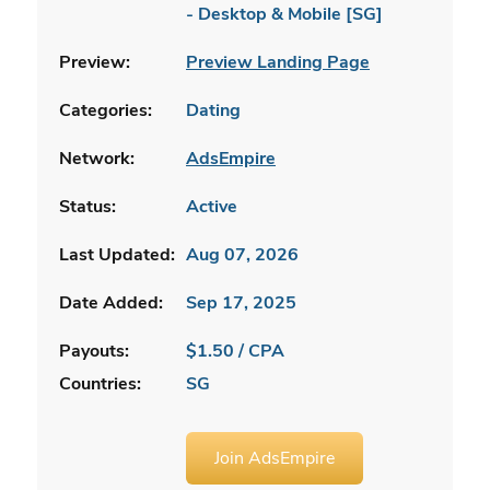
- Desktop & Mobile [SG]
Preview:
Preview Landing Page
Categories:
Dating
Network:
AdsEmpire
Status:
Active
Last Updated:
Aug 07, 2026
Date Added:
Sep 17, 2025
Payouts:
$1.50 / CPA
Countries:
SG
Join AdsEmpire