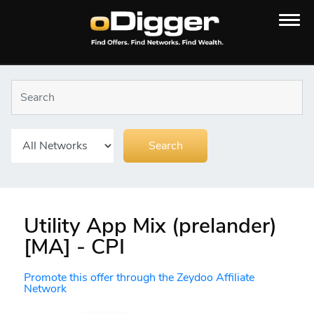
Utility App Mix (prelander)
[MA] - CPI
Promote this offer through the Zeydoo Affiliate
Network