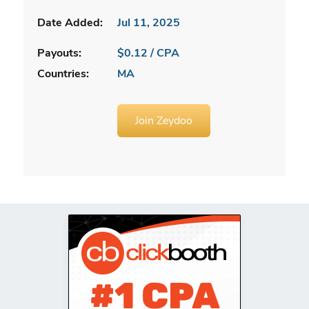
Date Added:
Jul 11, 2025
Payouts:
$0.12 / CPA
Countries:
MA
Join Zeydoo