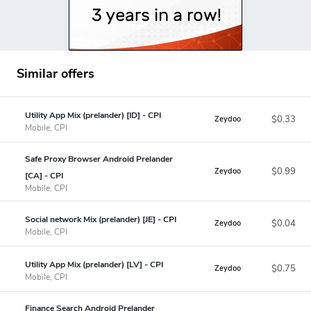
Similar offers
Utility App Mix (prelander) [ID] - CPI
$0.33
Zeydoo
Mobile, CPI
Safe Proxy Browser Android Prelander
$0.99
Zeydoo
[CA] - CPI
Mobile, CPI
Social network Mix (prelander) [JE] - CPI
$0.04
Zeydoo
Mobile, CPI
Utility App Mix (prelander) [LV] - CPI
$0.75
Zeydoo
Mobile, CPI
Finance Search Android Prelander