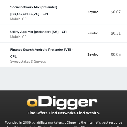
Social network Mix (prelander)
$0.07
Zeydoo
[BD,CG,GN,LC,VC] - CPI
Mobile, CPI
Utility App Mix (prelander) [SG] - CPI
$0.31
Zeydoo
Mobile, CPI
Finance Search Android Prelander [VE] -
$0.05
Zeydoo
CPL
Sweepstakes & Surveys
Founded in 2009 by affiliate marketers, oDigger is the internet's best resource