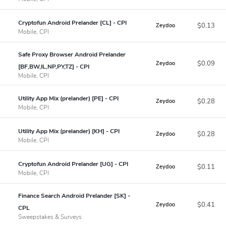
Cryptofun Android Prelander [CL] - CPI
$0.13
Zeydoo
Mobile, CPI
Safe Proxy Browser Android Prelander
$0.09
Zeydoo
[BF,BW,IL,NP,PY,TZ] - CPI
Mobile, CPI
Utility App Mix (prelander) [PE] - CPI
$0.28
Zeydoo
Mobile, CPI
Utility App Mix (prelander) [KH] - CPI
$0.28
Zeydoo
Mobile, CPI
Cryptofun Android Prelander [UG] - CPI
$0.11
Zeydoo
Mobile, CPI
Finance Search Android Prelander [SK] -
$0.41
Zeydoo
CPL
Sweepstakes & Surveys