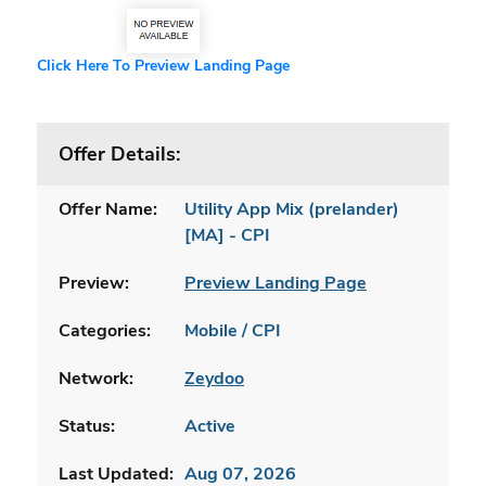
Click Here To Preview Landing Page
Offer Details:
Offer Name:
Utility App Mix (prelander)
[MA] - CPI
Preview:
Preview Landing Page
Categories:
Mobile / CPI
Network:
Zeydoo
Status:
Active
Last Updated:
Aug 07, 2026