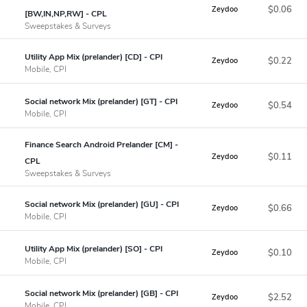
$0.06
Zeydoo
[BW,IN,NP,RW] - CPL
Sweepstakes & Surveys
Utility App Mix (prelander) [CD] - CPI
$0.22
Zeydoo
Mobile, CPI
Social network Mix (prelander) [GT] - CPI
$0.54
Zeydoo
Mobile, CPI
Finance Search Android Prelander [CM] -
$0.11
Zeydoo
CPL
Sweepstakes & Surveys
Social network Mix (prelander) [GU] - CPI
$0.66
Zeydoo
Mobile, CPI
Utility App Mix (prelander) [SO] - CPI
$0.10
Zeydoo
Mobile, CPI
Social network Mix (prelander) [GB] - CPI
$2.52
Zeydoo
Mobile, CPI