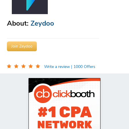
About:
Zeydoo
Join Zeydoo
Write a review
| 1000 Offers