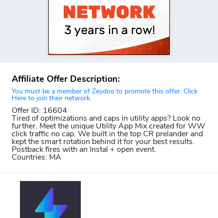
Affiliate Offer Description:
You must be a member of Zeydoo to promote this offer. Click
Here to join their network.
Offer ID: 16604
Tired of optimizations and caps in utility apps? Look no
further. Meet the unique Utility App Mix created for WW
click traffic no cap. We built in the top CR prelander and
kept the smart rotation behind it for your best results.
Postback fires with an Instal + open event.
Countries: MA